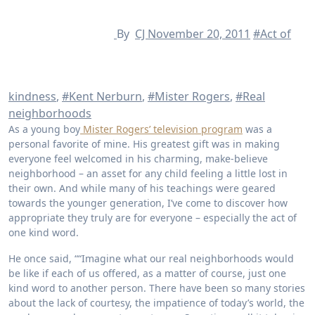
By
CJ
November 20, 2011
#Act of
kindness
,
#Kent Nerburn
,
#Mister Rogers
,
#Real
neighborhoods
As a young boy
Mister Rogers’ television program
was a
personal favorite of mine. His greatest gift was in making
everyone feel welcomed in his charming, make-believe
neighborhood – an asset for any child feeling a little lost in
their own. And while many of his teachings were geared
towards the younger generation, I’ve come to discover how
appropriate they truly are for everyone – especially the act of
one kind word.
He once said, ““Imagine what our real neighborhoods would
be like if each of us offered, as a matter of course, just one
kind word to another person. There have been so many stories
about the lack of courtesy, the impatience of today’s world, the