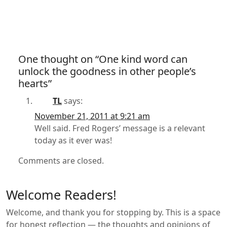
One thought on “One kind word can
unlock the goodness in other people’s
hearts”
TL
says:
November 21, 2011 at 9:21 am
Well said. Fred Rogers’ message is a relevant
today as it ever was!
Comments are closed.
Welcome Readers!
Welcome, and thank you for stopping by. This is a space
for honest reflection — the thoughts and opinions of