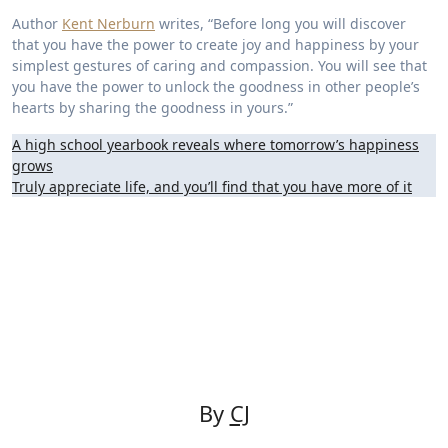
Author
Kent Nerburn
writes, “Before long you will discover
that you have the power to create joy and happiness by your
simplest gestures of caring and compassion. You will see that
you have the power to unlock the goodness in other people’s
hearts by sharing the goodness in yours.”
Post
A high school yearbook reveals where tomorrow’s happiness
grows
navigation
Truly appreciate life, and you’ll find that you have more of it
By
CJ