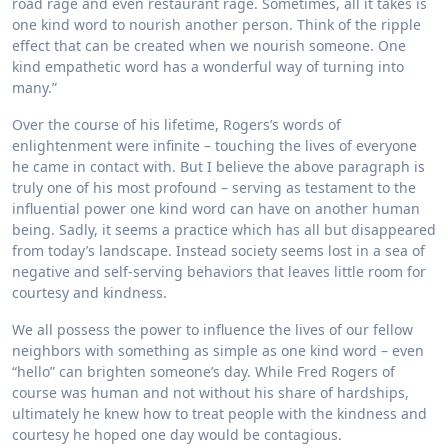
road rage and even restaurant rage. Sometimes, all it takes is
one kind word to nourish another person. Think of the ripple
effect that can be created when we nourish someone. One
kind empathetic word has a wonderful way of turning into
many.”
Over the course of his lifetime, Rogers’s words of
enlightenment were infinite – touching the lives of everyone
he came in contact with. But I believe the above paragraph is
truly one of his most profound – serving as testament to the
influential power one kind word can have on another human
being. Sadly, it seems a practice which has all but disappeared
from today’s landscape. Instead society seems lost in a sea of
negative and self-serving behaviors that leaves little room for
courtesy and kindness.
We all possess the power to influence the lives of our fellow
neighbors with something as simple as one kind word – even
“hello” can brighten someone’s day. While Fred Rogers of
course was human and not without his share of hardships,
ultimately he knew how to treat people with the kindness and
courtesy he hoped one day would be contagious.