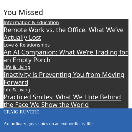
Craig’s
previous
You Missed
postings
Information & Education
Remote Work vs. the Office: What We’ve
Actually Lost
Love & Relationships
An AI Companion: What We’re Trading for
an Empty Porch
Life & Living
Inactivity is Preventing You from Moving
Forward
Life & Living
Practiced Smiles: What We Hide Behind
the Face We Show the World
CRAIG RUVERE
An ordinary guy's notes on an extraordinary life.