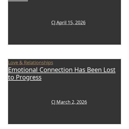
CJ
April 15, 2026
Love & Relationships
Emotional Connection Has Been Lost
to Progress
CJ
March 2, 2026