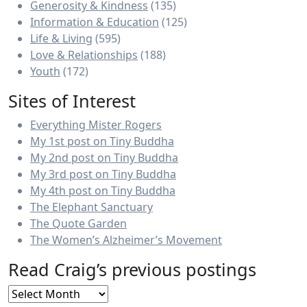
Generosity & Kindness
(135)
Information & Education
(125)
Life & Living
(595)
Love & Relationships
(188)
Youth
(172)
Sites of Interest
Everything Mister Rogers
My 1st post on Tiny Buddha
My 2nd post on Tiny Buddha
My 3rd post on Tiny Buddha
My 4th post on Tiny Buddha
The Elephant Sanctuary
The Quote Garden
The Women’s Alzheimer’s Movement
Read Craig’s previous postings
Read