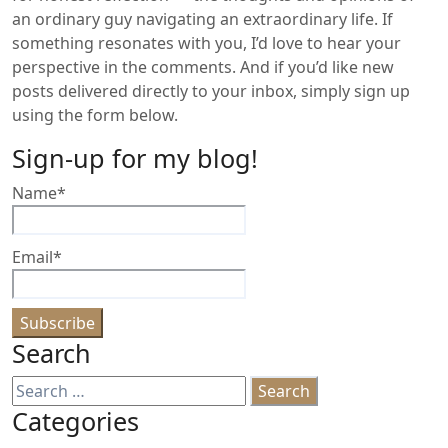
an ordinary guy navigating an extraordinary life. If
something resonates with you, I’d love to hear your
perspective in the comments. And if you’d like new
posts delivered directly to your inbox, simply sign up
using the form below.
Sign-up for my blog!
Name*
Email*
Search
Search
for:
Categories