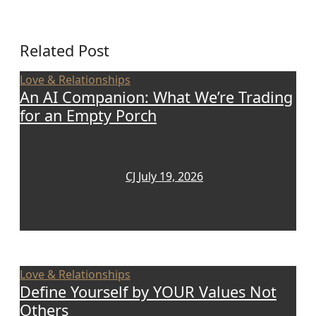
Related Post
Love & Relationships
An AI Companion: What We’re Trading
for an Empty Porch
CJ
July 19, 2026
Love & Relationships
Define Yourself by YOUR Values Not
Others