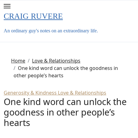
Skip
to
CRAIG RUVERE
content
An ordinary guy's notes on an extraordinary life.
Home
Love & Relationships
One kind word can unlock the goodness in
other people’s hearts
Generosity & Kindness
Love & Relationships
One kind word can unlock the
goodness in other people’s
hearts