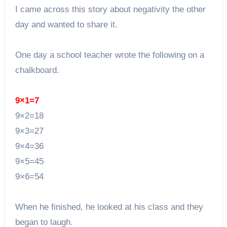
I came across this story about negativity the other
day and wanted to share it.
One day a school teacher wrote the following on a
chalkboard.
9×1=7
9×2=18
9×3=27
9×4=36
9×5=45
9×6=54
When he finished, he looked at his class and they
began to laugh.