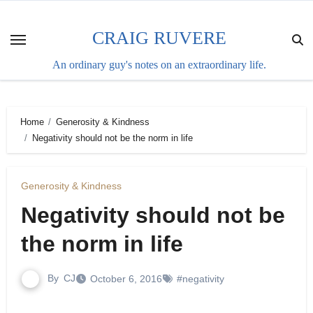
Skip
to
CRAIG RUVERE
content
An ordinary guy's notes on an extraordinary life.
Home
Generosity & Kindness
Negativity should not be the norm in life
Generosity & Kindness
Negativity should not be
the norm in life
By
CJ
October 6, 2016
#negativity