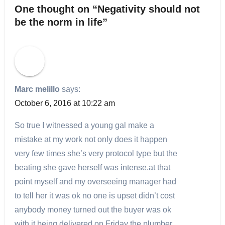
One thought on “Negativity should not
be the norm in life”
Marc melillo
says:
October 6, 2016 at 10:22 am
So true I witnessed a young gal make a
mistake at my work not only does it happen
very few times she’s very protocol type but the
beating she gave herself was intense.at that
point myself and my overseeing manager had
to tell her it was ok no one is upset didn’t cost
anybody money turned out the buyer was ok
with it being delivered on Friday the plumber