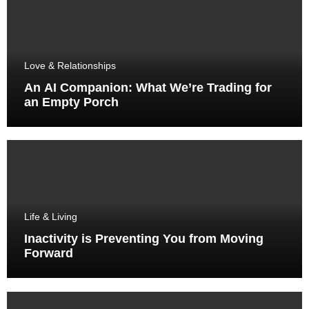
Love & Relationships
An AI Companion: What We’re Trading for
an Empty Porch
Life & Living
Inactivity is Preventing You from Moving
Forward