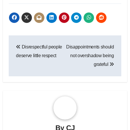
Post
Disrespectful people
Disappointments should
navigation
deserve little respect
not overshadow being
grateful
By
CJ