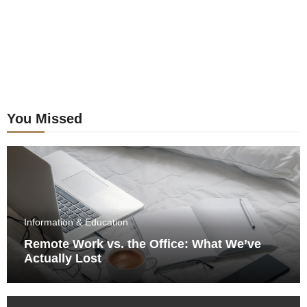
You Missed
Information & Education
Remote Work vs. the Office: What We’ve
Actually Lost