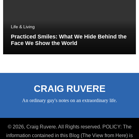
Life & Living
Practiced Smiles: What We Hide Behind the
Face We Show the World
CRAIG RUVERE
An ordinary guy's notes on an extraordinary life.
© 2026, Craig Ruvere. All Rights reserved. POLICY: The
information contained in this Blog (The View from Here) is