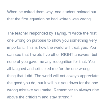
When he asked them why, one student pointed out
that the first equation he had written was wrong.
The teacher responded by saying, “I wrote the first
one wrong on purpose to show you something very
important. This is how the world will treat you. You
can see that I wrote five other RIGHT answers, but
none of you gave me any recognition for that. You
all laughed and criticized me for the one wrong
thing that I did. The world will not always appreciate
the good you do, but it will put you down for the one
wrong mistake you make. Remember to always rise
above the criticism and stay strong.”