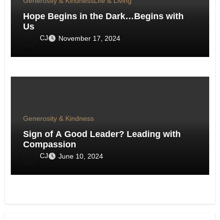
Generosity & Kindness
Life & Living
Hope Begins in the Dark…Begins with
Us
CJ
November 17, 2024
Generosity & Kindness
Sign of A Good Leader? Leading with
Compassion
CJ
June 10, 2024