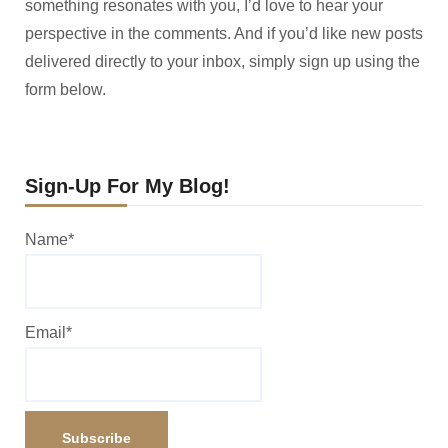
something resonates with you, I’d love to hear your
perspective in the comments. And if you’d like new posts
delivered directly to your inbox, simply sign up using the
form below.
Sign-Up For My Blog!
Name*
Email*