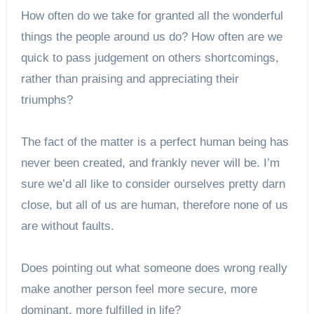
How often do we take for granted all the wonderful
things the people around us do? How often are we
quick to pass judgement on others shortcomings,
rather than praising and appreciating their
triumphs?
The fact of the matter is a perfect human being has
never been created, and frankly never will be. I’m
sure we’d all like to consider ourselves pretty darn
close, but all of us are human, therefore none of us
are without faults.
Does pointing out what someone does wrong really
make another person feel more secure, more
dominant, more fulfilled in life?