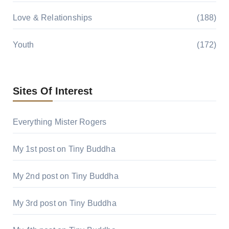
Love & Relationships
(188)
Youth
(172)
Sites Of Interest
Everything Mister Rogers
My 1st post on Tiny Buddha
My 2nd post on Tiny Buddha
My 3rd post on Tiny Buddha