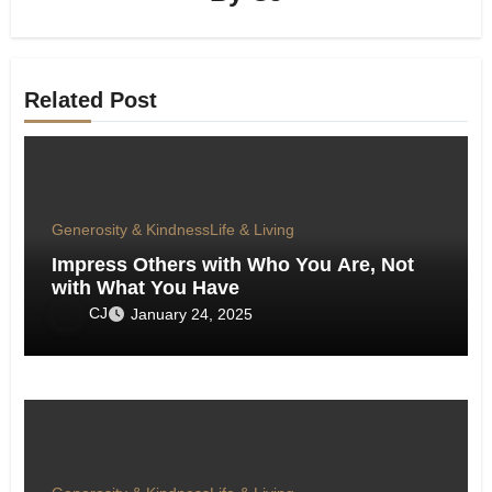
Related Post
Generosity & Kindness
Life & Living
Impress Others with Who You Are, Not
with What You Have
CJ
January 24, 2025