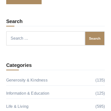
Search
Search
for:
Categories
Generosity & Kindness
(135)
Information & Education
(125)
Life & Living
(595)