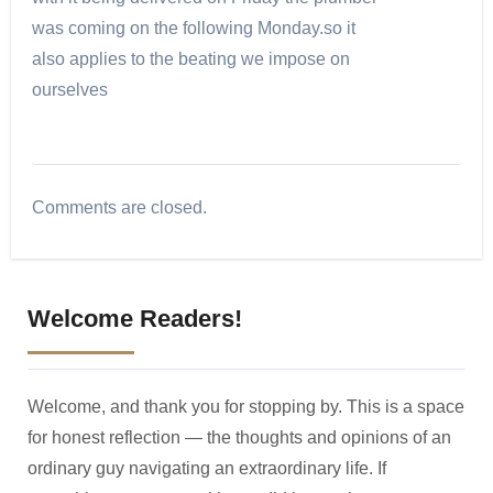
was coming on the following Monday.so it
also applies to the beating we impose on
ourselves
Comments are closed.
Welcome Readers!
Welcome, and thank you for stopping by. This is a space
for honest reflection — the thoughts and opinions of an
ordinary guy navigating an extraordinary life. If