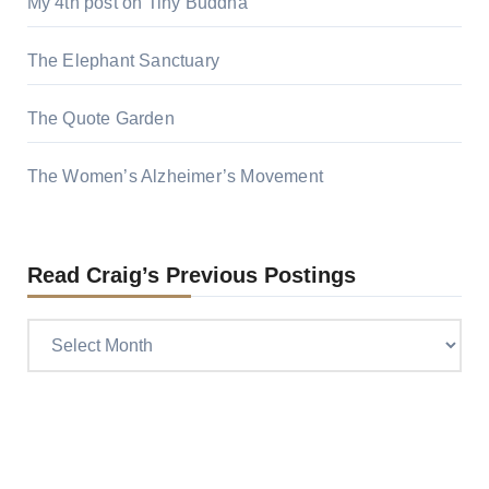
My 4th post on Tiny Buddha
The Elephant Sanctuary
The Quote Garden
The Women’s Alzheimer’s Movement
Read Craig’s Previous Postings
Read
Craig’s
previous
postings