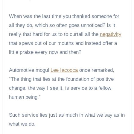
When was the last time you thanked someone for
all they do, which so often goes unnoticed? Is it
really that hard for us to to curtail all the
negativity
that spews out of our mouths and instead offer a
little praise every now and then?
Automotive mogul
Lee Iacocca
once remarked,
“The thing that lies at the foundation of positive
change, the way I see it, is service to a fellow
human being.”
Such service lies just as much in what we say as in
what we do.