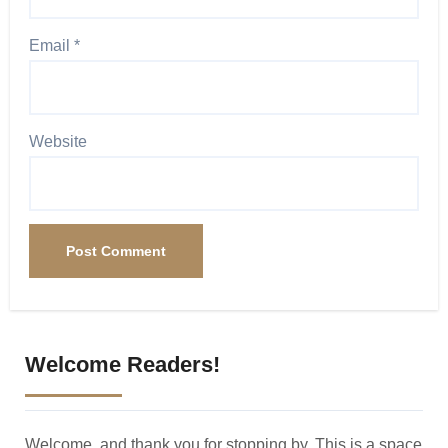
Email
*
Website
Welcome Readers!
Welcome, and thank you for stopping by. This is a space