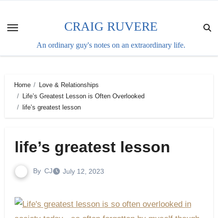
Skip
to
CRAIG RUVERE
content
An ordinary guy's notes on an extraordinary life.
Home
Love & Relationships
Life’s Greatest Lesson is Often Overlooked
life’s greatest lesson
life’s greatest lesson
By
CJ
July 12, 2023