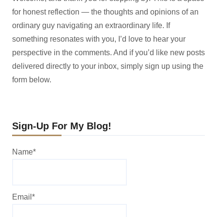
for honest reflection — the thoughts and opinions of an
ordinary guy navigating an extraordinary life. If
something resonates with you, I’d love to hear your
perspective in the comments. And if you’d like new posts
delivered directly to your inbox, simply sign up using the
form below.
Sign-Up For My Blog!
Name*
Email*