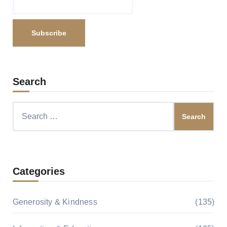
Search
Search
for:
Categories
Generosity & Kindness
(135)