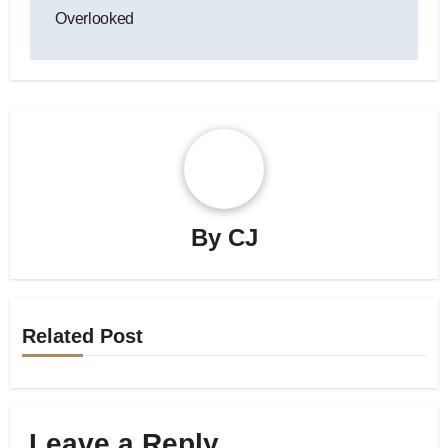
Overlooked
By
CJ
Related Post
Leave a Reply