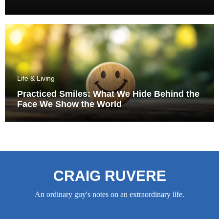
Life & Living
Practiced Smiles: What We Hide Behind the
Face We Show the World
CRAIG RUVERE
An ordinary guy's notes on an extraordinary life.