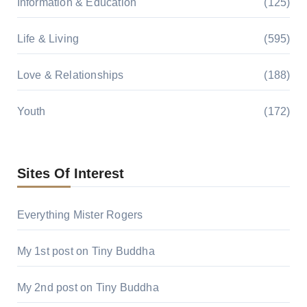
Information & Education
(125)
Life & Living
(595)
Love & Relationships
(188)
Youth
(172)
Sites Of Interest
Everything Mister Rogers
My 1st post on Tiny Buddha
My 2nd post on Tiny Buddha