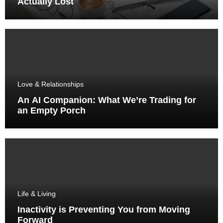
Actually Lost
Love & Relationships
An AI Companion: What We’re Trading for
an Empty Porch
Life & Living
Inactivity is Preventing You from Moving
Forward