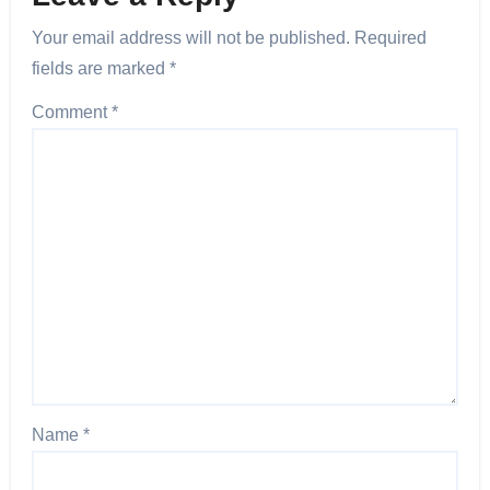
Your email address will not be published.
Required
fields are marked
*
Comment
*
Name
*