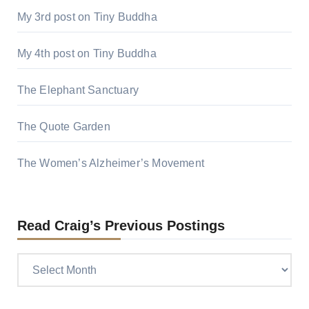
My 3rd post on Tiny Buddha
My 4th post on Tiny Buddha
The Elephant Sanctuary
The Quote Garden
The Women’s Alzheimer’s Movement
Read Craig’s Previous Postings
Read
Craig’s
previous