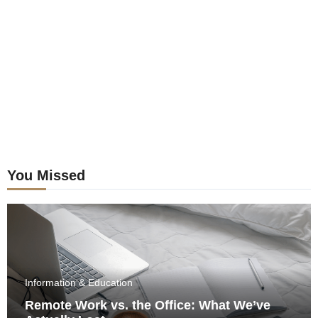
postings
You Missed
Information & Education
Remote Work vs. the Office: What We’ve