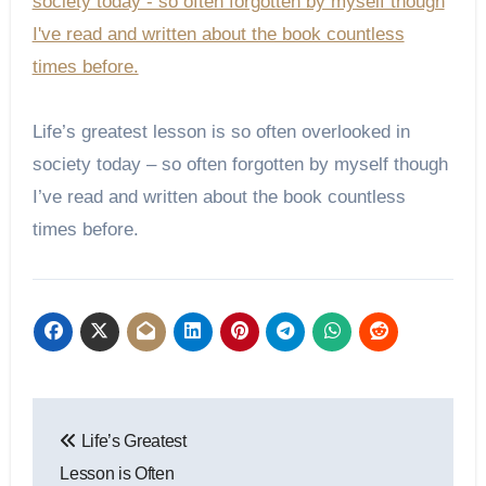
Life’s greatest lesson is so often overlooked in
society today – so often forgotten by myself though
I’ve read and written about the book countless
times before.
Post
Life’s Greatest
navigation
Lesson is Often