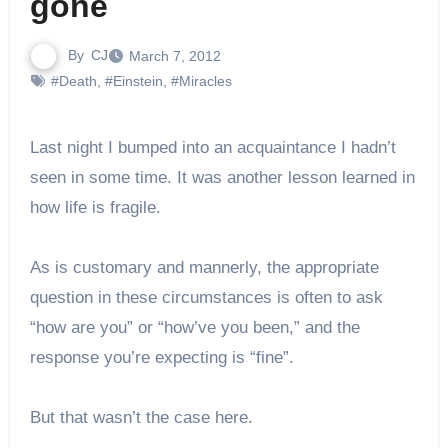
gone
By
CJ
March 7, 2012
#Death
,
#Einstein
,
#Miracles
Last night I bumped into an acquaintance I hadn’t
seen in some time. It was another lesson learned in
how life is fragile.
As is customary and mannerly, the appropriate
question in these circumstances is often to ask
“how are you” or “how’ve you been,” and the
response you’re expecting is “fine”.
But that wasn’t the case here.