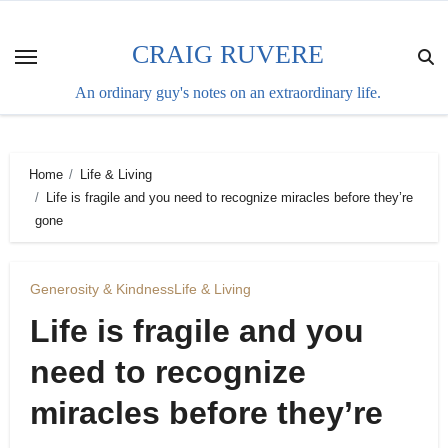
Skip
to
CRAIG RUVERE
content
An ordinary guy's notes on an extraordinary life.
Home
Life & Living
Life is fragile and you need to recognize miracles before they’re
gone
Generosity & Kindness
Life & Living
Life is fragile and you
need to recognize
miracles before they’re