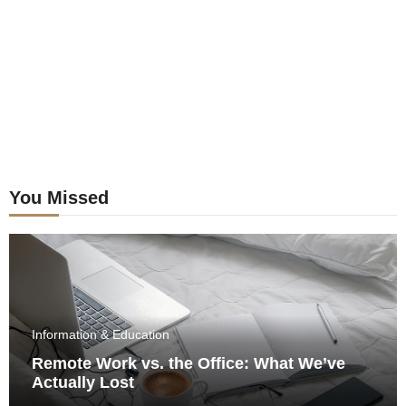
You Missed
Information & Education
Remote Work vs. the Office: What We’ve
Actually Lost