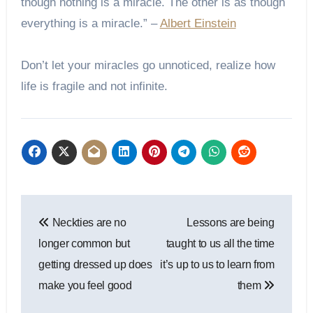
though nothing is a miracle. The other is as though
everything is a miracle.” –
Albert Einstein
Don’t let your miracles go unnoticed, realize how
life is fragile and not infinite.
Post
Neckties are no
Lessons are being
navigation
longer common but
taught to us all the time
getting dressed up does
it’s up to us to learn from
make you feel good
them