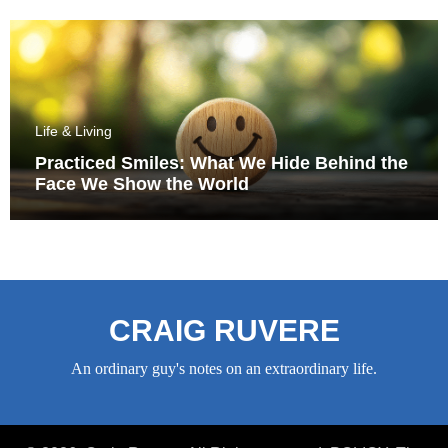
Life & Living
Practiced Smiles: What We Hide Behind the
Face We Show the World
CRAIG RUVERE
An ordinary guy's notes on an extraordinary life.