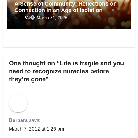
A Sense of Community: Reflections on
Connection in an Age of Isolation
CJ
March 31, 2026
One thought on “Life is fragile and you
need to recognize miracles before
they’re gone”
Barbara
says:
March 7, 2012 at 1:26 pm