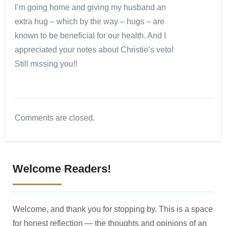
I’m going home and giving my husband an
extra hug – which by the way – hugs – are
known to be beneficial for our health. And I
appreciated your notes about Christie’s veto!
Still missing you!!
Comments are closed.
Welcome Readers!
Welcome, and thank you for stopping by. This is a space
for honest reflection — the thoughts and opinions of an