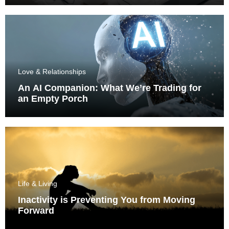
Love & Relationships
An AI Companion: What We’re Trading for
an Empty Porch
Life & Living
Inactivity is Preventing You from Moving
Forward