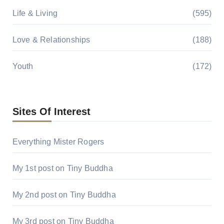
Life & Living
(595)
Love & Relationships
(188)
Youth
(172)
Sites Of Interest
Everything Mister Rogers
My 1st post on Tiny Buddha
My 2nd post on Tiny Buddha
My 3rd post on Tiny Buddha