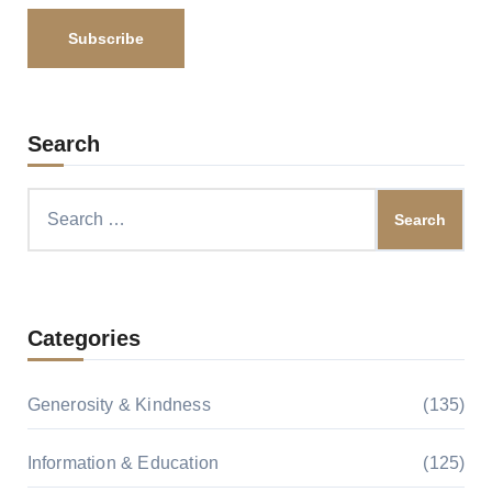
Search
Search
for:
Categories
Generosity & Kindness
(135)
Information & Education
(125)