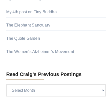
My 4th post on Tiny Buddha
The Elephant Sanctuary
The Quote Garden
The Women’s Alzheimer’s Movement
Read Craig’s Previous Postings
Read
Craig’s
previous
postings