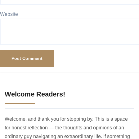
Website
Welcome Readers!
Welcome, and thank you for stopping by. This is a space
for honest reflection — the thoughts and opinions of an
ordinary guy navigating an extraordinary life. If something