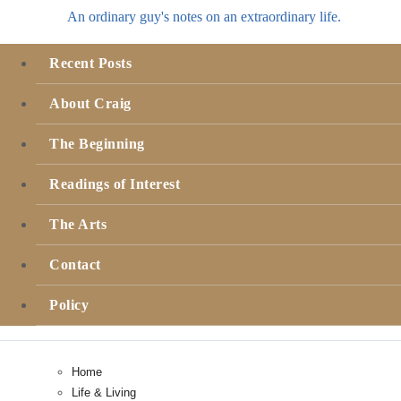
An ordinary guy's notes on an extraordinary life.
Recent Posts
About Craig
The Beginning
Readings of Interest
The Arts
Contact
Policy
Home
Life & Living