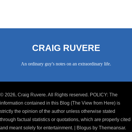
CRAIG RUVERE
An ordinary guy's notes on an extraordinary life.
© 2026, Craig Ruvere. All Rights reserved. POLICY: The
information contained in this Blog (The View from Here) is
strictly the opinion of the author unless otherwise stated
through factual statistics or quotations, which are properly cited
and meant solely for entertainment.
|
Blogus
by
Themeansar
.