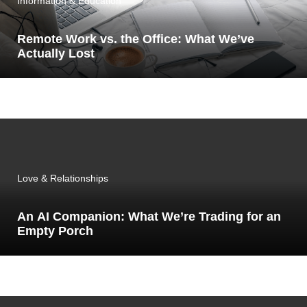
Information & Education
Remote Work vs. the Office: What We’ve
Actually Lost
Love & Relationships
An AI Companion: What We’re Trading for an
Empty Porch