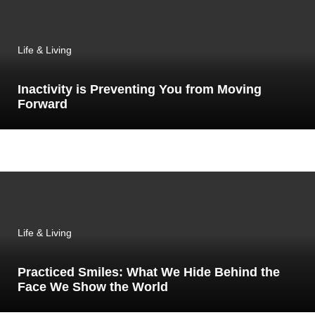
Life & Living
Inactivity is Preventing You from Moving
Forward
Life & Living
Practiced Smiles: What We Hide Behind the
Face We Show the World