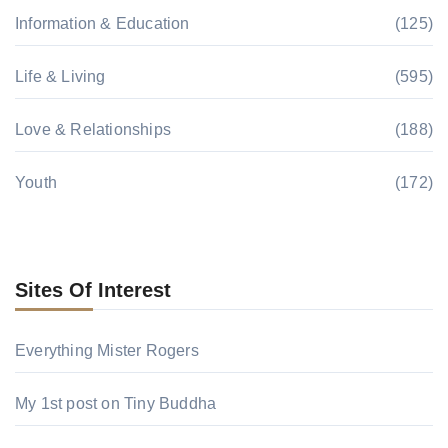
Information & Education
(125)
Life & Living
(595)
Love & Relationships
(188)
Youth
(172)
Sites Of Interest
Everything Mister Rogers
My 1st post on Tiny Buddha