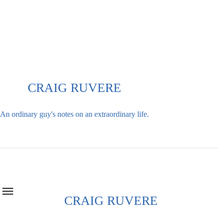
Skip
to
content
CRAIG RUVERE
An ordinary guy's notes on an extraordinary life.
CRAIG RUVERE