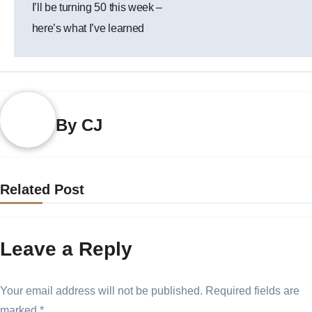
I’ll be turning 50 this week –
navigation
here’s what I’ve learned
By
CJ
Related Post
Leave a Reply
Your email address will not be published.
Required fields are
marked
*