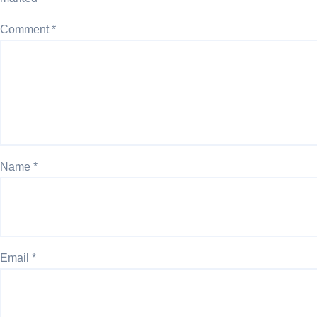
Comment
*
Name
*
Email
*