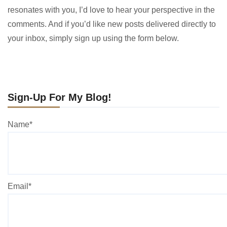
resonates with you, I’d love to hear your perspective in the
comments. And if you’d like new posts delivered directly to
your inbox, simply sign up using the form below.
Sign-Up For My Blog!
Name*
Email*