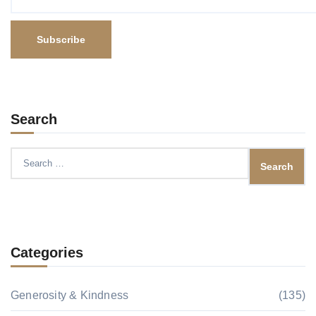
Search
Search
for:
Categories
Generosity & Kindness
(135)