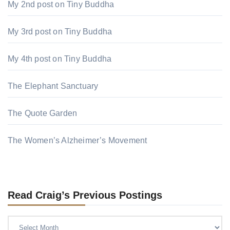
My 2nd post on Tiny Buddha
My 3rd post on Tiny Buddha
My 4th post on Tiny Buddha
The Elephant Sanctuary
The Quote Garden
The Women’s Alzheimer’s Movement
Read Craig’s Previous Postings
Read