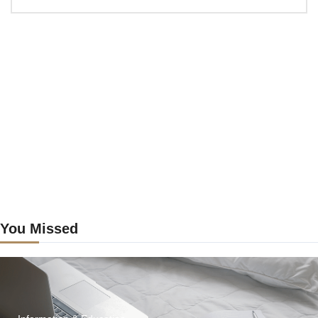
Craig’s
previous
postings
You Missed