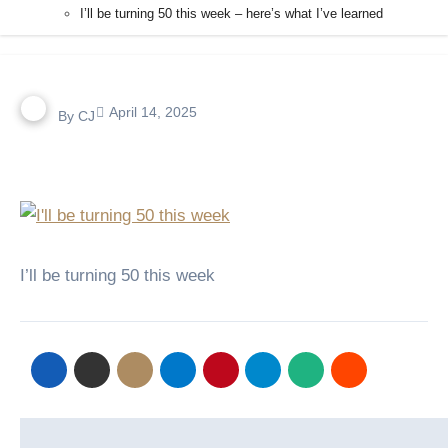
I’ll be turning 50 this week – here’s what I’ve learned
April 14, 2025
By
CJ
I’ll be turning 50 this week
Post