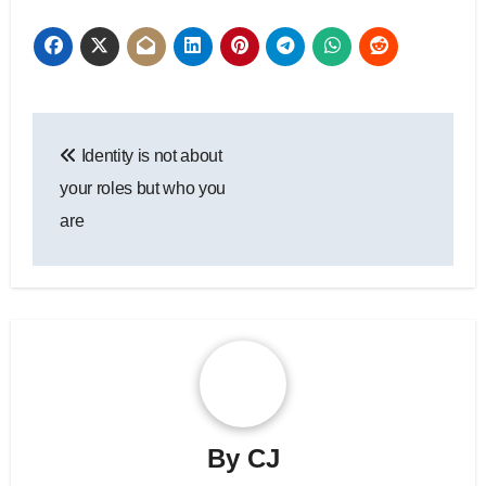
Post
Identity is not about
navigation
your roles but who you
are
By
CJ