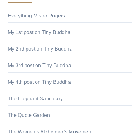
Everything Mister Rogers
My 1st post on Tiny Buddha
My 2nd post on Tiny Buddha
My 3rd post on Tiny Buddha
My 4th post on Tiny Buddha
The Elephant Sanctuary
The Quote Garden
The Women’s Alzheimer’s Movement