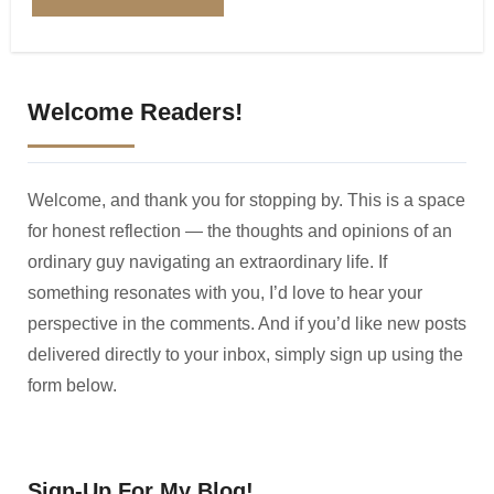
Welcome Readers!
Welcome, and thank you for stopping by. This is a space
for honest reflection — the thoughts and opinions of an
ordinary guy navigating an extraordinary life. If
something resonates with you, I’d love to hear your
perspective in the comments. And if you’d like new posts
delivered directly to your inbox, simply sign up using the
form below.
Sign-Up For My Blog!