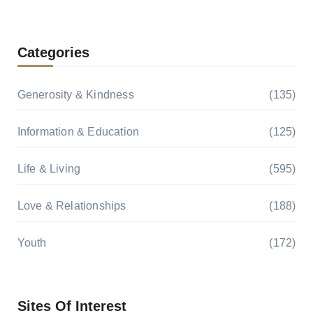
Categories
Generosity & Kindness
(135)
Information & Education
(125)
Life & Living
(595)
Love & Relationships
(188)
Youth
(172)
Sites Of Interest