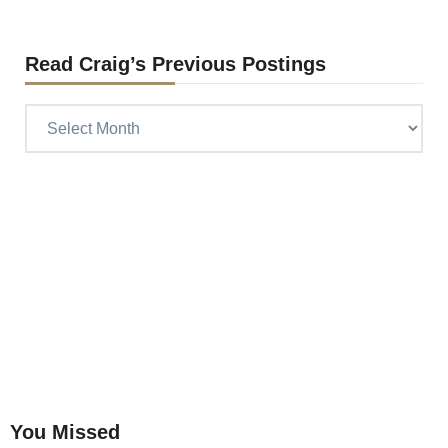
Read Craig’s Previous Postings
Read
Craig’s
previous
postings
You Missed