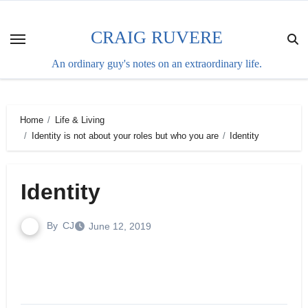
Skip
to
CRAIG RUVERE
content
An ordinary guy's notes on an extraordinary life.
Home
Life & Living
Identity is not about your roles but who you are
Identity
Identity
By
CJ
June 12, 2019