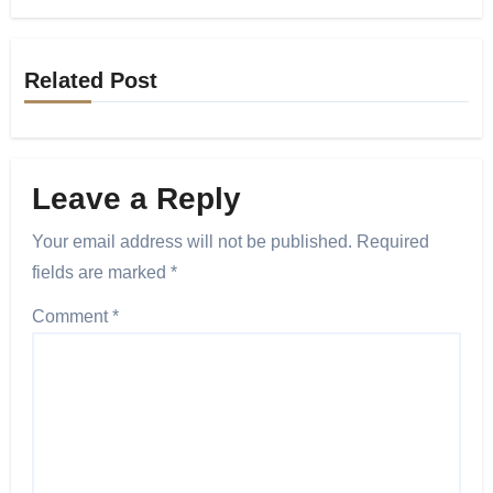
Related Post
Leave a Reply
Your email address will not be published.
Required
fields are marked
*
Comment
*