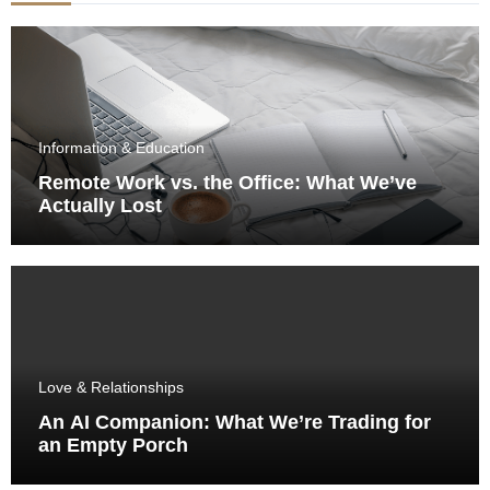
Information & Education
Remote Work vs. the Office: What We’ve
Actually Lost
Love & Relationships
An AI Companion: What We’re Trading for
an Empty Porch