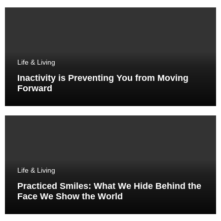
Life & Living
Inactivity is Preventing You from Moving
Forward
Life & Living
Practiced Smiles: What We Hide Behind the
Face We Show the World