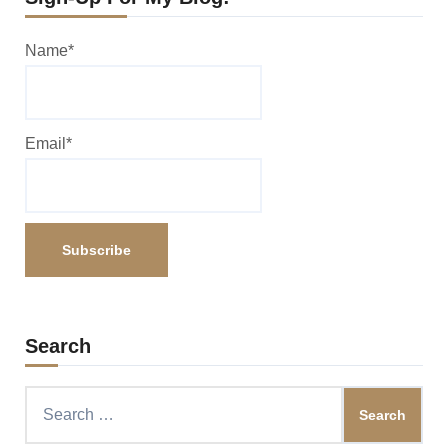
Name*
Email*
Search
Search
for: