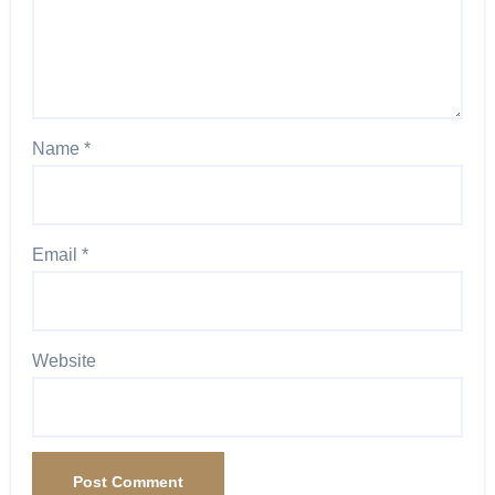
Name
*
Email
*
Website