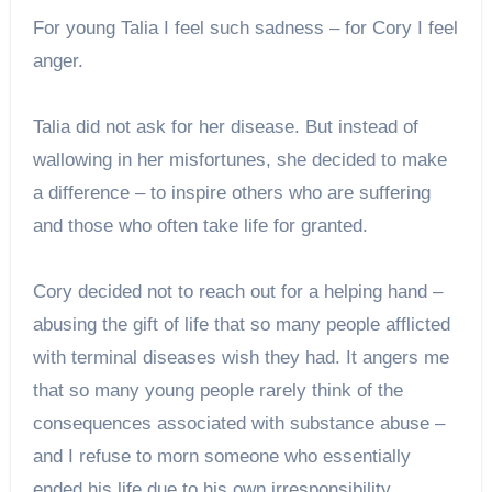
For young Talia I feel such sadness – for Cory I feel
anger.
Talia did not ask for her disease. But instead of
wallowing in her misfortunes, she decided to make
a difference – to inspire others who are suffering
and those who often take life for granted.
Cory decided not to reach out for a helping hand –
abusing the gift of life that so many people afflicted
with terminal diseases wish they had. It angers me
that so many young people rarely think of the
consequences associated with substance abuse –
and I refuse to morn someone who essentially
ended his life due to his own irresponsibility.