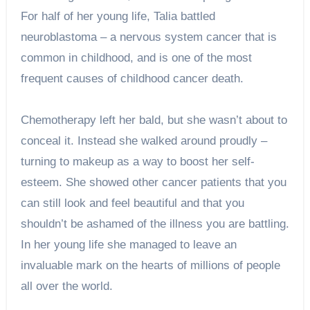
For half of her young life, Talia battled
neuroblastoma – a nervous system cancer that is
common in childhood, and is one of the most
frequent causes of childhood cancer death.
Chemotherapy left her bald, but she wasn’t about to
conceal it. Instead she walked around proudly –
turning to makeup as a way to boost her self-
esteem. She showed other cancer patients that you
can still look and feel beautiful and that you
shouldn’t be ashamed of the illness you are battling.
In her young life she managed to leave an
invaluable mark on the hearts of millions of people
all over the world.