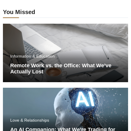
You Missed
Information & Education
Remote Work vs. the Office: What We’ve
Actually Lost
Love & Relationships
An AI Companion: What We’re Trading for