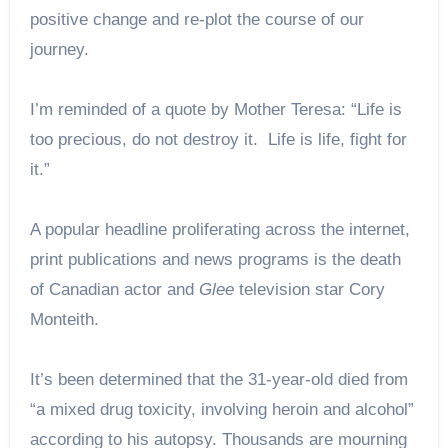
positive change and re-plot the course of our
journey.
I’m reminded of a quote by Mother Teresa: “Life is
too precious, do not destroy it. Life is life, fight for
it.”
A popular headline proliferating across the internet,
print publications and news programs is the death
of Canadian actor and
Glee
television star Cory
Monteith.
It’s been determined that the 31-year-old died from
“a mixed drug toxicity, involving heroin and alcohol”
according to his autopsy. Thousands are mourning