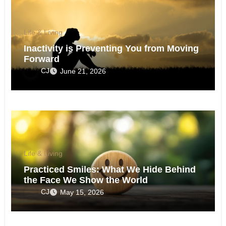
Life & Living
Inactivity is Preventing You from Moving
Forward
CJ
June 21, 2026
Life & Living
Practiced Smiles: What We Hide Behind
the Face We Show the World
CJ
May 15, 2026