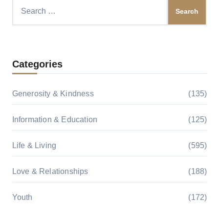
Search
for:
Categories
Generosity & Kindness
(135)
Information & Education
(125)
Life & Living
(595)
Love & Relationships
(188)
Youth
(172)