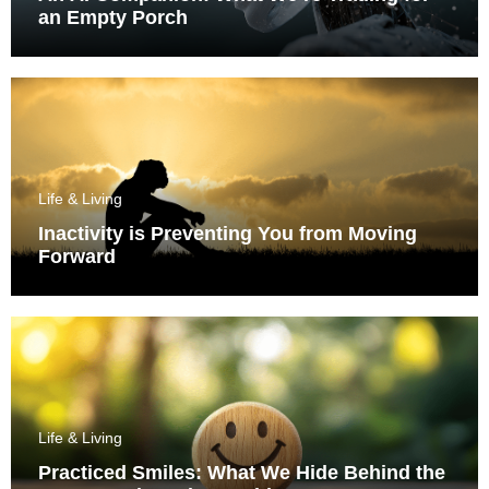
an Empty Porch
Life & Living
Inactivity is Preventing You from Moving
Forward
Life & Living
Practiced Smiles: What We Hide Behind the