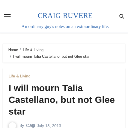
Skip
to
CRAIG RUVERE
content
An ordinary guy's notes on an extraordinary life.
Home
Life & Living
I will mourn Talia Castellano, but not Glee star
Life & Living
I will mourn Talia
Castellano, but not Glee
star
By
CJ
July 18, 2013