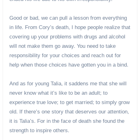
Good or bad, we can pull a lesson from everything
in life. From Cory’s death, I hope people realize that
covering up your problems with drugs and alcohol
will not make them go away. You need to take
responsibility for your choices and reach out for
help when those choices have gotten you in a bind.
And as for young Talia, it saddens me that she will
never know what it’s like to be an adult; to
experience true love; to get married; to simply grow
old. If there’s one story that deserves our attention,
it is Talia’s. For in the face of death she found the
strength to inspire others.