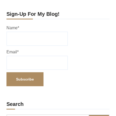
Sign-Up For My Blog!
Name*
Email*
Search