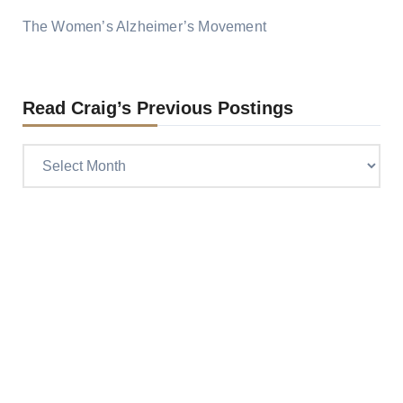
The Women’s Alzheimer’s Movement
Read Craig’s Previous Postings
Read
Craig’s
previous
postings