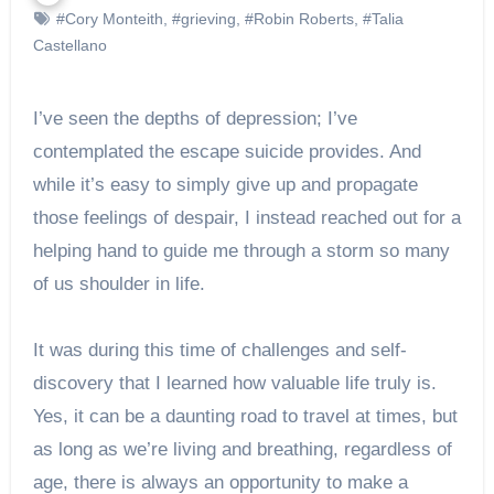
#Cory Monteith
,
#grieving
,
#Robin Roberts
,
#Talia
Castellano
I’ve seen the depths of depression; I’ve
contemplated the escape suicide provides. And
while it’s easy to simply give up and propagate
those feelings of despair, I instead reached out for a
helping hand to guide me through a storm so many
of us shoulder in life.
It was during this time of challenges and self-
discovery that I learned how valuable life truly is.
Yes, it can be a daunting road to travel at times, but
as long as we’re living and breathing, regardless of
age, there is always an opportunity to make a