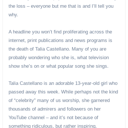
the loss – everyone but me that is and I’ll tell you
why.
A headline you won’t find proliferating across the
internet, print publications and news programs is
the death of Talia Castellano. Many of you are
probably wondering who she is, what television
show she’s on or what popular song she sings.
Talia Castellano is an adorable 13-year-old girl who
passed away this week. While perhaps not the kind
of “celebrity” many of us worship, she garnered
thousands of admirers and followers on her
YouTube channel – and it’s not because of
something ridiculous, but rather inspiring.