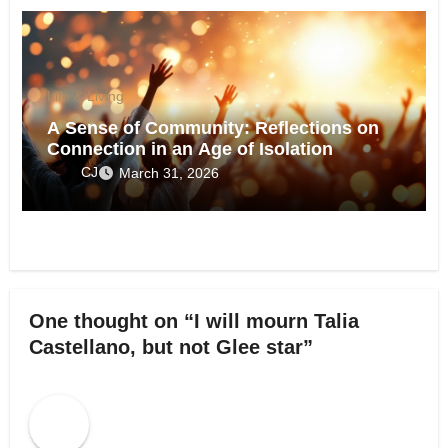
Life & Living
A Sense of Community: Reflections on
Connection in an Age of Isolation
CJ
March 31, 2026
One thought on “I will mourn Talia
Castellano, but not Glee star”