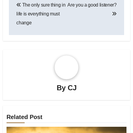
The only sure thing in
Are you a good listener?
navigation
life is everything must
change
By
CJ
Related Post