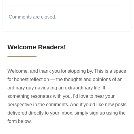
Comments are closed.
Welcome Readers!
Welcome, and thank you for stopping by. This is a space
for honest reflection — the thoughts and opinions of an
ordinary guy navigating an extraordinary life. If
something resonates with you, I’d love to hear your
perspective in the comments. And if you’d like new posts
delivered directly to your inbox, simply sign up using the
form below.