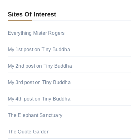
Sites Of Interest
Everything Mister Rogers
My 1st post on Tiny Buddha
My 2nd post on Tiny Buddha
My 3rd post on Tiny Buddha
My 4th post on Tiny Buddha
The Elephant Sanctuary
The Quote Garden