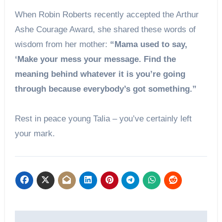
When Robin Roberts recently accepted the Arthur
Ashe Courage Award, she shared these words of
wisdom from her mother:
“Mama used to say,
‘Make your mess your message. Find the
meaning behind whatever it is you’re going
through because everybody’s got something.”
Rest in peace young Talia – you’ve certainly left
your mark.
Post