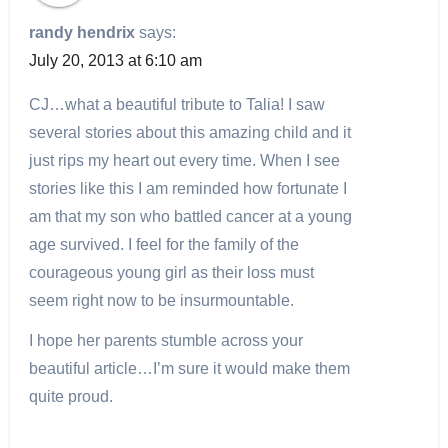
randy hendrix
says:
July 20, 2013 at 6:10 am
CJ…what a beautiful tribute to Talia! I saw
several stories about this amazing child and it
just rips my heart out every time. When I see
stories like this I am reminded how fortunate I
am that my son who battled cancer at a young
age survived. I feel for the family of the
courageous young girl as their loss must
seem right now to be insurmountable.
I hope her parents stumble across your
beautiful article…I’m sure it would make them
quite proud.