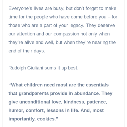
Everyone’s lives are busy, but don’t forget to make
time for the people who have come before you – for
those who are a part of your legacy. They deserve
our attention and our compassion not only when
they’re alive and well, but when they’re nearing the
end of their days.
Rudolph Giuliani sums it up best.
“What children need most are the essentials
that grandparents provide in abundance. They
give unconditional love, kindness, patience,
humor, comfort, lessons in life. And, most
importantly, cookies.”