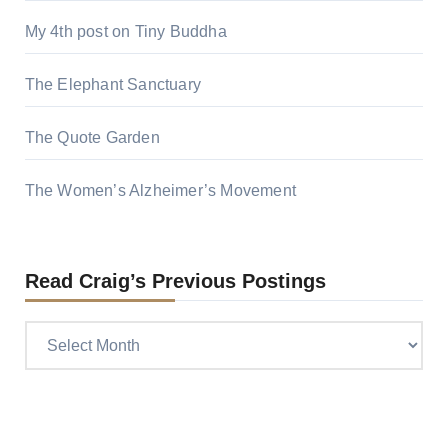
My 4th post on Tiny Buddha
The Elephant Sanctuary
The Quote Garden
The Women’s Alzheimer’s Movement
Read Craig’s Previous Postings
Read
Craig’s
previous
postings