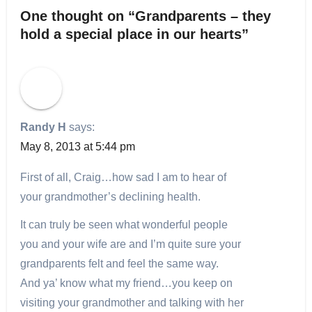
One thought on “Grandparents – they
hold a special place in our hearts”
Randy H
says:
May 8, 2013 at 5:44 pm
First of all, Craig…how sad I am to hear of
your grandmother’s declining health.
It can truly be seen what wonderful people
you and your wife are and I’m quite sure your
grandparents felt and feel the same way.
And ya’ know what my friend…you keep on
visiting your grandmother and talking with her