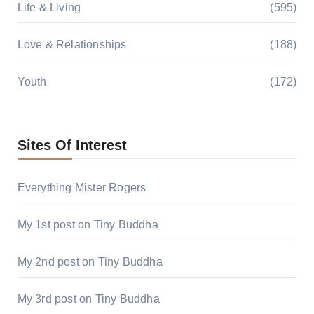
Life & Living
(595)
Love & Relationships
(188)
Youth
(172)
Sites Of Interest
Everything Mister Rogers
My 1st post on Tiny Buddha
My 2nd post on Tiny Buddha
My 3rd post on Tiny Buddha