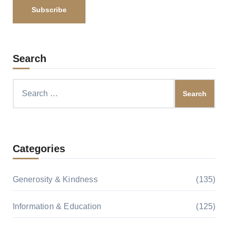
Search
Search
for:
Categories
Generosity & Kindness
(135)
Information & Education
(125)