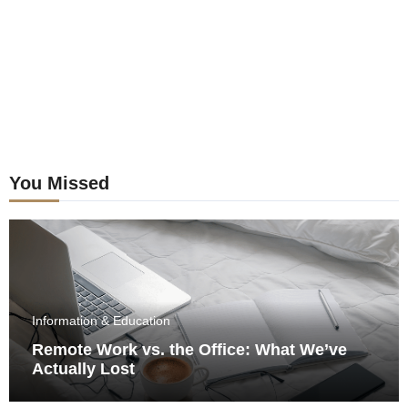
You Missed
Information & Education
Remote Work vs. the Office: What We’ve
Actually Lost