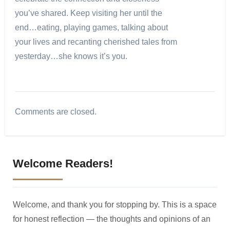
you’ve shared. Keep visiting her until the
end…eating, playing games, talking about
your lives and recanting cherished tales from
yesterday…she knows it’s you.
Comments are closed.
Welcome Readers!
Welcome, and thank you for stopping by. This is a space
for honest reflection — the thoughts and opinions of an