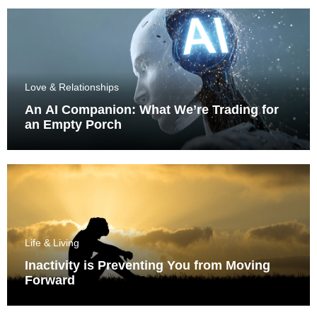
Love & Relationships
An AI Companion: What We’re Trading for
an Empty Porch
Life & Living
Inactivity is Preventing You from Moving
Forward