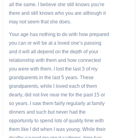
all the same. I believe she still knows you’re
there and still knows who you are although it
may not seem that she does.
Your age has nothing to do with how prepared
you can or will be at a loved one’s passing
and it will all depend on the depth of your
relationship with them and how connected
you were with them. I lost the last 3 of my
grandparents in the last 5 years. These
grandparents, while I loved each of them
dearly, did not live near me for the past 15 or
so years. I saw them fairly regularly at family
dinners and such but never had the
opportunity to spend lots of quality time with
them like I did when I was young. While their
deaths caused me great sadness, time has