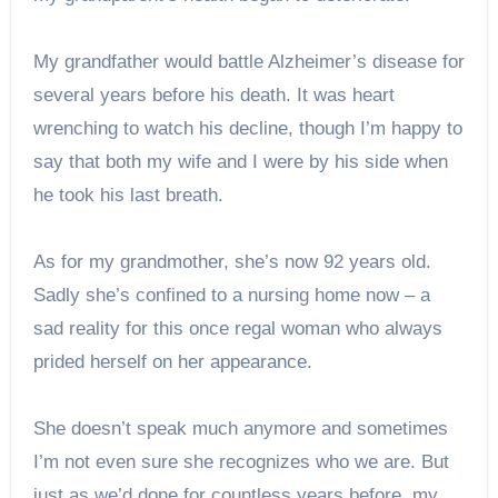
My grandfather would battle Alzheimer’s disease for
several years before his death. It was heart
wrenching to watch his decline, though I’m happy to
say that both my wife and I were by his side when
he took his last breath.
As for my grandmother, she’s now 92 years old.
Sadly she’s confined to a nursing home now – a
sad reality for this once regal woman who always
prided herself on her appearance.
She doesn’t speak much anymore and sometimes
I’m not even sure she recognizes who we are. But
just as we’d done for countless years before, my