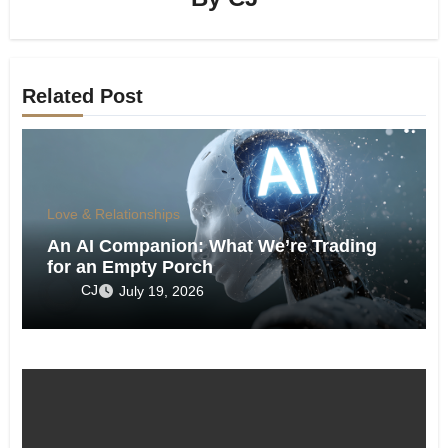
Related Post
Love & Relationships
An AI Companion: What We’re Trading
for an Empty Porch
CJ
July 19, 2026