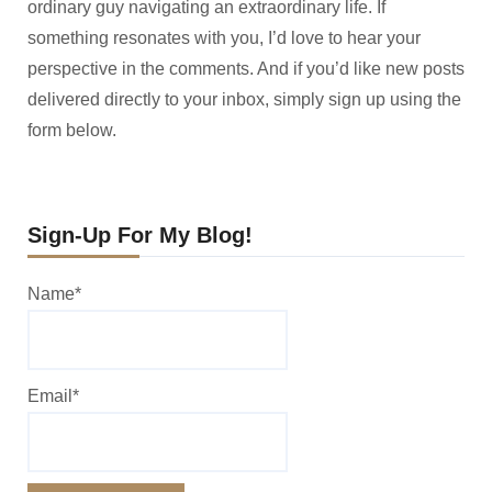
ordinary guy navigating an extraordinary life. If
something resonates with you, I’d love to hear your
perspective in the comments. And if you’d like new posts
delivered directly to your inbox, simply sign up using the
form below.
Sign-Up For My Blog!
Name*
Email*