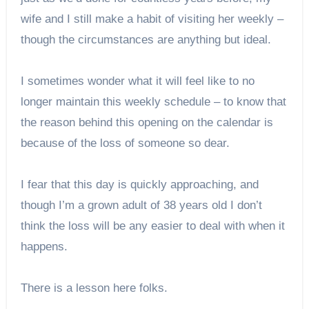
wife and I still make a habit of visiting her weekly –
though the circumstances are anything but ideal.
I sometimes wonder what it will feel like to no
longer maintain this weekly schedule – to know that
the reason behind this opening on the calendar is
because of the loss of someone so dear.
I fear that this day is quickly approaching, and
though I’m a grown adult of 38 years old I don’t
think the loss will be any easier to deal with when it
happens.
There is a lesson here folks.