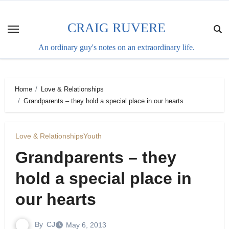
Skip
to
CRAIG RUVERE
content
An ordinary guy's notes on an extraordinary life.
Home
Love & Relationships
Grandparents – they hold a special place in our hearts
Love & Relationships
Youth
Grandparents – they
hold a special place in
our hearts
By
CJ
May 6, 2013