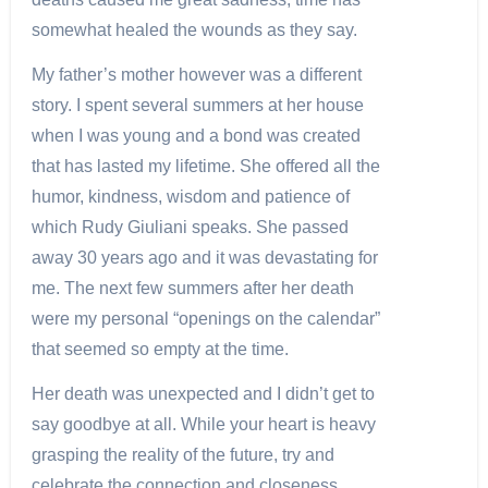
somewhat healed the wounds as they say.
My father’s mother however was a different
story. I spent several summers at her house
when I was young and a bond was created
that has lasted my lifetime. She offered all the
humor, kindness, wisdom and patience of
which Rudy Giuliani speaks. She passed
away 30 years ago and it was devastating for
me. The next few summers after her death
were my personal “openings on the calendar”
that seemed so empty at the time.
Her death was unexpected and I didn’t get to
say goodbye at all. While your heart is heavy
grasping the reality of the future, try and
celebrate the connection and closeness