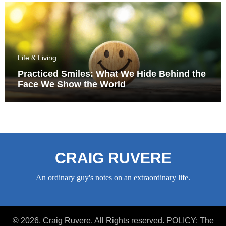
Life & Living
Practiced Smiles: What We Hide Behind the
Face We Show the World
CRAIG RUVERE
An ordinary guy's notes on an extraordinary life.
© 2026, Craig Ruvere. All Rights reserved. POLICY: The