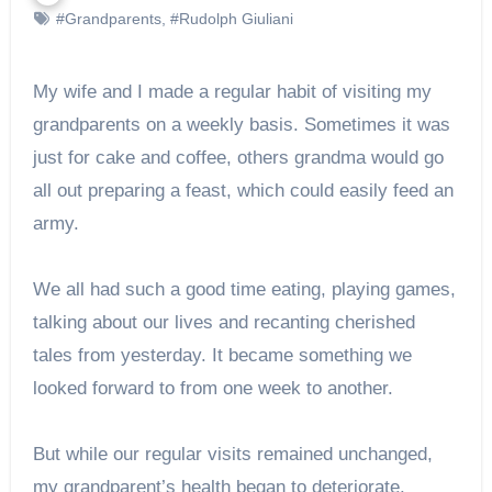
#Grandparents
,
#Rudolph Giuliani
My wife and I made a regular habit of visiting my
grandparents on a weekly basis. Sometimes it was
just for cake and coffee, others grandma would go
all out preparing a feast, which could easily feed an
army.
We all had such a good time eating, playing games,
talking about our lives and recanting cherished
tales from yesterday. It became something we
looked forward to from one week to another.
But while our regular visits remained unchanged,
my grandparent’s health began to deteriorate.