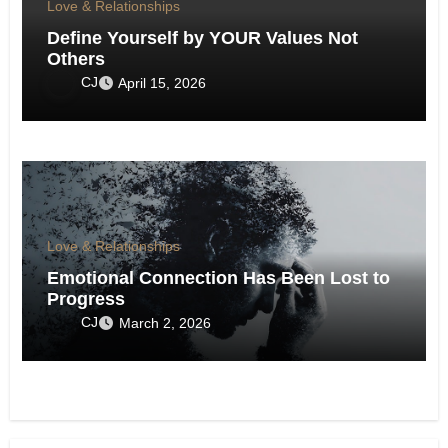
Love & Relationships
Define Yourself by YOUR Values Not
Others
CJ
April 15, 2026
Love & Relationships
Emotional Connection Has Been Lost to
Progress
CJ
March 2, 2026