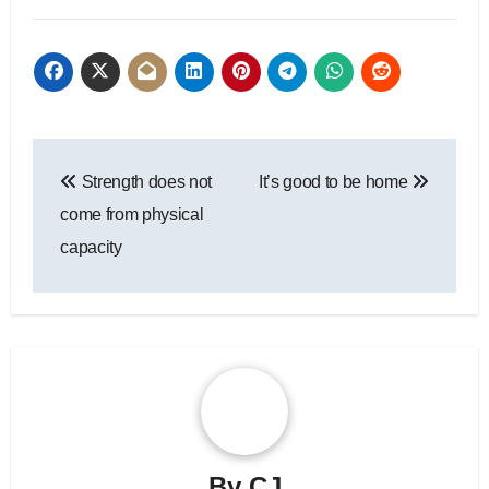
Post
Strength does not
It’s good to be home
navigation
come from physical
capacity
By
CJ