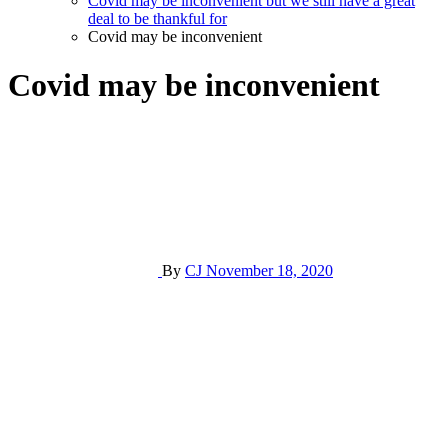
Covid may be inconvenient but we still have a great
deal to be thankful for
Covid may be inconvenient
Covid may be inconvenient
By
CJ
November 18, 2020