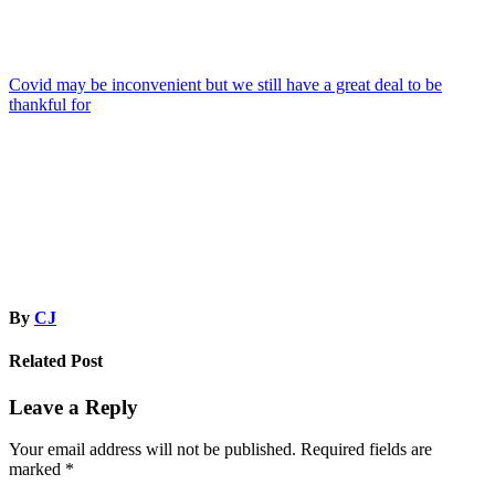
Post
Covid may be inconvenient but we still have a great deal to be
thankful for
navigation
By
CJ
Related Post
Leave a Reply
Your email address will not be published.
Required fields are
marked
*