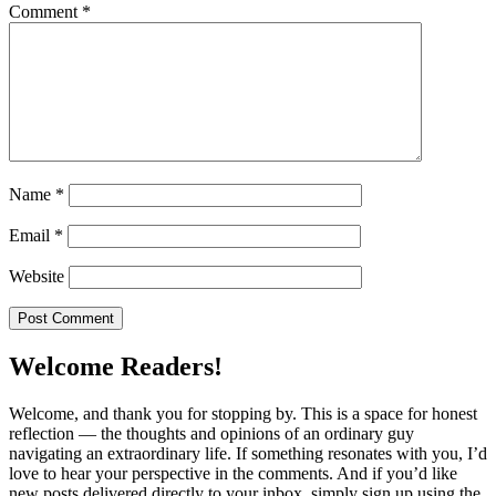
Comment
*
Name
*
Email
*
Website
Welcome Readers!
Welcome, and thank you for stopping by. This is a space for honest
reflection — the thoughts and opinions of an ordinary guy
navigating an extraordinary life. If something resonates with you, I’d
love to hear your perspective in the comments. And if you’d like
new posts delivered directly to your inbox, simply sign up using the