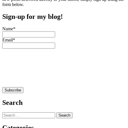
form below.
Sign-up for my blog!
Name*
Email*
Search
Search
for:
Categories