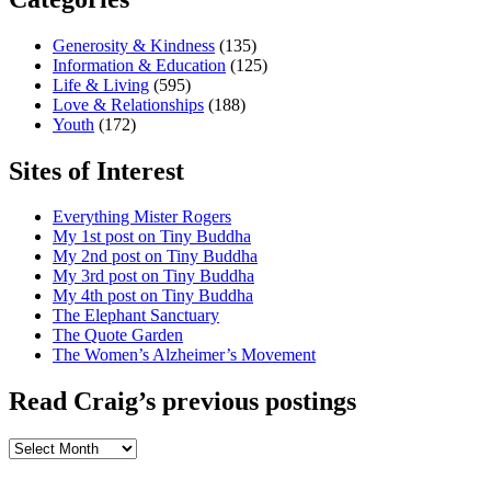
Generosity & Kindness
(135)
Information & Education
(125)
Life & Living
(595)
Love & Relationships
(188)
Youth
(172)
Sites of Interest
Everything Mister Rogers
My 1st post on Tiny Buddha
My 2nd post on Tiny Buddha
My 3rd post on Tiny Buddha
My 4th post on Tiny Buddha
The Elephant Sanctuary
The Quote Garden
The Women’s Alzheimer’s Movement
Read Craig’s previous postings
Read
Craig’s
previous