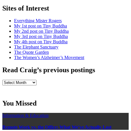
Sites of Interest
Everything Mister Rogers
My 1st post on Tiny Buddha
My 2nd post on Tiny Buddha
My 3rd post on Tiny Buddha
My 4th post on Tiny Buddha
The Elephant Sanctuary
The Quote Garden
The Women’s Alzheimer’s Movement
Read Craig’s previous postings
Read
Craig’s
previous
postings
You Missed
Information & Education
Remote Work vs. the Office: What We’ve Actually Lost