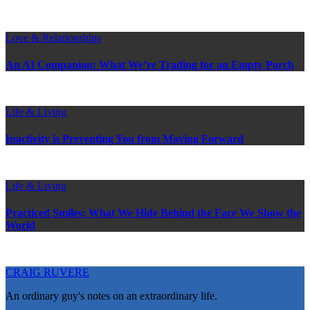
Love & Relationships
An AI Companion: What We’re Trading for an Empty Porch
Life & Living
Inactivity is Preventing You from Moving Forward
Life & Living
Practiced Smiles: What We Hide Behind the Face We Show the
World
CRAIG RUVERE
An ordinary guy's notes on an extraordinary life.