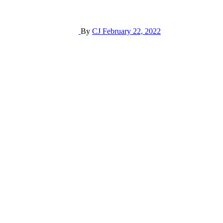
By
CJ
February 22, 2022