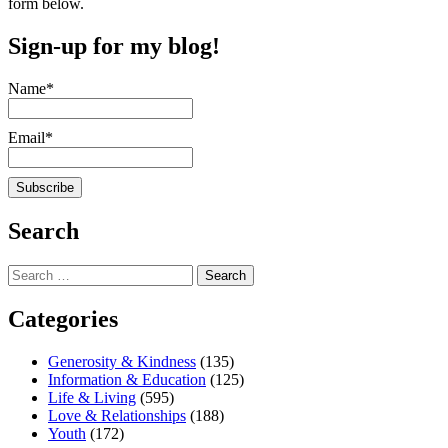
form below.
Sign-up for my blog!
Name*
Email*
Search
Search
for:
Categories
Generosity & Kindness
(135)
Information & Education
(125)
Life & Living
(595)
Love & Relationships
(188)
Youth
(172)