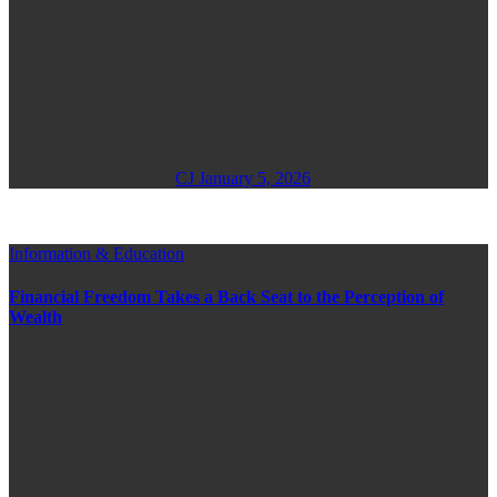
CJ
January 5, 2026
Information & Education
Financial Freedom Takes a Back Seat to the Perception of
Wealth