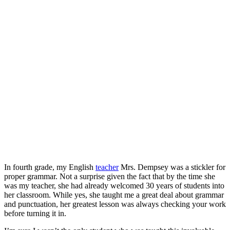
In fourth grade, my English
teacher
Mrs. Dempsey was a stickler for
proper grammar. Not a surprise given the fact that by the time she
was my teacher, she had already welcomed 30 years of students into
her classroom. While yes, she taught me a great deal about grammar
and punctuation, her greatest lesson was always checking your work
before turning it in.