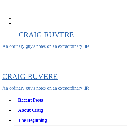
Skip
to
content
CRAIG RUVERE
An ordinary guy's notes on an extraordinary life.
CRAIG RUVERE
An ordinary guy's notes on an extraordinary life.
Recent Posts
About Craig
The Beginning