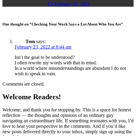
CJ
February 17, 2025
One thought on “Checking Your Work Says a Lot About Who You Are”
Tom
says:
February 23, 2022 at 8:44 am
Isn’t the goal to be understood?
I often rewrite my words with that in mind.
In a world where misunderstandings are abundant I do not
wish to speak in vain.
Comments are closed.
Welcome Readers!
Welcome, and thank you for stopping by. This is a space for honest
reflection — the thoughts and opinions of an ordinary guy
navigating an extraordinary life. If something resonates with you, I’d
love to hear your perspective in the comments. And if you’d like
new posts delivered directly to your inbox, simply sign up using the