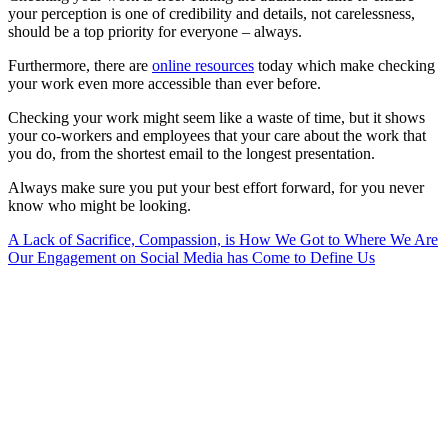
your perception is one of credibility and details, not carelessness,
should be a top priority for everyone – always.
Furthermore, there are
online resources
today which make checking
your work even more accessible than ever before.
Checking your work might seem like a waste of time, but it shows
your co-workers and employees that your care about the work that
you do, from the shortest email to the longest presentation.
Always make sure you put your best effort forward, for you never
know who might be looking.
Post
A Lack of Sacrifice, Compassion, is How We Got to Where We Are
Our Engagement on Social Media has Come to Define Us
navigation