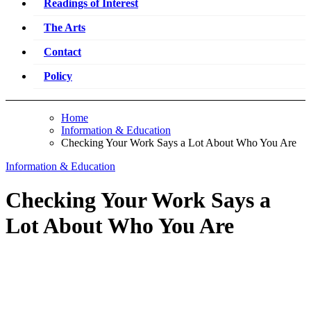
Readings of Interest
The Arts
Contact
Policy
Home
Information & Education
Checking Your Work Says a Lot About Who You Are
Information & Education
Checking Your Work Says a
Lot About Who You Are