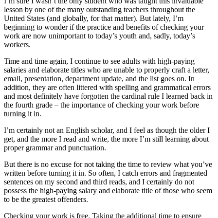
I’m sure I wasn’t the only student who was taught this invaluable
lesson by one of the many outstanding teachers throughout the
United States (and globally, for that matter). But lately, I’m
beginning to wonder if the practice and benefits of checking your
work are now unimportant to today’s youth and, sadly, today’s
workers.
Time and time again, I continue to see adults with high-paying
salaries and elaborate titles who are unable to properly craft a letter,
email, presentation, department update, and the list goes on. In
addition, they are often littered with spelling and grammatical errors
and most definitely have forgotten the cardinal rule I learned back in
the fourth grade – the importance of checking your work before
turning it in.
I’m certainly not an English scholar, and I feel as though the older I
get, and the more I read and write, the more I’m still learning about
proper grammar and punctuation.
But there is no excuse for not taking the time to review what you’ve
written before turning it in. So often, I catch errors and fragmented
sentences on my second and third reads, and I certainly do not
possess the high-paying salary and elaborate title of those who seem
to be the greatest offenders.
Checking your work is free. Taking the additional time to ensure