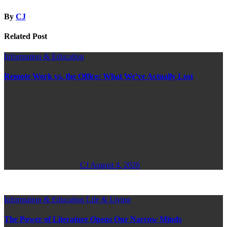
By
CJ
Related Post
Information & Education
Remote Work vs. the Office: What We’ve Actually Lost
CJ
August 4, 2026
Information & Education
Life & Living
The Power of Literature Opens Our Narrow Minds