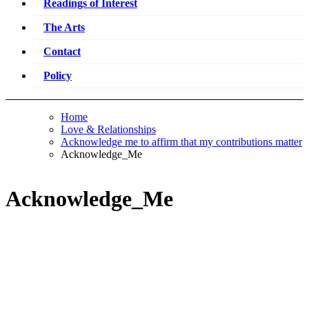
Readings of Interest
The Arts
Contact
Policy
Home
Love & Relationships
Acknowledge me to affirm that my contributions matter
Acknowledge_Me
Acknowledge_Me