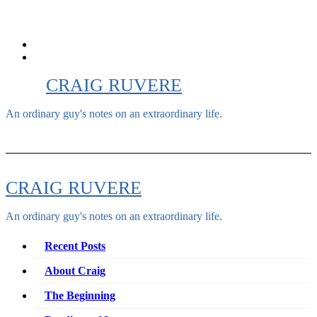
Skip
to
content
CRAIG RUVERE
An ordinary guy's notes on an extraordinary life.
CRAIG RUVERE
An ordinary guy's notes on an extraordinary life.
Recent Posts
About Craig
The Beginning