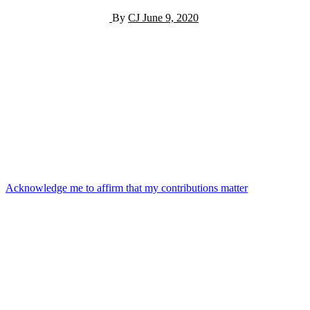
By
CJ
June 9, 2020
Post
Acknowledge me to affirm that my contributions matter
navigation