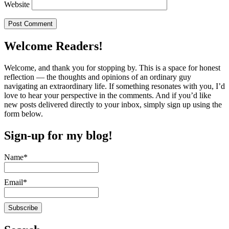
Website
Welcome Readers!
Welcome, and thank you for stopping by. This is a space for honest
reflection — the thoughts and opinions of an ordinary guy
navigating an extraordinary life. If something resonates with you, I’d
love to hear your perspective in the comments. And if you’d like
new posts delivered directly to your inbox, simply sign up using the
form below.
Sign-up for my blog!
Name*
Email*