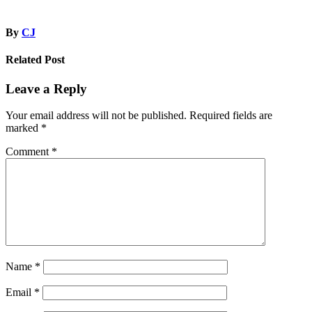
By
CJ
Related Post
Leave a Reply
Your email address will not be published.
Required fields are
marked
*
Comment
*
Name
*
Email
*