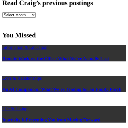
Read Craig’s previous postings
Read
Craig’s
previous
postings
You Missed
Information & Education
Remote Work vs. the Office: What We’ve Actually Lost
Love & Relationships
An AI Companion: What We’re Trading for an Empty Porch
Life & Living
Inactivity is Preventing You from Moving Forward