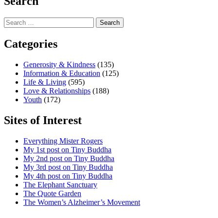
Search
Search
for:
Categories
Generosity & Kindness
(135)
Information & Education
(125)
Life & Living
(595)
Love & Relationships
(188)
Youth
(172)
Sites of Interest
Everything Mister Rogers
My 1st post on Tiny Buddha
My 2nd post on Tiny Buddha
My 3rd post on Tiny Buddha
My 4th post on Tiny Buddha
The Elephant Sanctuary
The Quote Garden
The Women’s Alzheimer’s Movement