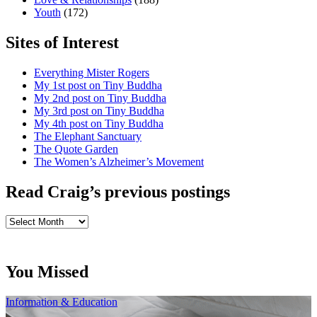
Youth
(172)
Sites of Interest
Everything Mister Rogers
My 1st post on Tiny Buddha
My 2nd post on Tiny Buddha
My 3rd post on Tiny Buddha
My 4th post on Tiny Buddha
The Elephant Sanctuary
The Quote Garden
The Women’s Alzheimer’s Movement
Read Craig’s previous postings
Read
Craig’s
previous
postings
You Missed
Information & Education