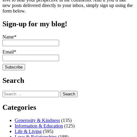
new posts delivered directly to your inbox, simply sign up using the
form below.
Sign-up for my blog!
Name*
Email*
Search
Search
for:
Categories
Generosity & Kindness
(135)
Information & Education
(125)
Life & Living
(595)
Love & Relationships
(188)