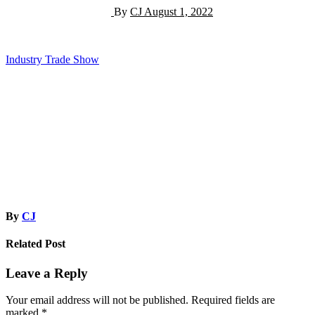
By
CJ
August 1, 2022
Post
Industry Trade Show
navigation
By
CJ
Related Post
Leave a Reply
Your email address will not be published.
Required fields are
marked
*