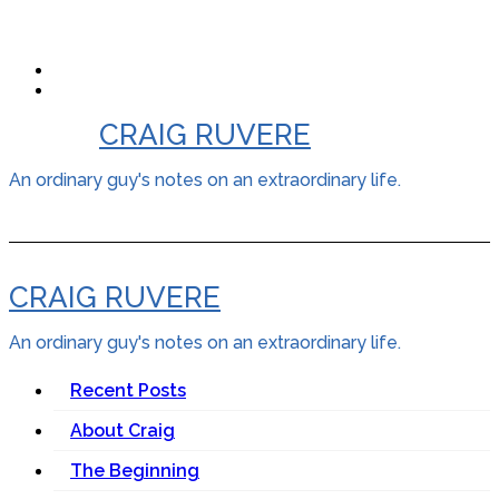
Skip
to
content
CRAIG RUVERE
An ordinary guy's notes on an extraordinary life.
CRAIG RUVERE
An ordinary guy's notes on an extraordinary life.
Recent Posts
About Craig
The Beginning