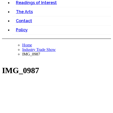
Readings of Interest
The Arts
Contact
Policy
Home
Industry Trade Show
IMG_0987
IMG_0987