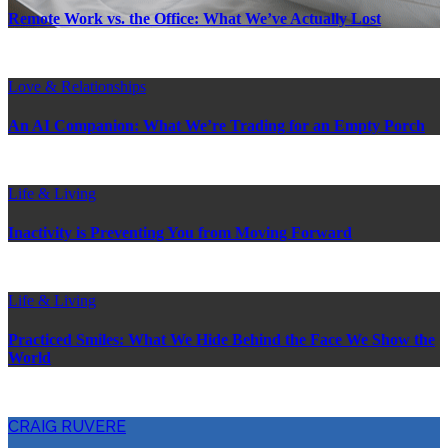
Remote Work vs. the Office: What We’ve Actually Lost
Love & Relationships
An AI Companion: What We’re Trading for an Empty Porch
Life & Living
Inactivity is Preventing You from Moving Forward
Life & Living
Practiced Smiles: What We Hide Behind the Face We Show the
World
CRAIG RUVERE