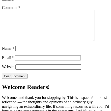
Comment
*
Name
*
Email
*
Website
Welcome Readers!
Welcome, and thank you for stopping by. This is a space for honest
reflection — the thoughts and opinions of an ordinary guy
navigating an extraordinary life. If something resonates with you, I’d
love to hear your perspective in the comments. And if you’d like