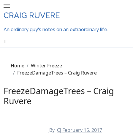
Skip
to
CRAIG RUVERE
content
An ordinary guy's notes on an extraordinary life.
Home
Winter Freeze
FreezeDamageTrees – Craig Ruvere
FreezeDamageTrees – Craig
Ruvere
By
CJ
February 15, 2017