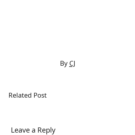
navigation
By
CJ
Related Post
Leave a Reply