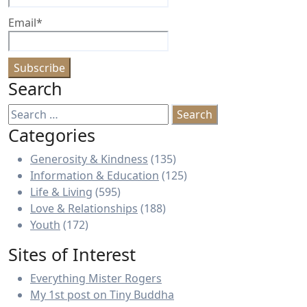
Email*
Search
Search
for:
Categories
Generosity & Kindness
(135)
Information & Education
(125)
Life & Living
(595)
Love & Relationships
(188)
Youth
(172)
Sites of Interest
Everything Mister Rogers
My 1st post on Tiny Buddha