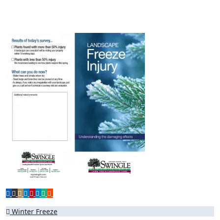
Post
Winter Freeze