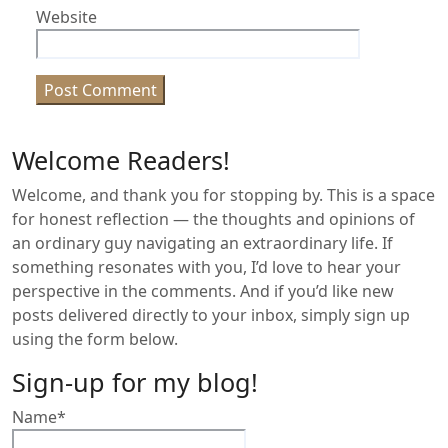
Website
Welcome Readers!
Welcome, and thank you for stopping by. This is a space
for honest reflection — the thoughts and opinions of
an ordinary guy navigating an extraordinary life. If
something resonates with you, I’d love to hear your
perspective in the comments. And if you’d like new
posts delivered directly to your inbox, simply sign up
using the form below.
Sign-up for my blog!
Name*