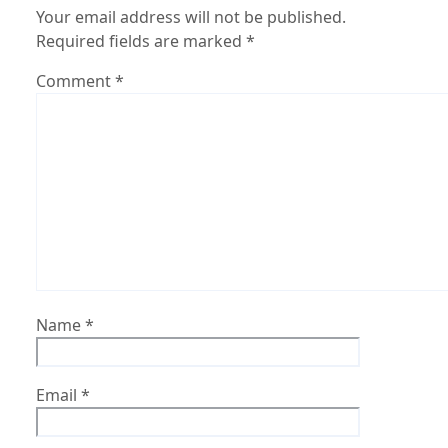
Your email address will not be published.
Required fields are marked
*
Comment
*
Name
*
Email
*