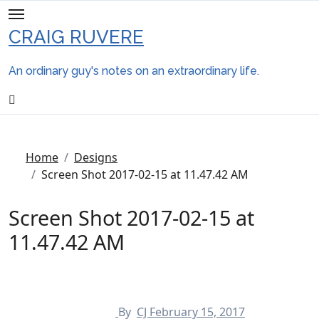
Skip
to
CRAIG RUVERE
content
An ordinary guy's notes on an extraordinary life.
Home
Designs
Screen Shot 2017-02-15 at 11.47.42 AM
Screen Shot 2017-02-15 at
11.47.42 AM
By
CJ
February 15, 2017