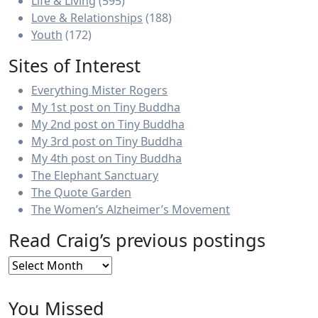
Life & Living
(595)
Love & Relationships
(188)
Youth
(172)
Sites of Interest
Everything Mister Rogers
My 1st post on Tiny Buddha
My 2nd post on Tiny Buddha
My 3rd post on Tiny Buddha
My 4th post on Tiny Buddha
The Elephant Sanctuary
The Quote Garden
The Women’s Alzheimer’s Movement
Read Craig’s previous postings
Read
Craig’s
previous
You Missed
postings