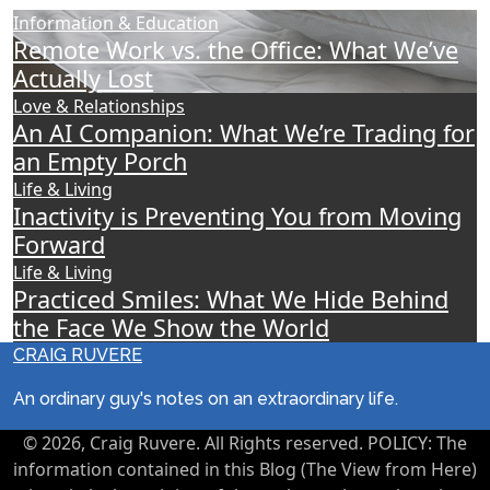
Information & Education
Remote Work vs. the Office: What We’ve
Actually Lost
Love & Relationships
An AI Companion: What We’re Trading for
an Empty Porch
Life & Living
Inactivity is Preventing You from Moving
Forward
Life & Living
Practiced Smiles: What We Hide Behind
the Face We Show the World
CRAIG RUVERE
An ordinary guy's notes on an extraordinary life.
© 2026, Craig Ruvere. All Rights reserved. POLICY: The
information contained in this Blog (The View from Here)