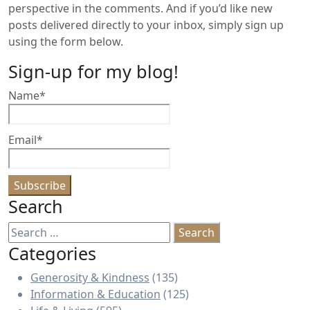
perspective in the comments. And if you’d like new
posts delivered directly to your inbox, simply sign up
using the form below.
Sign-up for my blog!
Name*
Email*
Search
Search
for:
Categories
Generosity & Kindness
(135)
Information & Education
(125)