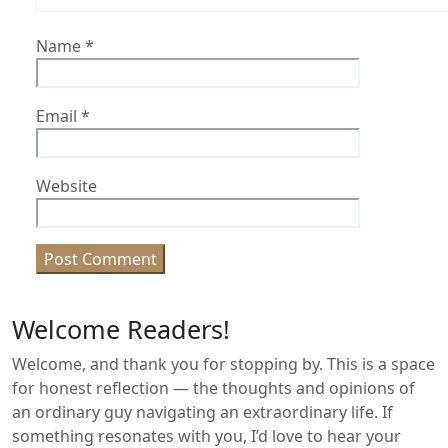
Name
*
Email
*
Website
Welcome Readers!
Welcome, and thank you for stopping by. This is a space
for honest reflection — the thoughts and opinions of
an ordinary guy navigating an extraordinary life. If
something resonates with you, I’d love to hear your