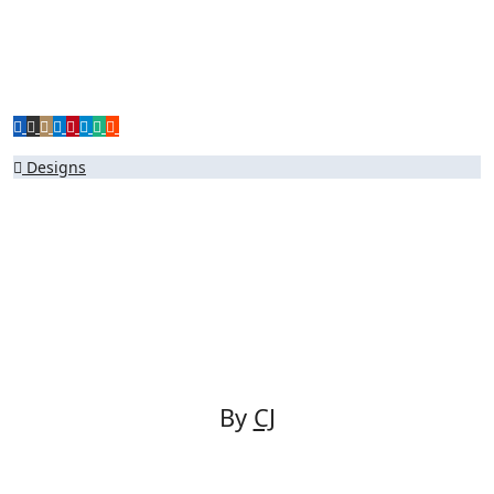
Post
Designs
navigation
By
CJ