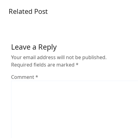
Related Post
Leave a Reply
Your email address will not be published.
Required fields are marked
*
Comment
*