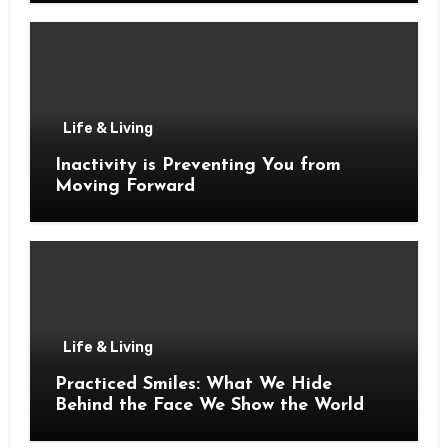
Life & Living
Inactivity is Preventing You from
Moving Forward
Life & Living
Practiced Smiles: What We Hide
Behind the Face We Show the World