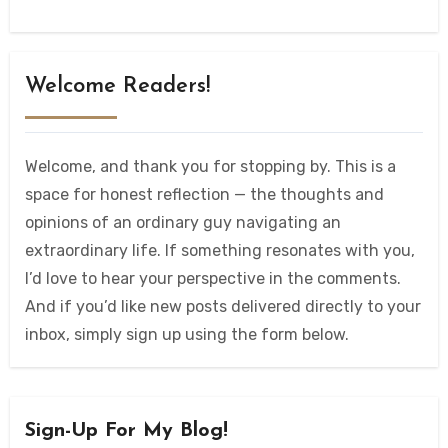
Welcome Readers!
Welcome, and thank you for stopping by. This is a
space for honest reflection — the thoughts and
opinions of an ordinary guy navigating an
extraordinary life. If something resonates with you,
I’d love to hear your perspective in the comments.
And if you’d like new posts delivered directly to your
inbox, simply sign up using the form below.
Sign-Up For My Blog!