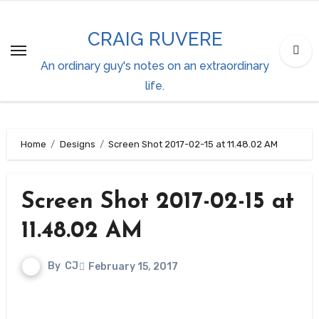
Skip
to
CRAIG RUVERE
content
An ordinary guy's notes on an extraordinary
life.
Home
Designs
Screen Shot 2017-02-15 at 11.48.02 AM
Screen Shot 2017-02-15 at
11.48.02 AM
By
CJ
February 15, 2017