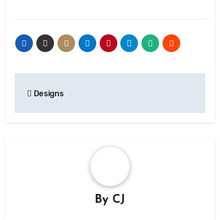
Post
Designs
navigation
By
CJ