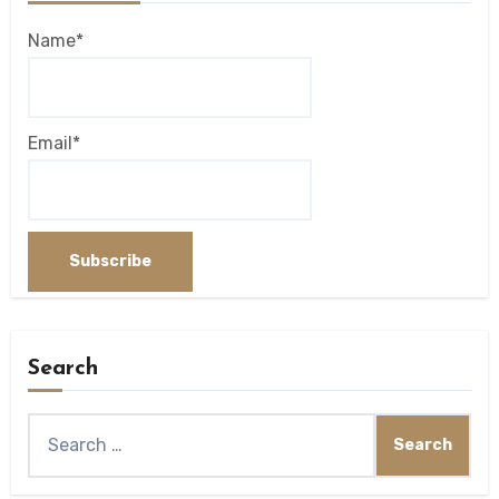
Name*
Email*
Search
Search
for: