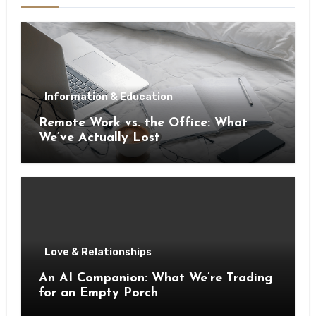
Information & Education
Remote Work vs. the Office: What
We’ve Actually Lost
Love & Relationships
An AI Companion: What We’re Trading
for an Empty Porch