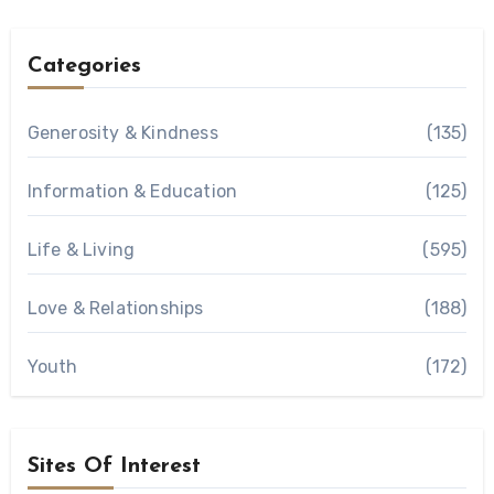
Categories
Generosity & Kindness
(135)
Information & Education
(125)
Life & Living
(595)
Love & Relationships
(188)
Youth
(172)
Sites Of Interest