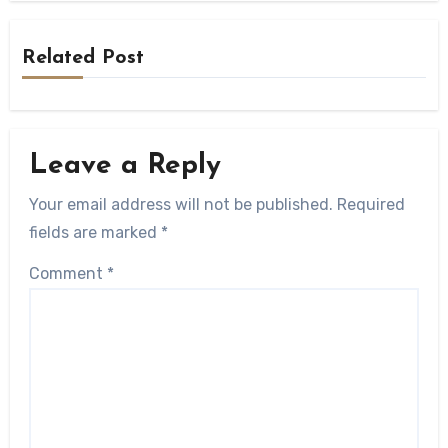
Related Post
Leave a Reply
Your email address will not be published.
Required
fields are marked
*
Comment
*