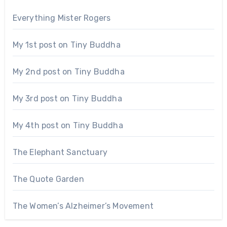
Everything Mister Rogers
My 1st post on Tiny Buddha
My 2nd post on Tiny Buddha
My 3rd post on Tiny Buddha
My 4th post on Tiny Buddha
The Elephant Sanctuary
The Quote Garden
The Women’s Alzheimer’s Movement