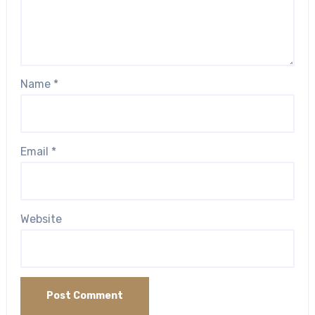
Name
*
Email
*
Website