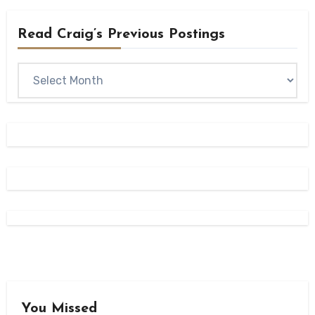
Read Craig’s Previous Postings
Read
Craig’s
previous
postings
You Missed