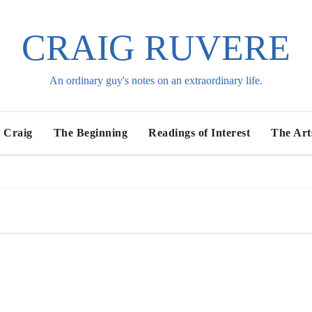
CRAIG RUVERE
An ordinary guy's notes on an extraordinary life.
 Craig
The Beginning
Readings of Interest
The Art