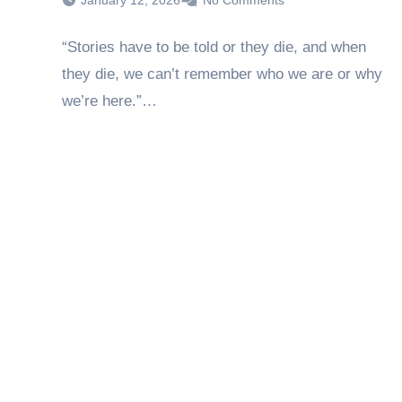
January 12, 2026
No Comments
“Stories have to be told or they die, and when
they die, we can’t remember who we are or why
we’re here.”…