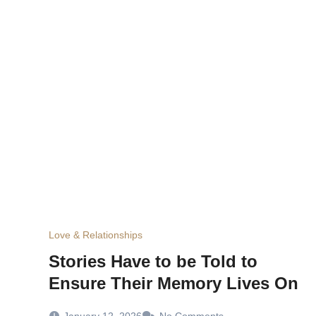
Love & Relationships
Stories Have to be Told to
Ensure Their Memory Lives On