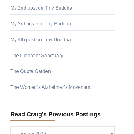
My 2nd post on Tiny Buddha
My 3rd post on Tiny Buddha
My 4th post on Tiny Buddha
The Elephant Sanctuary
The Quote Garden
The Women’s Alzheimer’s Movement
Read Craig’s Previous Postings
Read