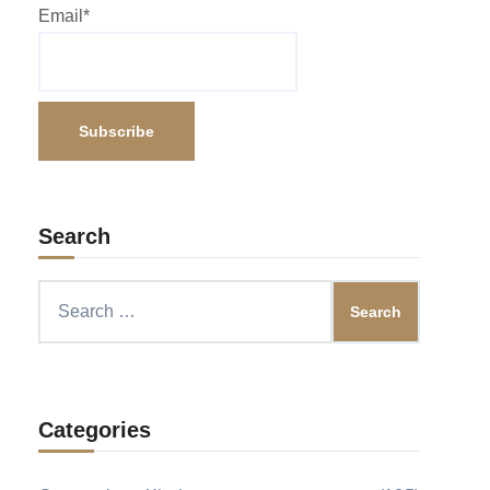
Email*
Search
Search
for:
Categories