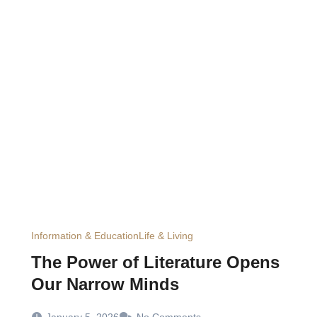
Information & Education
Life & Living
The Power of Literature Opens
Our Narrow Minds