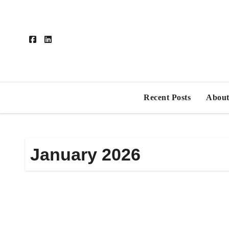
Skip
to
content
Recent Posts
About
January 2026