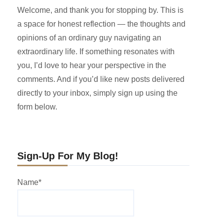
Welcome, and thank you for stopping by. This is
a space for honest reflection — the thoughts and
opinions of an ordinary guy navigating an
extraordinary life. If something resonates with
you, I’d love to hear your perspective in the
comments. And if you’d like new posts delivered
directly to your inbox, simply sign up using the
form below.
Sign-Up For My Blog!
Name*