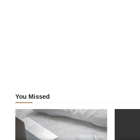
You Missed