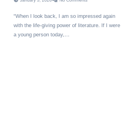
January 5, 2026
No Comments
“When I look back, I am so impressed again
with the life-giving power of literature. If I were
a young person today,…