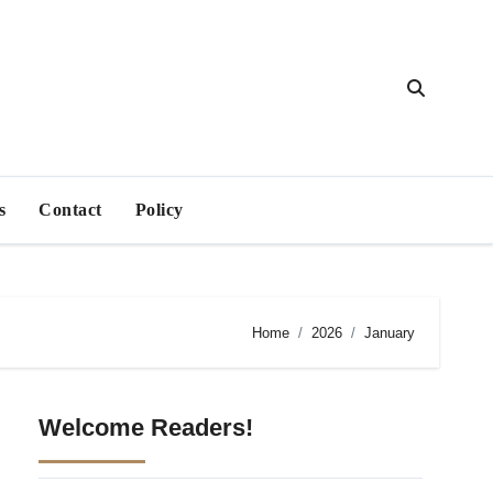
s
Contact
Policy
Home
2026
January
Welcome Readers!