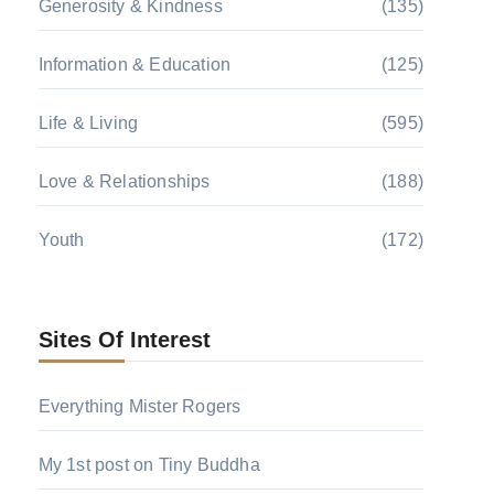
Generosity & Kindness
(135)
Information & Education
(125)
Life & Living
(595)
Love & Relationships
(188)
Youth
(172)
Sites Of Interest
Everything Mister Rogers
My 1st post on Tiny Buddha