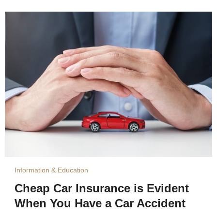
Information & Education
Cheap Car Insurance is Evident
When You Have a Car Accident