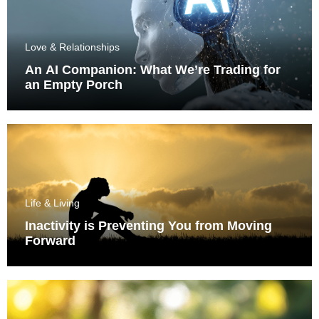
Love & Relationships
An AI Companion: What We’re Trading for
an Empty Porch
Life & Living
Inactivity is Preventing You from Moving
Forward