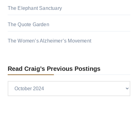
The Elephant Sanctuary
The Quote Garden
The Women’s Alzheimer’s Movement
Read Craig’s Previous Postings
Read
Craig’s
previous
postings