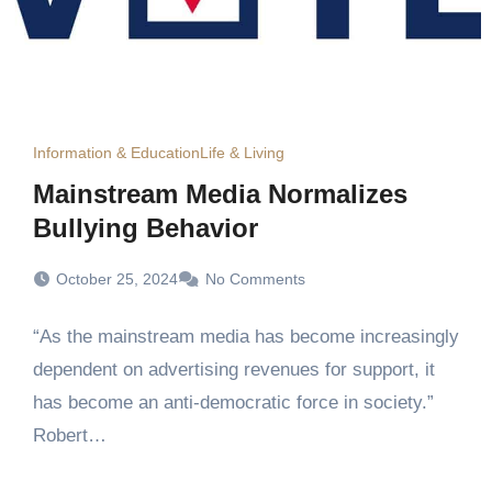
Information & Education
Life & Living
Mainstream Media Normalizes
Bullying Behavior
October 25, 2024
No Comments
“As the mainstream media has become increasingly
dependent on advertising revenues for support, it
has become an anti-democratic force in society.”
Robert…