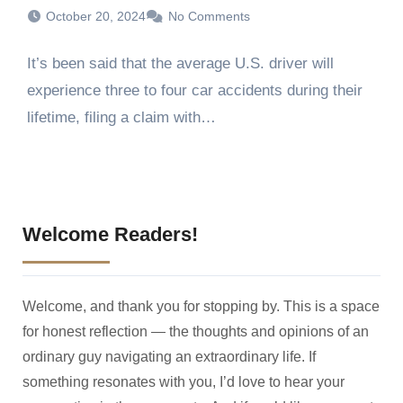
October 20, 2024
No Comments
It’s been said that the average U.S. driver will
experience three to four car accidents during their
lifetime, filing a claim with…
Welcome Readers!
Welcome, and thank you for stopping by. This is a space
for honest reflection — the thoughts and opinions of an
ordinary guy navigating an extraordinary life. If
something resonates with you, I’d love to hear your