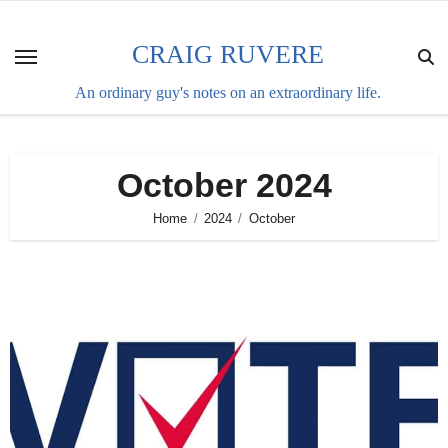
Skip
to
CRAIG RUVERE
content
An ordinary guy's notes on an extraordinary life.
October 2024
Home
2024
October