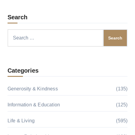
Search
Search
for:
Categories
Generosity & Kindness
(135)
Information & Education
(125)
Life & Living
(595)