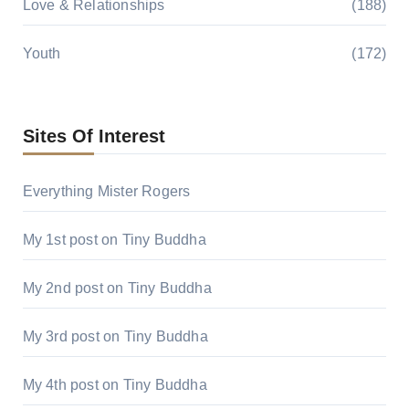
Love & Relationships
(188)
Youth
(172)
Sites Of Interest
Everything Mister Rogers
My 1st post on Tiny Buddha
My 2nd post on Tiny Buddha
My 3rd post on Tiny Buddha
My 4th post on Tiny Buddha