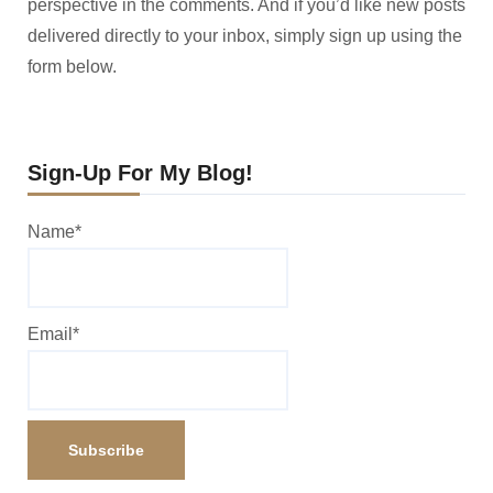
perspective in the comments. And if you’d like new posts
delivered directly to your inbox, simply sign up using the
form below.
Sign-Up For My Blog!
Name*
Email*