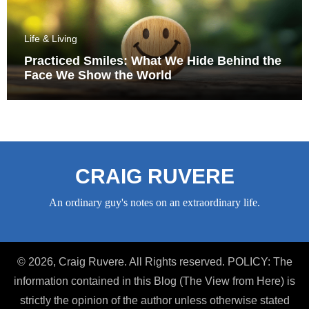
Life & Living
Practiced Smiles: What We Hide Behind the
Face We Show the World
CRAIG RUVERE
An ordinary guy's notes on an extraordinary life.
© 2026, Craig Ruvere. All Rights reserved. POLICY: The
information contained in this Blog (The View from Here) is
strictly the opinion of the author unless otherwise stated