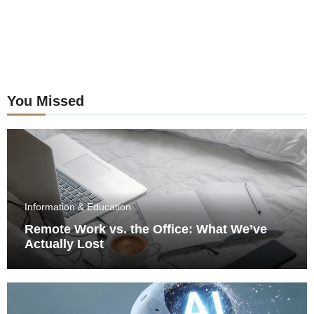
You Missed
Information & Education
Remote Work vs. the Office: What We’ve
Actually Lost