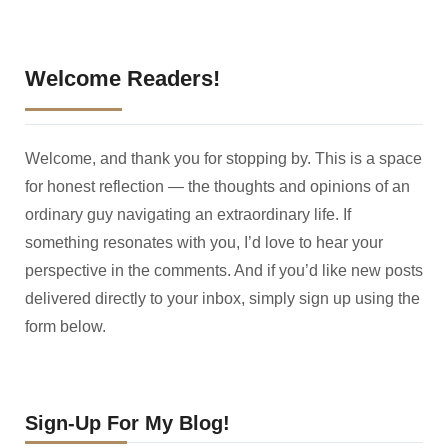
Welcome Readers!
Welcome, and thank you for stopping by. This is a space
for honest reflection — the thoughts and opinions of an
ordinary guy navigating an extraordinary life. If
something resonates with you, I’d love to hear your
perspective in the comments. And if you’d like new posts
delivered directly to your inbox, simply sign up using the
form below.
Sign-Up For My Blog!