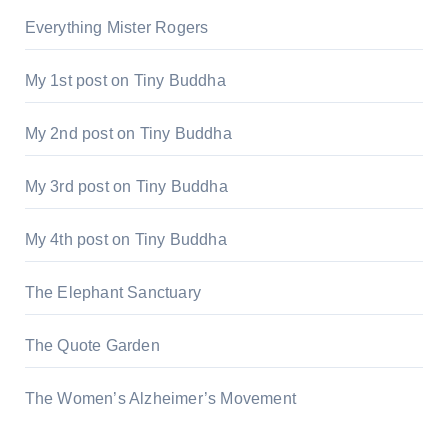
Everything Mister Rogers
My 1st post on Tiny Buddha
My 2nd post on Tiny Buddha
My 3rd post on Tiny Buddha
My 4th post on Tiny Buddha
The Elephant Sanctuary
The Quote Garden
The Women’s Alzheimer’s Movement