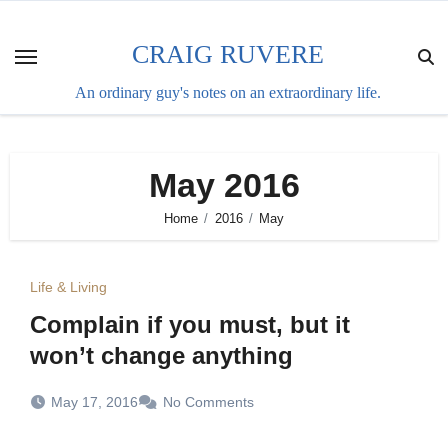
Skip
to
CRAIG RUVERE
content
An ordinary guy's notes on an extraordinary life.
May 2016
Home
2016
May
Life & Living
Complain if you must, but it
won’t change anything
May 17, 2016
No Comments