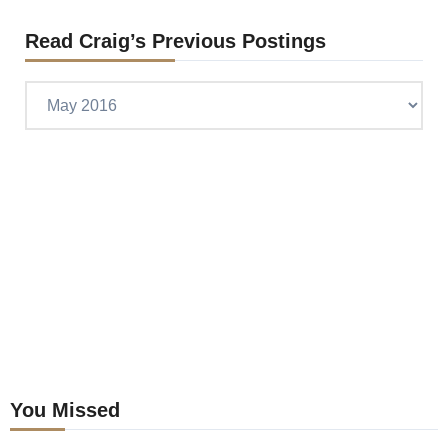
Read Craig’s Previous Postings
Read
Craig’s
previous
postings
You Missed