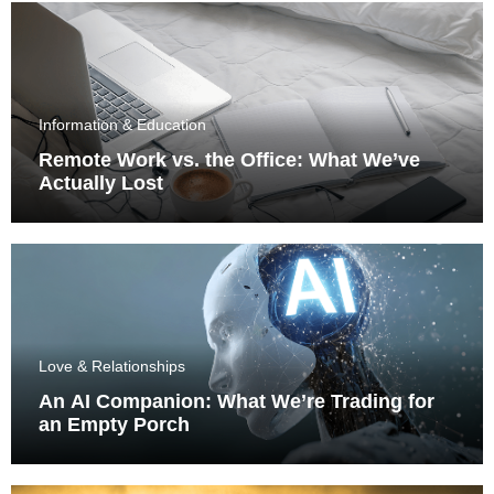
Information & Education
Remote Work vs. the Office: What We’ve
Actually Lost
Love & Relationships
An AI Companion: What We’re Trading for
an Empty Porch