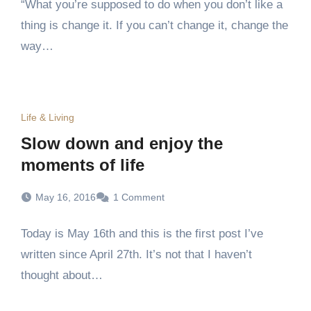
“What you’re supposed to do when you don’t like a
thing is change it. If you can’t change it, change the
way…
Life & Living
Slow down and enjoy the
moments of life
May 16, 2016
1 Comment
Today is May 16th and this is the first post I’ve
written since April 27th. It’s not that I haven’t
thought about…