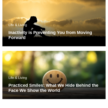
Life & Living
Inactivity is Preventing You from Moving
Forward
Life & Living
Practiced Smiles: What We Hide Behind the
Face We Show the World