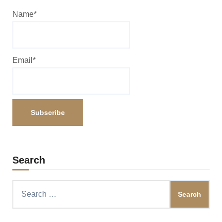
Name*
Email*
Search
Search
for: