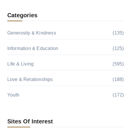
Categories
Generosity & Kindness
(135)
Information & Education
(125)
Life & Living
(595)
Love & Relationships
(188)
Youth
(172)
Sites Of Interest