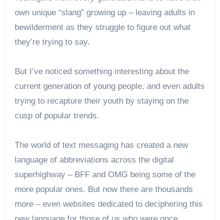
own unique “slang” growing up – leaving adults in
bewilderment as they struggle to figure out what
they’re trying to say.
But I’ve noticed something interesting about the
current generation of young people, and even adults
trying to recapture their youth by staying on the
cusp of popular trends.
The world of text messaging has created a new
language of abbreviations across the digital
superhighway – BFF and OMG being some of the
more popular ones. But now there are thousands
more – even websites dedicated to deciphering this
new language for those of us who were once