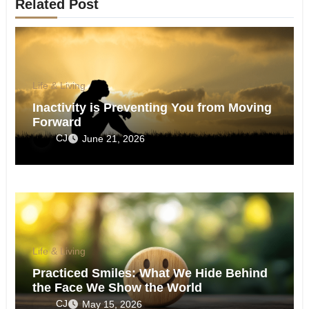
Related Post
Life & Living
Inactivity is Preventing You from Moving
Forward
CJ
June 21, 2026
Life & Living
Practiced Smiles: What We Hide Behind
the Face We Show the World
CJ
May 15, 2026