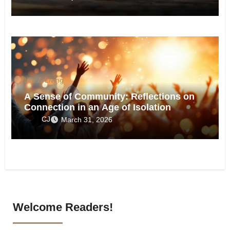
Life & Living
A Sense of Community: Reflections on
Connection in an Age of Isolation
CJ
March 31, 2026
Welcome Readers!