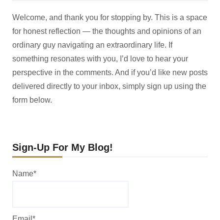
Welcome, and thank you for stopping by. This is a space
for honest reflection — the thoughts and opinions of an
ordinary guy navigating an extraordinary life. If
something resonates with you, I’d love to hear your
perspective in the comments. And if you’d like new posts
delivered directly to your inbox, simply sign up using the
form below.
Sign-Up For My Blog!
Name*
Email*