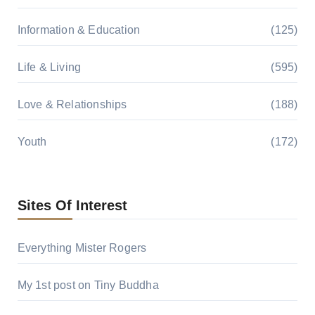
Information & Education
(125)
Life & Living
(595)
Love & Relationships
(188)
Youth
(172)
Sites Of Interest
Everything Mister Rogers
My 1st post on Tiny Buddha