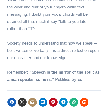
the wear and tear of your fingers while text
messaging, I doubt your vocal chords will be
strained all that much if say “talk to you later”
rather than TTYL.
Society needs to understand that how we speak –
be it written or verbally – is a direct reflection upon
our character and our knowledge.
Remember:
“Speech is the mirror of the soul; as
a man speaks, so he is.”
Publilius Syrus