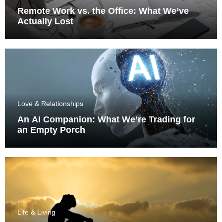
Remote Work vs. the Office: What We’ve
Actually Lost
Love & Relationships
An AI Companion: What We’re Trading for
an Empty Porch
Life & Living