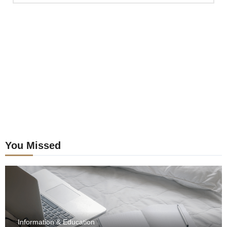
previous
postings
You Missed
Information & Education