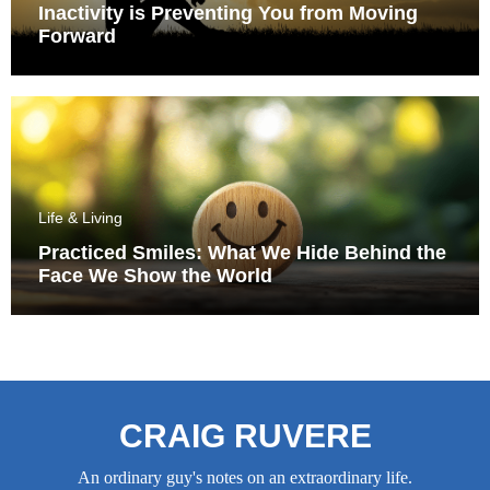
Inactivity is Preventing You from Moving
Forward
Life & Living
Practiced Smiles: What We Hide Behind the
Face We Show the World
CRAIG RUVERE
An ordinary guy's notes on an extraordinary life.