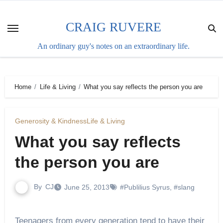
Skip
to
CRAIG RUVERE
content
An ordinary guy's notes on an extraordinary life.
Home
Life & Living
What you say reflects the person you are
Generosity & Kindness
Life & Living
What you say reflects
the person you are
By
CJ
June 25, 2013
#Publilius Syrus
,
#slang
Teenagers from every generation tend to have their