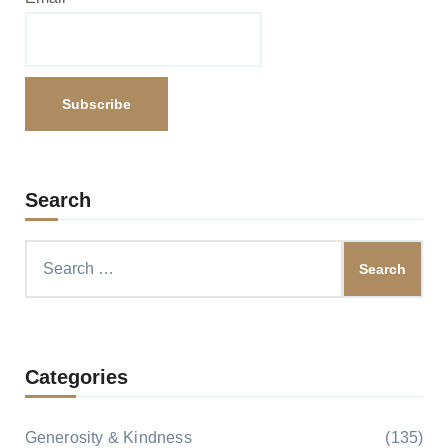
Search
Search
for:
Categories
Generosity & Kindness
(135)