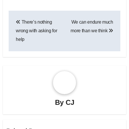
Post
There’s nothing
We can endure much
navigation
wrong with asking for
more than we think
help
By
CJ