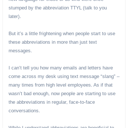
stumped by the abbreviation TTYL (talk to you
later).
But it’s a little frightening when people start to use
these abbreviations in more than just text
messages.
I can’t tell you how many emails and letters have
come across my desk using text message “slang” –
many times from high level employees. As if that
wasn’t bad enough, now people are starting to use
the abbreviations in regular, face-to-face
conversations.
While I understand abbreviations are beneficial to