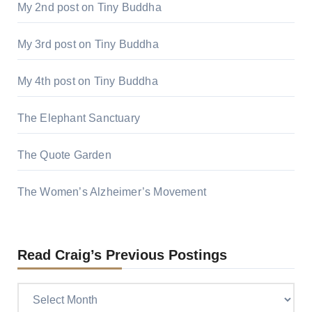
My 2nd post on Tiny Buddha
My 3rd post on Tiny Buddha
My 4th post on Tiny Buddha
The Elephant Sanctuary
The Quote Garden
The Women’s Alzheimer’s Movement
Read Craig’s Previous Postings
Read
Craig’s