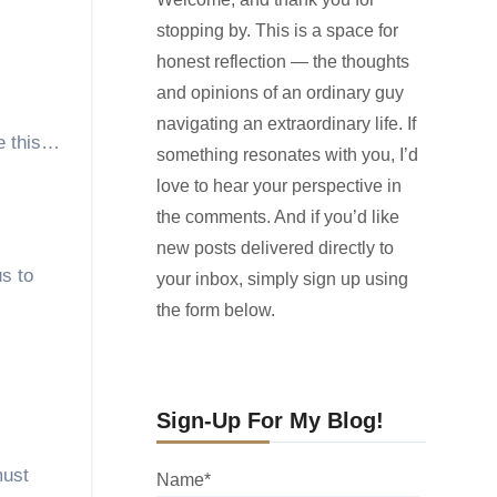
stopping by. This is a space for
honest reflection — the thoughts
and opinions of an ordinary guy
navigating an extraordinary life. If
ke this…
something resonates with you, I’d
love to hear your perspective in
the comments. And if you’d like
new posts delivered directly to
us to
your inbox, simply sign up using
the form below.
Sign-Up For My Blog!
must
Name*