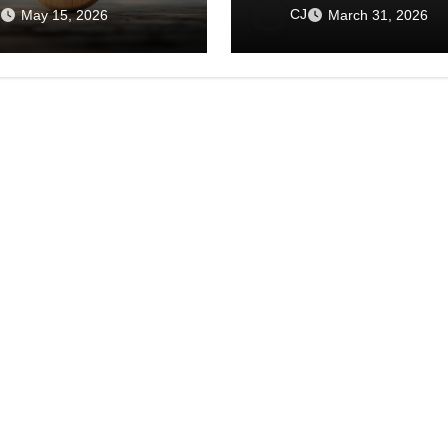
the World
in an Age of Isolation
CJ
May 15, 2026
March 31, 2026