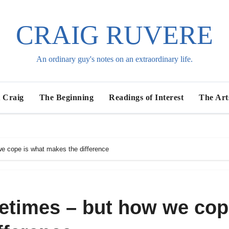
CRAIG RUVERE
An ordinary guy's notes on an extraordinary life.
 Craig
The Beginning
Readings of Interest
The Art
we cope is what makes the difference
metimes – but how we co