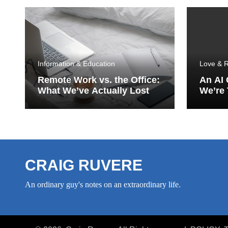
Information & Education
Love & R
Remote Work vs. the Office:
An AI
What We’ve Actually Lost
We’re 
Porch
CRAIG RUVERE
An ordinary guy's notes on an extraordinary life.