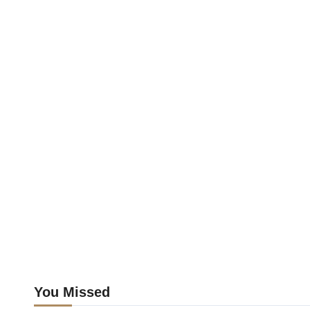
You Missed