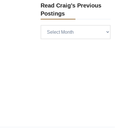
Read Craig’s Previous
Postings
Read
Craig’s
previous
postings