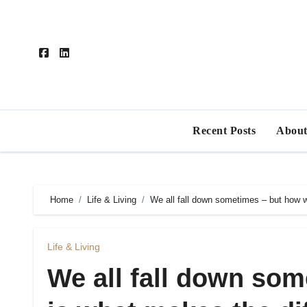
Skip
to
content
Recent Posts
About
Home
Life & Living
We all fall down sometimes – but how 
Life & Living
We all fall down so