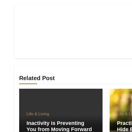
Related Post
Life & Living
Life & L
Inactivity is Preventing
Pract
You from Moving Forward
Hide 