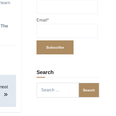
 learn
Email*
. The
Search
Search
 most
for: