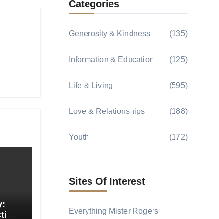
Categories
Generosity & Kindness
(135)
Information & Education
(125)
Life & Living
(595)
Love & Relationships
(188)
Youth
(172)
Sites Of Interest
y:
Everything Mister Rogers
tion