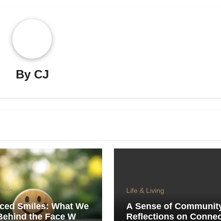
By
CJ
iving
Life & Living
iced Smiles: What We
A Sense of Communit
Behind the Face We
Reflections on Connec