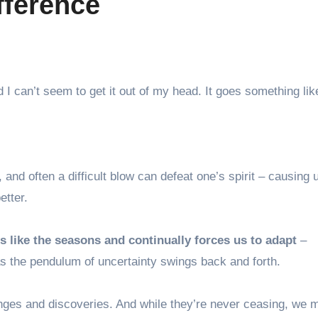
fference
and I can’t seem to get it out of my head. It goes something li
and often a difficult blow can defeat one’s spirit – causing 
etter.
 like the seasons and continually forces us to adapt
–
s the pendulum of uncertainty swings back and forth.
enges and discoveries. And while they’re never ceasing, we 