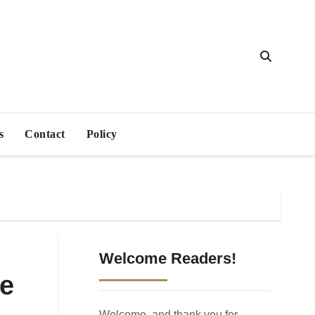
s
Contact
Policy
Welcome Readers!
pe
Welcome, and thank you for