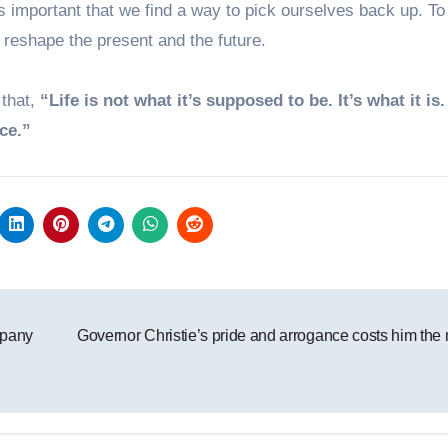
s important that we find a way to pick ourselves back up. To
 reshape the present and the future.
 that,
“Life is not what it’s supposed to be. It’s what it is
ce.”
mpany
Governor Christie’s pride and arrogance costs him the