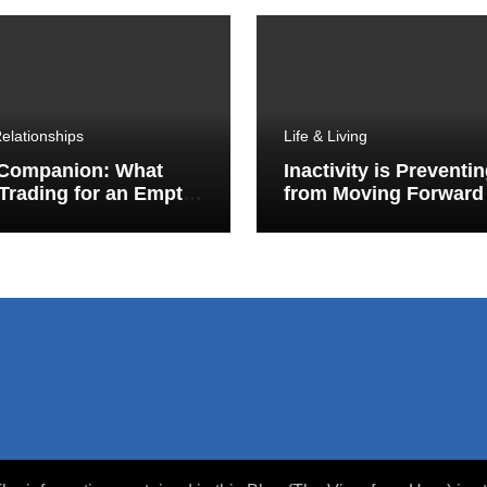
elationships
Life & Living
 Companion: What
Inactivity is Preventi
Trading for an Empty
from Moving Forward