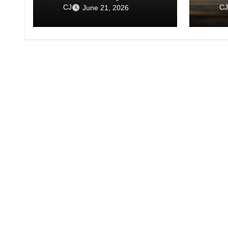
Show 
CJ
CJ
June 21, 2026