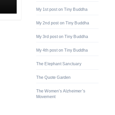
My 1st post on Tiny Buddha
My 2nd post on Tiny Buddha
My 3rd post on Tiny Buddha
My 4th post on Tiny Buddha
The Elephant Sanctuary
The Quote Garden
The Women’s Alzheimer’s
Movement