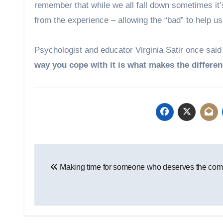
remember that while we all fall down sometimes it’
from the experience – allowing the “bad” to help us
Psychologist and educator Virginia Satir once said
way you cope with it is what makes the differen
Post
Making time for someone who deserves the co
navigation