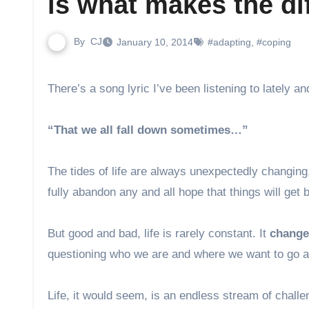
is what makes the di
By
CJ
January 10, 2014
#adapting
,
#coping
There’s a song lyric I’ve been listening to lately 
“That we all fall down sometimes…”
The tides of life are always unexpectedly changing, 
fully abandon any and all hope that things will get b
But good and bad, life is rarely constant. It
changes
questioning who we are and where we want to go a
Life, it would seem, is an endless stream of chall