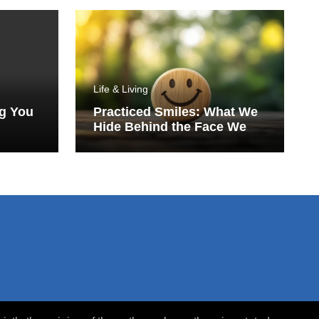
Life & Living
ng You
Practiced Smiles: What We
Hide Behind the Face We
Show the World