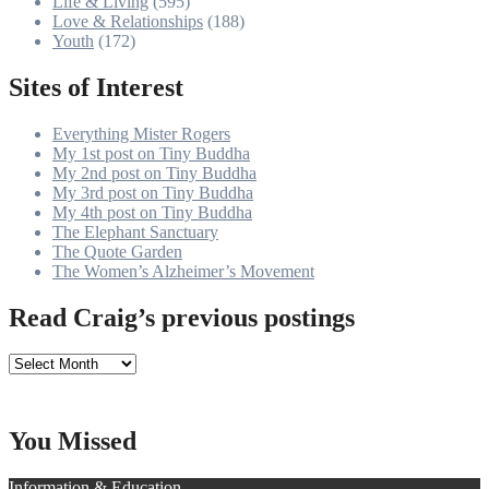
Life & Living
(595)
Love & Relationships
(188)
Youth
(172)
Sites of Interest
Everything Mister Rogers
My 1st post on Tiny Buddha
My 2nd post on Tiny Buddha
My 3rd post on Tiny Buddha
My 4th post on Tiny Buddha
The Elephant Sanctuary
The Quote Garden
The Women’s Alzheimer’s Movement
Read Craig’s previous postings
Read
Craig’s
previous
postings
You Missed
Information & Education