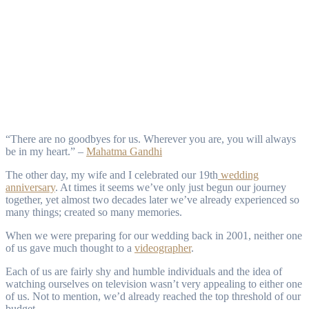
“There are no goodbyes for us. Wherever you are, you will always
be in my heart.” –
Mahatma Gandhi
The other day, my wife and I celebrated our 19th
wedding
anniversary
. At times it seems we’ve only just begun our journey
together, yet almost two decades later we’ve already experienced so
many things; created so many memories.
When we were preparing for our wedding back in 2001, neither one
of us gave much thought to a
videographer
.
Each of us are fairly shy and humble individuals and the idea of
watching ourselves on television wasn’t very appealing to either one
of us. Not to mention, we’d already reached the top threshold of our
budget.