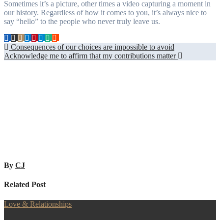
Sometimes it’s a picture, other times a video capturing a moment in
our history. Regardless of how it comes to you, it’s always nice to
say “hello” to the people who never truly leave us.
Post
Consequences of our choices are impossible to avoid
Acknowledge me to affirm that my contributions matter
navigation
By
CJ
Related Post
Love & Relationships