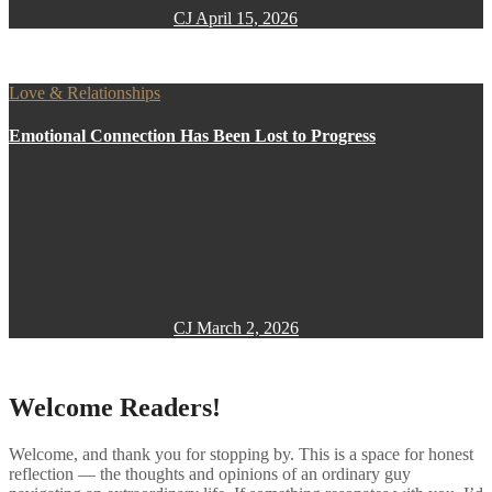
CJ
April 15, 2026
Love & Relationships
Emotional Connection Has Been Lost to Progress
CJ
March 2, 2026
Welcome Readers!
Welcome, and thank you for stopping by. This is a space for honest
reflection — the thoughts and opinions of an ordinary guy