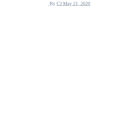
By
CJ
May 21, 2020