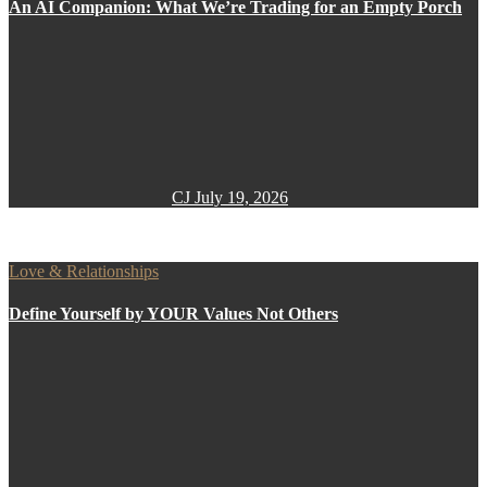
An AI Companion: What We’re Trading for an Empty Porch
CJ
July 19, 2026
Love & Relationships
Define Yourself by YOUR Values Not Others