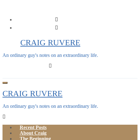
Skip
to
content
CRAIG RUVERE
An ordinary guy's notes on an extraordinary life.
CRAIG RUVERE
An ordinary guy's notes on an extraordinary life.
Recent Posts
About Craig
The Beginning