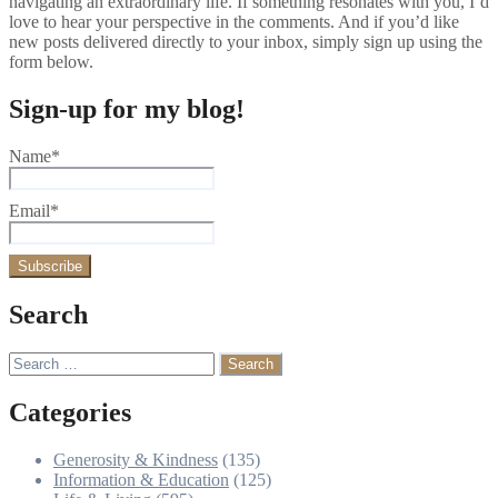
navigating an extraordinary life. If something resonates with you, I’d
love to hear your perspective in the comments. And if you’d like
new posts delivered directly to your inbox, simply sign up using the
form below.
Sign-up for my blog!
Name*
Email*
Search
Search
for:
Categories
Generosity & Kindness
(135)
Information & Education
(125)