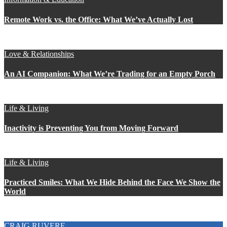
Remote Work vs. the Office: What We’ve Actually Lost
Love & Relationships
An AI Companion: What We’re Trading for an Empty Porch
Life & Living
Inactivity is Preventing You from Moving Forward
Life & Living
Practiced Smiles: What We Hide Behind the Face We Show the
World
CRAIG RUVERE