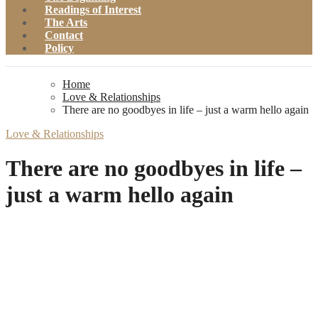
Readings of Interest
The Arts
Contact
Policy
Home
Love & Relationships
There are no goodbyes in life – just a warm hello again
Love & Relationships
There are no goodbyes in life –
just a warm hello again