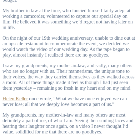
My brother in law at the time, who fancied himself fairly adept at
working a camcorder, volunteered to capture our special day on
film. He believed it was something we’d regret not having later on
in life.
On the night of our 19th wedding anniversary, unable to dine out at
an upscale restaurant to commemorate the event, we decided we
would watch the video of our wedding day. As the tape began to
play, almost instantly I realized there are no goodbyes.
I saw my grandparents, my mother-in-law, and sadly, many others
who are no longer with us. Their mannerisms, the unique tone to
their voices, the way they carried themselves as they walked across
a room. All of these things made it feel as though I had just seen
them yesterday – remaining so fresh in my heart and on my mind.
Helen Keller
once wrote, “What we have once enjoyed we can
never lose; all that we deeply love becomes a part of us.”
My grandparents, my mother-in-law and many others are most
definitely a part of me, of who I am. Seeing their smiling faces and
hearing their laughter once again, on a video I never thought I’d
value, solidified for me that there are no goodbyes.