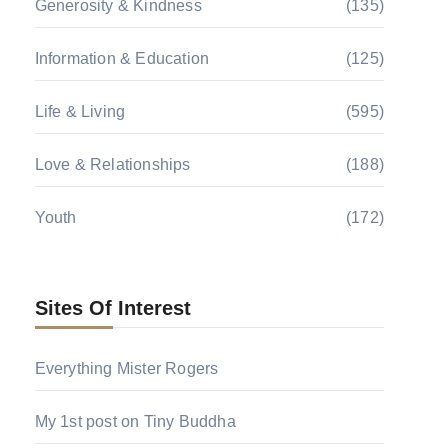
Generosity & Kindness
(135)
Information & Education
(125)
Life & Living
(595)
Love & Relationships
(188)
Youth
(172)
Sites Of Interest
Everything Mister Rogers
My 1st post on Tiny Buddha