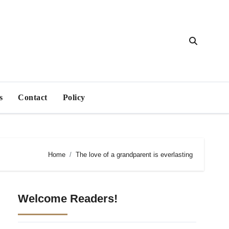
s
Contact
Policy
Home
The love of a grandparent is everlasting
Welcome Readers!