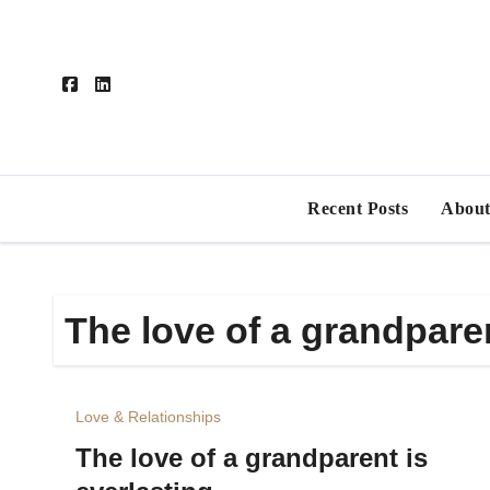
Skip
to
content
Recent Posts
About
The love of a grandparen
Love & Relationships
The love of a grandparent is