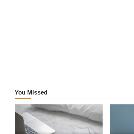
You Missed