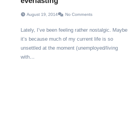
everlasting
August 19, 2014
No Comments
Lately, I’ve been feeling rather nostalgic. Maybe
it’s because much of my current life is so
unsettled at the moment (unemployed/living
with…