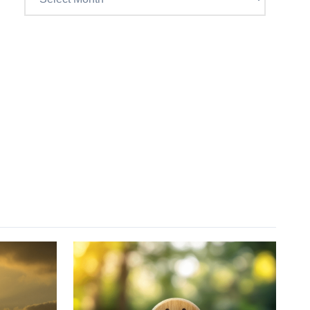
Craig’s
previous
postings