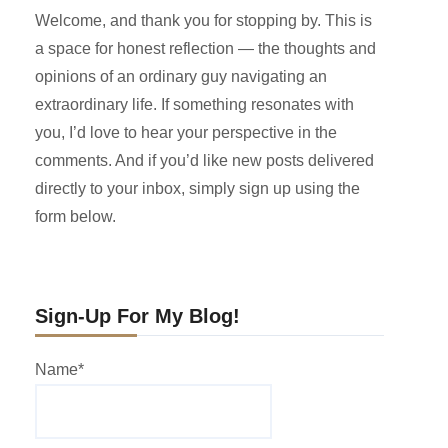
Welcome, and thank you for stopping by. This is
a space for honest reflection — the thoughts and
opinions of an ordinary guy navigating an
extraordinary life. If something resonates with
you, I’d love to hear your perspective in the
comments. And if you’d like new posts delivered
directly to your inbox, simply sign up using the
form below.
Sign-Up For My Blog!
Name*