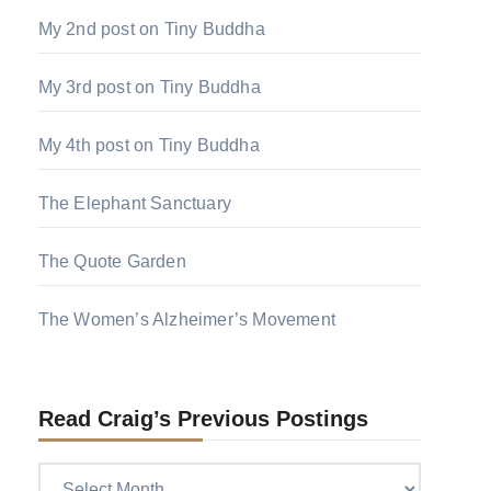
My 2nd post on Tiny Buddha
My 3rd post on Tiny Buddha
My 4th post on Tiny Buddha
The Elephant Sanctuary
The Quote Garden
The Women’s Alzheimer’s Movement
Read Craig’s Previous Postings
Read