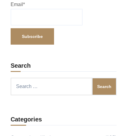
Email*
Search
Search
for:
Categories