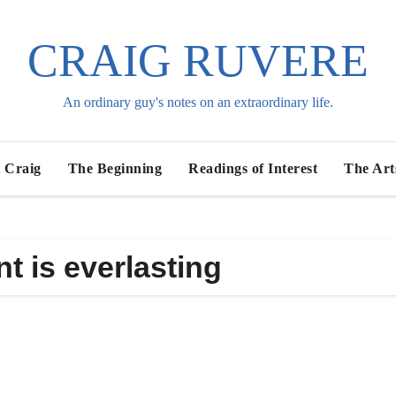
CRAIG RUVERE
An ordinary guy's notes on an extraordinary life.
 Craig
The Beginning
Readings of Interest
The Art
t is everlasting