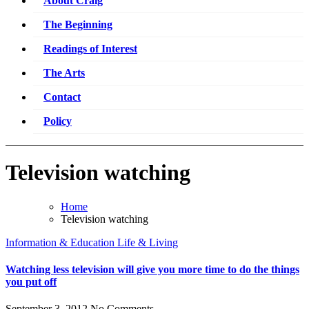
About Craig
The Beginning
Readings of Interest
The Arts
Contact
Policy
Television watching
Home
Television watching
Information & Education
Life & Living
Watching less television will give you more time to do the things
you put off
September 3, 2012
No Comments