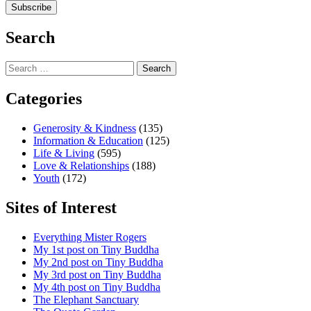
Search
Search
for:
Categories
Generosity & Kindness
(135)
Information & Education
(125)
Life & Living
(595)
Love & Relationships
(188)
Youth
(172)
Sites of Interest
Everything Mister Rogers
My 1st post on Tiny Buddha
My 2nd post on Tiny Buddha
My 3rd post on Tiny Buddha
My 4th post on Tiny Buddha
The Elephant Sanctuary