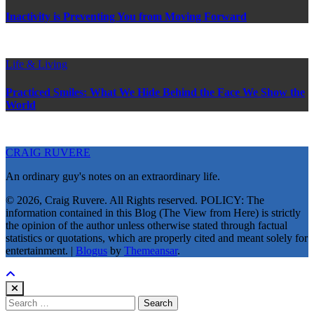
Inactivity is Preventing You from Moving Forward
Life & Living
Practiced Smiles: What We Hide Behind the Face We Show the
World
CRAIG RUVERE
An ordinary guy's notes on an extraordinary life.
© 2026, Craig Ruvere. All Rights reserved. POLICY: The
information contained in this Blog (The View from Here) is strictly
the opinion of the author unless otherwise stated through factual
statistics or quotations, which are properly cited and meant solely for
entertainment.
|
Blogus
by
Themeansar
.
Search
for: