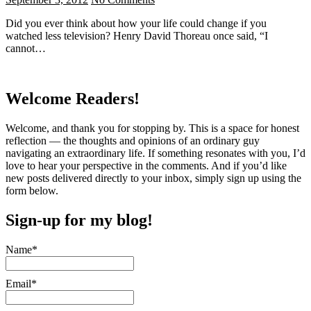
Did you ever think about how your life could change if you
watched less television? Henry David Thoreau once said, “I
cannot…
Welcome Readers!
Welcome, and thank you for stopping by. This is a space for honest
reflection — the thoughts and opinions of an ordinary guy
navigating an extraordinary life. If something resonates with you, I’d
love to hear your perspective in the comments. And if you’d like
new posts delivered directly to your inbox, simply sign up using the
form below.
Sign-up for my blog!
Name*
Email*