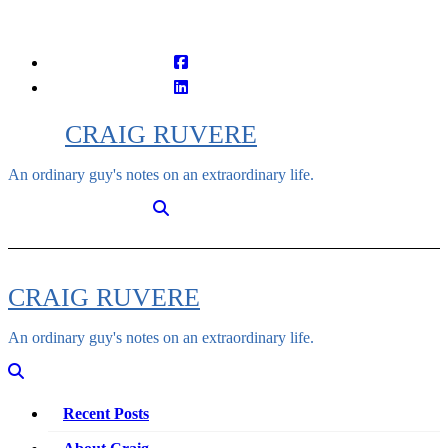
Skip
to
content
CRAIG RUVERE
An ordinary guy's notes on an extraordinary life.
CRAIG RUVERE
An ordinary guy's notes on an extraordinary life.
Recent Posts