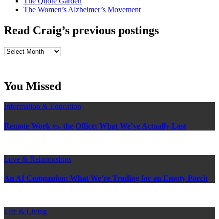
The Quote Garden
The Women’s Alzheimer’s Movement
Read Craig’s previous postings
Read
Craig’s
previous
postings
You Missed
Information & Education
Remote Work vs. the Office: What We’ve Actually Lost
Love & Relationships
An AI Companion: What We’re Trading for an Empty Porch
Life & Living