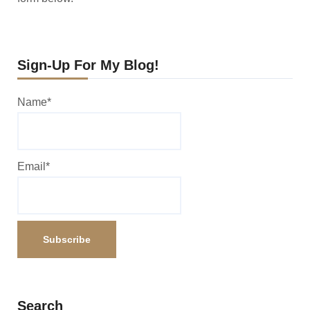
Sign-Up For My Blog!
Name*
Email*
Search