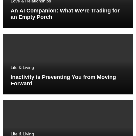
Love & Relationships
An AI Companion: What We’re Trading for
an Empty Porch
Life & Living
Inactivity is Preventing You from Moving
Forward
Life & Living