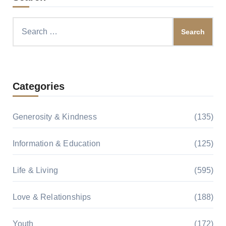
Search
for:
Categories
Generosity & Kindness
(135)
Information & Education
(125)
Life & Living
(595)
Love & Relationships
(188)
Youth
(172)