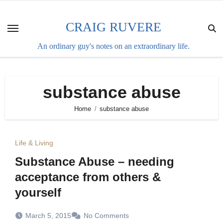
Skip
to
CRAIG RUVERE
content
An ordinary guy's notes on an extraordinary life.
substance abuse
Home
substance abuse
Life & Living
Substance Abuse – needing
acceptance from others &
yourself
March 5, 2015
No Comments