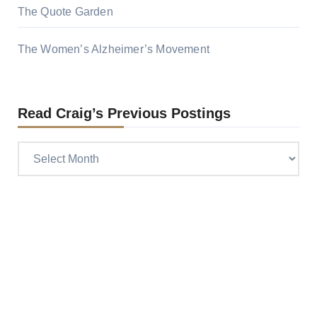
The Quote Garden
The Women’s Alzheimer’s Movement
Read Craig’s Previous Postings
Read
Craig’s
previous
postings