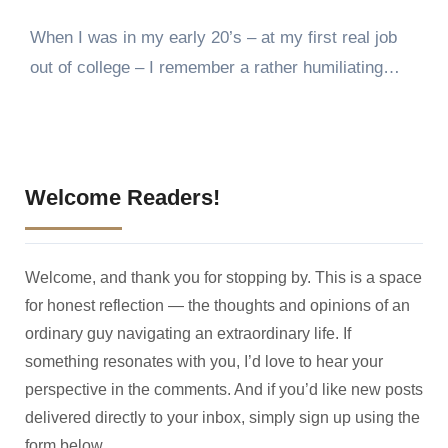
When I was in my early 20’s – at my first real job
out of college – I remember a rather humiliating…
Welcome Readers!
Welcome, and thank you for stopping by. This is a space
for honest reflection — the thoughts and opinions of an
ordinary guy navigating an extraordinary life. If
something resonates with you, I’d love to hear your
perspective in the comments. And if you’d like new posts
delivered directly to your inbox, simply sign up using the
form below.