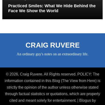
Practiced Smiles: What We Hide Behind the
Face We Show the World
CRAIG RUVERE
An ordinary guy's notes on an extraordinary life.
© 2026, Craig Ruvere. All Rights reserved. POLICY: The
information contained in this Blog (The View from Here) is
strictly the opinion of the author unless otherwise stated
through factual statistics or quotations, which are properly
cited and meant solely for entertainment.
|
Blogus
by