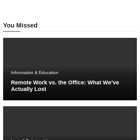
You Missed
Information & Education
Remote Work vs. the Office: What We’ve
Actually Lost