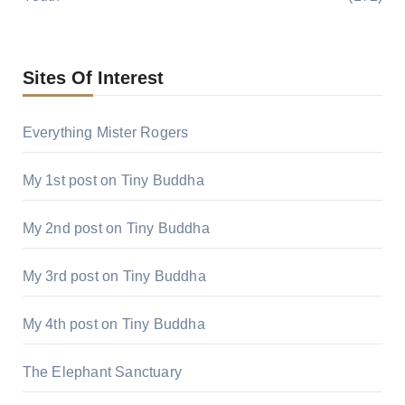
Sites Of Interest
Everything Mister Rogers
My 1st post on Tiny Buddha
My 2nd post on Tiny Buddha
My 3rd post on Tiny Buddha
My 4th post on Tiny Buddha
The Elephant Sanctuary