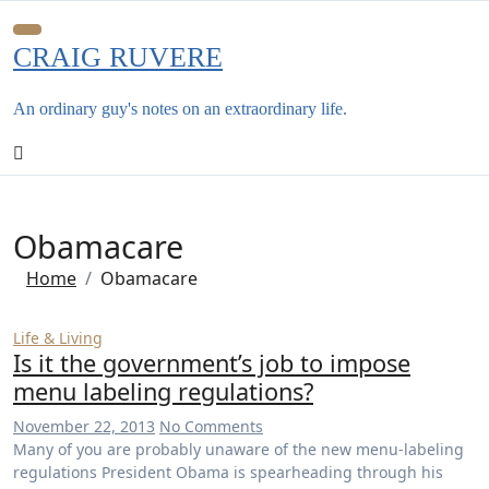
Skip
to
CRAIG RUVERE
content
An ordinary guy's notes on an extraordinary life.
Obamacare
Home
Obamacare
Life & Living
Is it the government’s job to impose
menu labeling regulations?
November 22, 2013
No Comments
Many of you are probably unaware of the new menu-labeling
regulations President Obama is spearheading through his