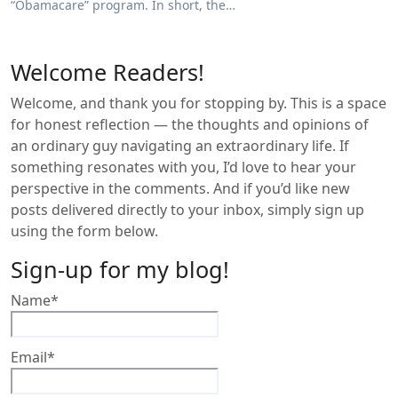
“Obamacare” program. In short, the…
Welcome Readers!
Welcome, and thank you for stopping by. This is a space
for honest reflection — the thoughts and opinions of
an ordinary guy navigating an extraordinary life. If
something resonates with you, I’d love to hear your
perspective in the comments. And if you’d like new
posts delivered directly to your inbox, simply sign up
using the form below.
Sign-up for my blog!
Name*
Email*