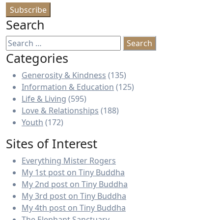
Search
Search
for:
Categories
Generosity & Kindness
(135)
Information & Education
(125)
Life & Living
(595)
Love & Relationships
(188)
Youth
(172)
Sites of Interest
Everything Mister Rogers
My 1st post on Tiny Buddha
My 2nd post on Tiny Buddha
My 3rd post on Tiny Buddha
My 4th post on Tiny Buddha
The Elephant Sanctuary