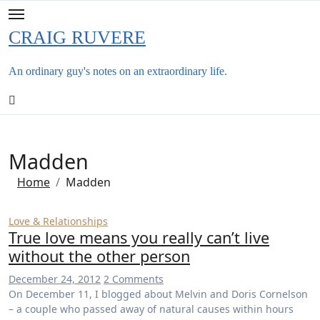
Skip
to
CRAIG RUVERE
content
An ordinary guy's notes on an extraordinary life.
Madden
Home
Madden
Love & Relationships
True love means you really can’t live
without the other person
December 24, 2012
2 Comments
On December 11, I blogged about Melvin and Doris Cornelson
– a couple who passed away of natural causes within hours