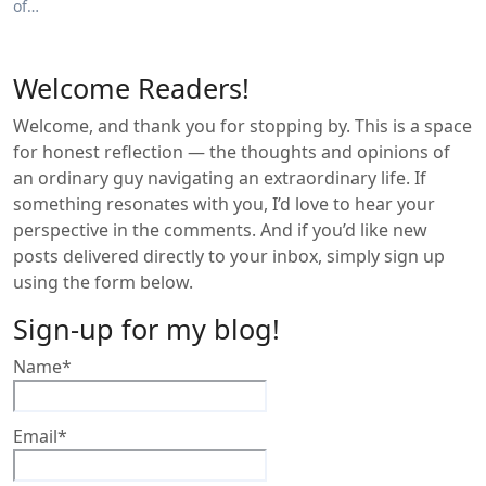
of…
Welcome Readers!
Welcome, and thank you for stopping by. This is a space
for honest reflection — the thoughts and opinions of
an ordinary guy navigating an extraordinary life. If
something resonates with you, I’d love to hear your
perspective in the comments. And if you’d like new
posts delivered directly to your inbox, simply sign up
using the form below.
Sign-up for my blog!
Name*
Email*