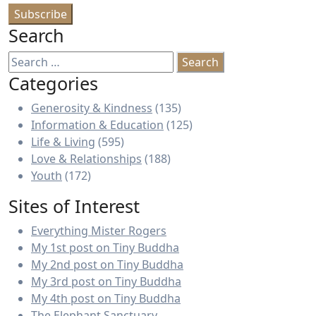
Search
Search
for:
Categories
Generosity & Kindness
(135)
Information & Education
(125)
Life & Living
(595)
Love & Relationships
(188)
Youth
(172)
Sites of Interest
Everything Mister Rogers
My 1st post on Tiny Buddha
My 2nd post on Tiny Buddha
My 3rd post on Tiny Buddha
My 4th post on Tiny Buddha
The Elephant Sanctuary