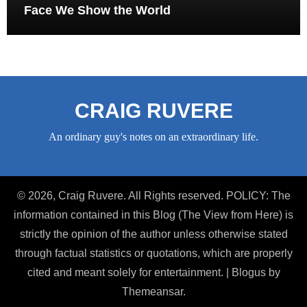
Face We Show the World
CRAIG RUVERE
An ordinary guy's notes on an extraordinary life.
© 2026, Craig Ruvere. All Rights reserved. POLICY: The
information contained in this Blog (The View from Here) is
strictly the opinion of the author unless otherwise stated
through factual statistics or quotations, which are properly
cited and meant solely for entertainment.
|
Blogus
by
Themeansar
.