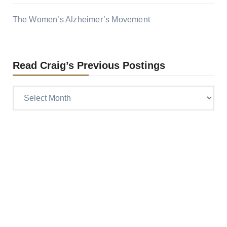
The Women’s Alzheimer’s Movement
Read Craig’s Previous Postings
Read
Craig’s
previous
postings