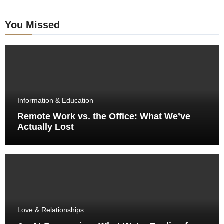
You Missed
Information & Education
Remote Work vs. the Office: What We’ve
Actually Lost
Love & Relationships