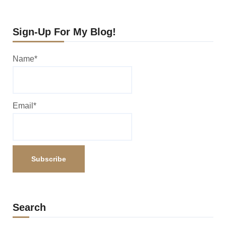
Sign-Up For My Blog!
Name*
Email*
Search