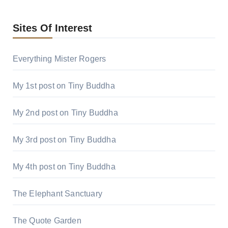
Sites Of Interest
Everything Mister Rogers
My 1st post on Tiny Buddha
My 2nd post on Tiny Buddha
My 3rd post on Tiny Buddha
My 4th post on Tiny Buddha
The Elephant Sanctuary
The Quote Garden