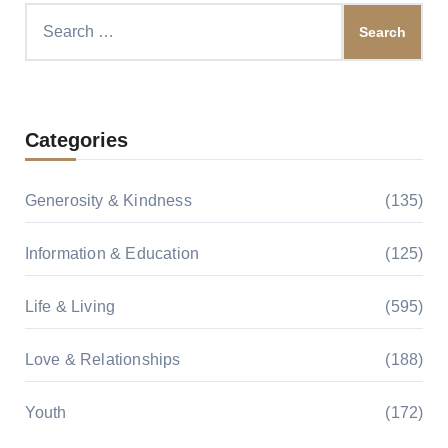
Search
for:
Categories
Generosity & Kindness
(135)
Information & Education
(125)
Life & Living
(595)
Love & Relationships
(188)
Youth
(172)