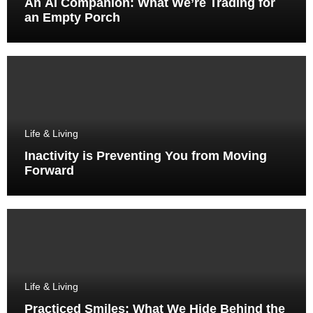
An AI Companion: What We’re Trading for
an Empty Porch
Life & Living
Inactivity is Preventing You from Moving
Forward
Life & Living
Practiced Smiles: What We Hide Behind the