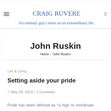
Skip
to
CRAIG RUVERE
content
An ordinary guy's notes on an extraordinary life.
John Ruskin
Home
John Ruskin
Life & Living
Setting aside your pride
May 29, 2013
1 Comment
Pride has been defined as “a high or inordinate