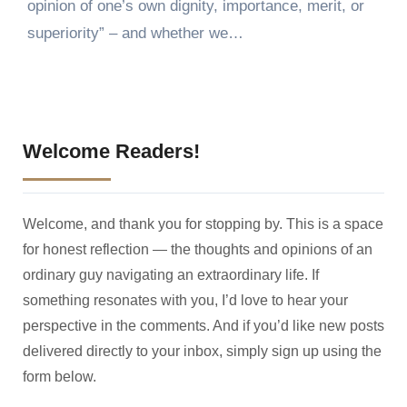
opinion of one’s own dignity, importance, merit, or
superiority” – and whether we…
Welcome Readers!
Welcome, and thank you for stopping by. This is a space
for honest reflection — the thoughts and opinions of an
ordinary guy navigating an extraordinary life. If
something resonates with you, I’d love to hear your
perspective in the comments. And if you’d like new posts
delivered directly to your inbox, simply sign up using the
form below.