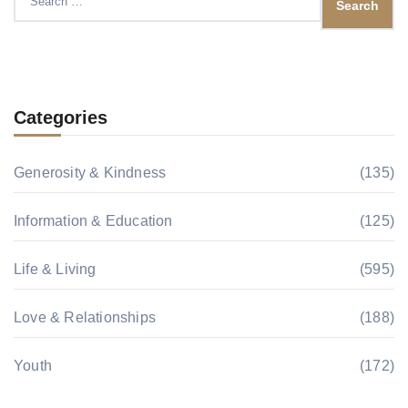
for:
Categories
Generosity & Kindness
(135)
Information & Education
(125)
Life & Living
(595)
Love & Relationships
(188)
Youth
(172)