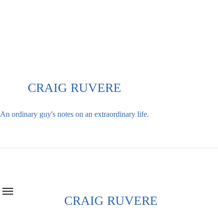
Skip
to
content
CRAIG RUVERE
An ordinary guy's notes on an extraordinary life.
CRAIG RUVERE