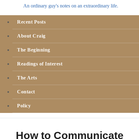
An ordinary guy's notes on an extraordinary life.
Recent Posts
About Craig
The Beginning
Readings of Interest
The Arts
Contact
Policy
How to Communicate