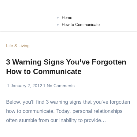
Home
How to Communicate
Life & Living
3 Warning Signs You’ve Forgotten
How to Communicate
January 2, 2012
No Comments
Below, you’ll find 3 warning signs that you’ve forgotten
how to communicate. Today, personal relationships
often stumble from our inability to provide…