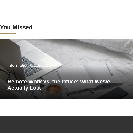
You Missed
Information & Education
Remote Work vs. the Office: What We’ve
Actually Lost