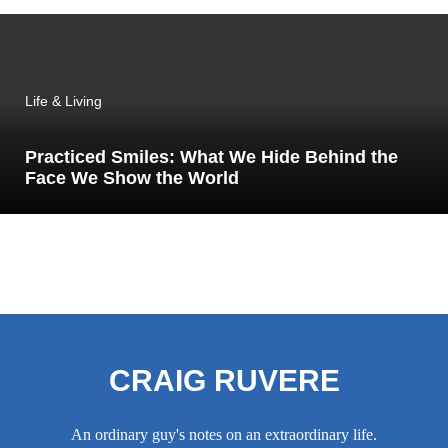
Life & Living
Practiced Smiles: What We Hide Behind the
Face We Show the World
CRAIG RUVERE
An ordinary guy's notes on an extraordinary life.