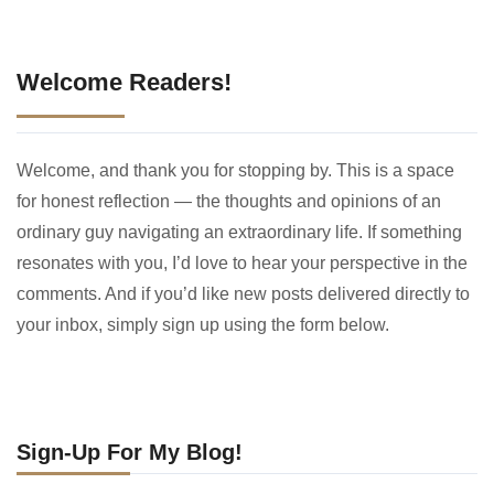
Welcome Readers!
Welcome, and thank you for stopping by. This is a space
for honest reflection — the thoughts and opinions of an
ordinary guy navigating an extraordinary life. If something
resonates with you, I’d love to hear your perspective in the
comments. And if you’d like new posts delivered directly to
your inbox, simply sign up using the form below.
Sign-Up For My Blog!