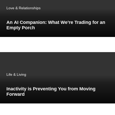
Love & Relationships
An AI Companion: What We’re Trading for an
Empty Porch
Life & Living
Inactivity is Preventing You from Moving
Forward