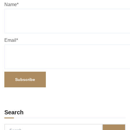
Name*
Email*
Search
Search