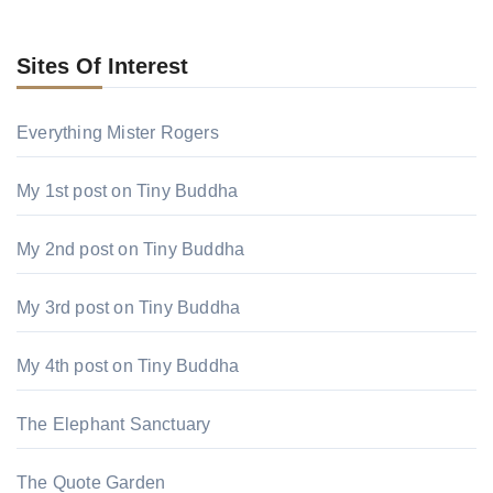
Sites Of Interest
Everything Mister Rogers
My 1st post on Tiny Buddha
My 2nd post on Tiny Buddha
My 3rd post on Tiny Buddha
My 4th post on Tiny Buddha
The Elephant Sanctuary
The Quote Garden