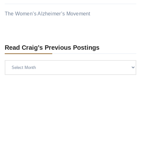
The Women’s Alzheimer’s Movement
Read Craig’s Previous Postings
Read
Craig’s
previous
postings