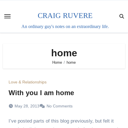
Skip
to
CRAIG RUVERE
content
An ordinary guy's notes on an extraordinary life.
home
Home
home
Love & Relationships
With you I am home
May 28, 2013
No Comments
I’ve posted parts of this blog previously, but felt it