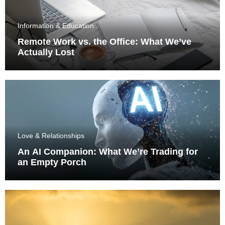
Information & Education
Remote Work vs. the Office: What We’ve
Actually Lost
Love & Relationships
An AI Companion: What We’re Trading for
an Empty Porch