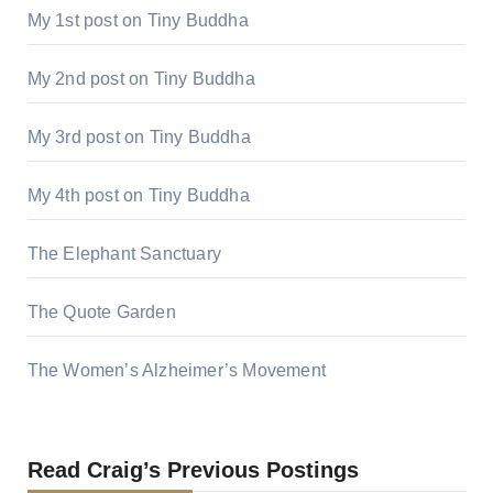
My 1st post on Tiny Buddha
My 2nd post on Tiny Buddha
My 3rd post on Tiny Buddha
My 4th post on Tiny Buddha
The Elephant Sanctuary
The Quote Garden
The Women’s Alzheimer’s Movement
Read Craig’s Previous Postings