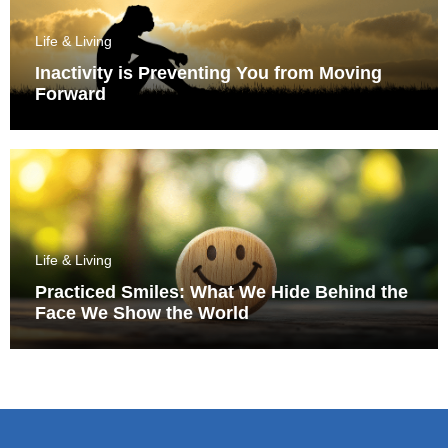
Life & Living
Inactivity is Preventing You from Moving
Forward
Life & Living
Practiced Smiles: What We Hide Behind the
Face We Show the World