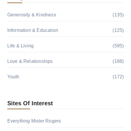
Generosity & Kindness
(135)
Information & Education
(125)
Life & Living
(595)
Love & Relationships
(188)
Youth
(172)
Sites Of Interest
Everything Mister Rogers