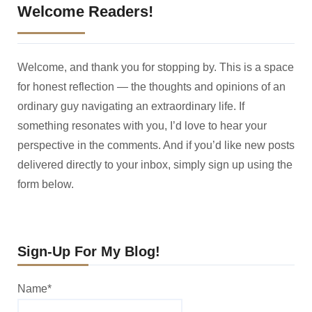
Welcome Readers!
Welcome, and thank you for stopping by. This is a space
for honest reflection — the thoughts and opinions of an
ordinary guy navigating an extraordinary life. If
something resonates with you, I’d love to hear your
perspective in the comments. And if you’d like new posts
delivered directly to your inbox, simply sign up using the
form below.
Sign-Up For My Blog!
Name*