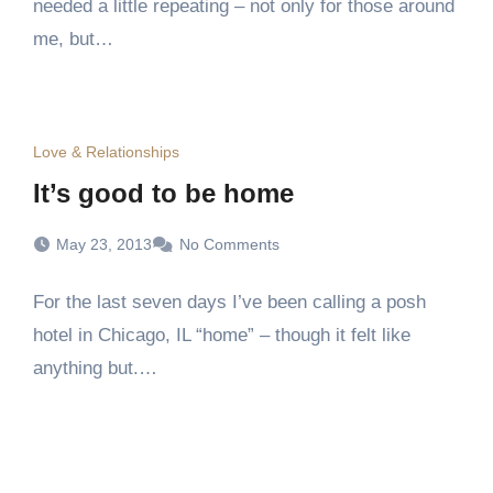
needed a little repeating – not only for those around
me, but…
Love & Relationships
It’s good to be home
May 23, 2013
No Comments
For the last seven days I’ve been calling a posh
hotel in Chicago, IL “home” – though it felt like
anything but.…