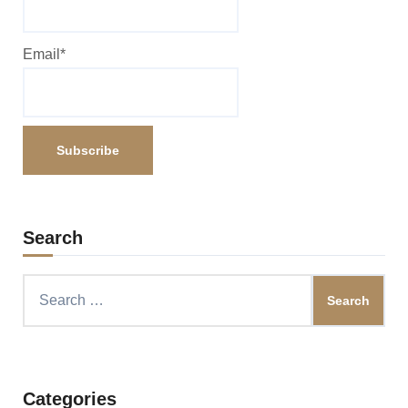
Email*
Search
Search
for:
Categories