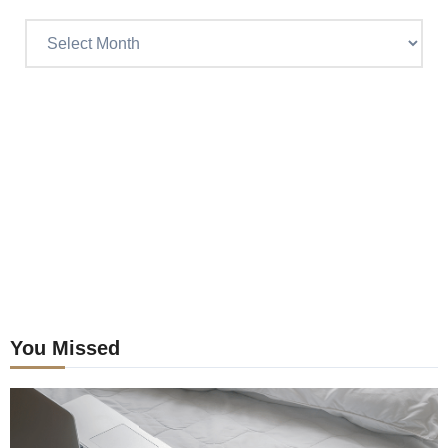
Read
Craig’s
previous
postings
You Missed