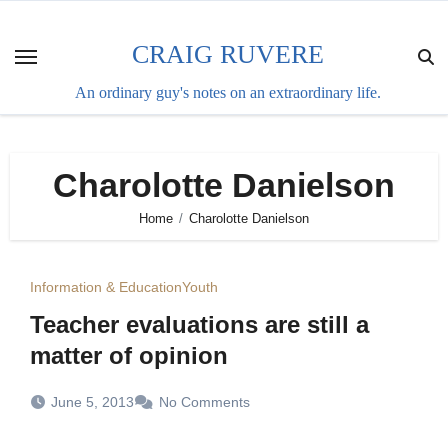
Skip
to
CRAIG RUVERE
content
An ordinary guy's notes on an extraordinary life.
Charolotte Danielson
Home
Charolotte Danielson
Information & Education
Youth
Teacher evaluations are still a
matter of opinion
June 5, 2013
No Comments