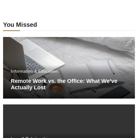
You Missed
Information & Education
Remote Work vs. the Office: What We’ve
Actually Lost