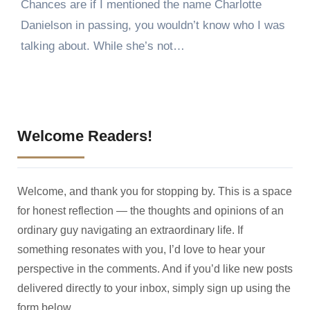
Chances are if I mentioned the name Charlotte
Danielson in passing, you wouldn’t know who I was
talking about. While she’s not…
Welcome Readers!
Welcome, and thank you for stopping by. This is a space
for honest reflection — the thoughts and opinions of an
ordinary guy navigating an extraordinary life. If
something resonates with you, I’d love to hear your
perspective in the comments. And if you’d like new posts
delivered directly to your inbox, simply sign up using the
form below.