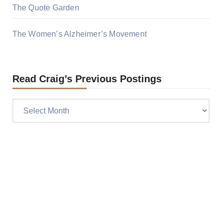
The Quote Garden
The Women’s Alzheimer’s Movement
Read Craig’s Previous Postings
Read
Craig’s
previous
postings