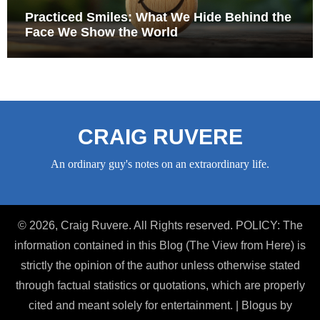
Practiced Smiles: What We Hide Behind the
Face We Show the World
CRAIG RUVERE
An ordinary guy's notes on an extraordinary life.
© 2026, Craig Ruvere. All Rights reserved. POLICY: The
information contained in this Blog (The View from Here) is
strictly the opinion of the author unless otherwise stated
through factual statistics or quotations, which are properly
cited and meant solely for entertainment.
|
Blogus
by