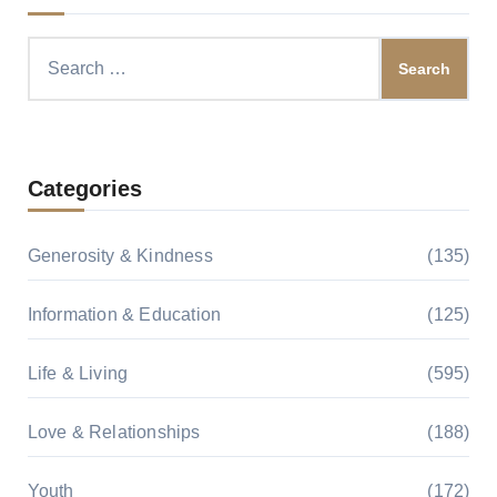
Search
for:
Categories
Generosity & Kindness
(135)
Information & Education
(125)
Life & Living
(595)
Love & Relationships
(188)
Youth
(172)