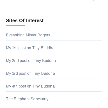
Sites Of Interest
Everything Mister Rogers
My 1st post on Tiny Buddha
My 2nd post on Tiny Buddha
My 3rd post on Tiny Buddha
My 4th post on Tiny Buddha
The Elephant Sanctuary