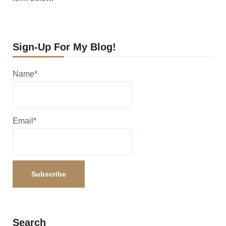
Sign-Up For My Blog!
Name*
Email*
Search