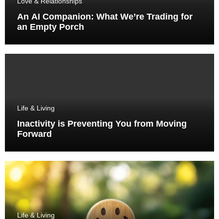
Love & Relationships
An AI Companion: What We’re Trading for
an Empty Porch
Life & Living
Inactivity is Preventing You from Moving
Forward
Life & Living