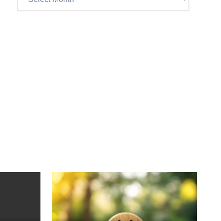
Craig’s
previous
postings