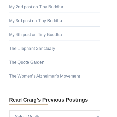
My 2nd post on Tiny Buddha
My 3rd post on Tiny Buddha
My 4th post on Tiny Buddha
The Elephant Sanctuary
The Quote Garden
The Women’s Alzheimer’s Movement
Read Craig’s Previous Postings
Read