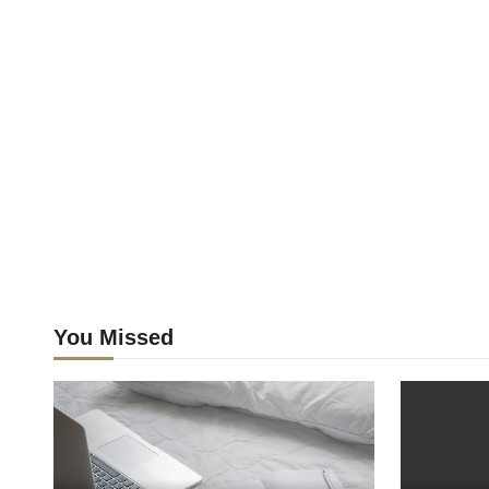
You Missed