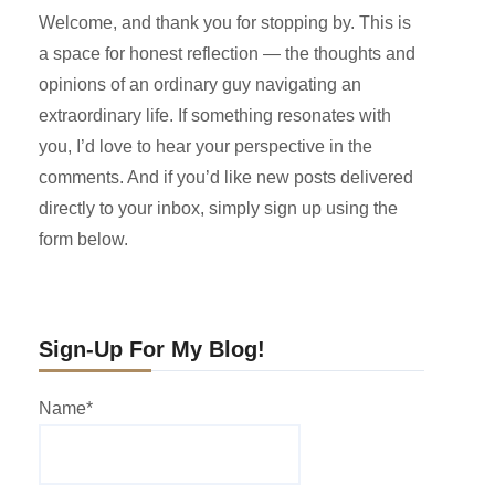
Welcome, and thank you for stopping by. This is
a space for honest reflection — the thoughts and
opinions of an ordinary guy navigating an
extraordinary life. If something resonates with
you, I’d love to hear your perspective in the
comments. And if you’d like new posts delivered
directly to your inbox, simply sign up using the
form below.
Sign-Up For My Blog!
Name*