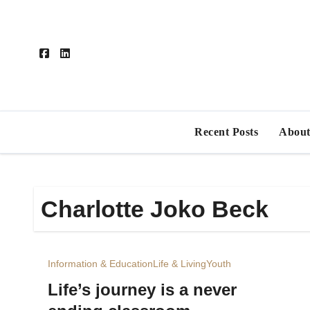
Skip
to
content
Recent Posts
About
Charlotte Joko Beck
Information & Education
Life & Living
Youth
Life’s journey is a never