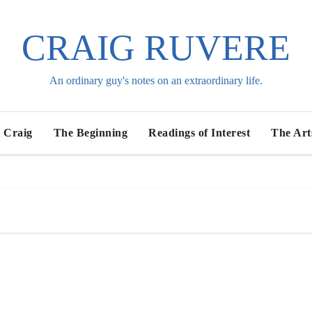
CRAIG RUVERE
An ordinary guy's notes on an extraordinary life.
 Craig
The Beginning
Readings of Interest
The Art