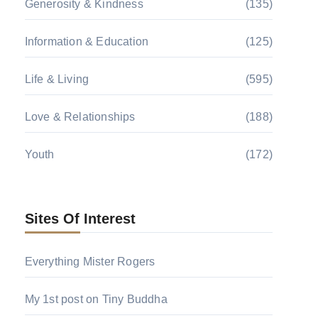
Generosity & Kindness
(135)
Information & Education
(125)
Life & Living
(595)
Love & Relationships
(188)
Youth
(172)
Sites Of Interest
Everything Mister Rogers
My 1st post on Tiny Buddha