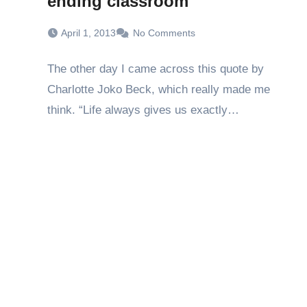
ending classroom
April 1, 2013
No Comments
The other day I came across this quote by
Charlotte Joko Beck, which really made me
think. “Life always gives us exactly…