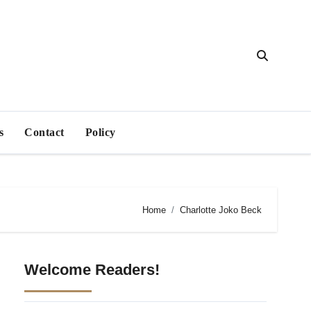
s
Contact
Policy
Home
Charlotte Joko Beck
Welcome Readers!