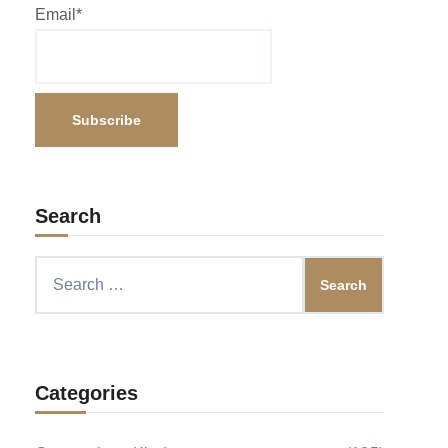
Email*
Search
Search
for:
Categories