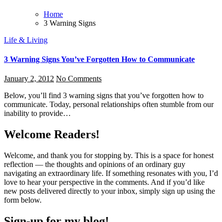
Home
3 Warning Signs
Life & Living
3 Warning Signs You’ve Forgotten How to Communicate
January 2, 2012
No Comments
Below, you’ll find 3 warning signs that you’ve forgotten how to
communicate. Today, personal relationships often stumble from our
inability to provide…
Welcome Readers!
Welcome, and thank you for stopping by. This is a space for honest
reflection — the thoughts and opinions of an ordinary guy
navigating an extraordinary life. If something resonates with you, I’d
love to hear your perspective in the comments. And if you’d like
new posts delivered directly to your inbox, simply sign up using the
form below.
Sign-up for my blog!