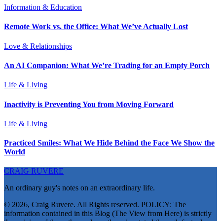
Information & Education
Remote Work vs. the Office: What We’ve Actually Lost
Love & Relationships
An AI Companion: What We’re Trading for an Empty Porch
Life & Living
Inactivity is Preventing You from Moving Forward
Life & Living
Practiced Smiles: What We Hide Behind the Face We Show the
World
CRAIG RUVERE
An ordinary guy's notes on an extraordinary life.
© 2026, Craig Ruvere. All Rights reserved. POLICY: The
information contained in this Blog (The View from Here) is strictly