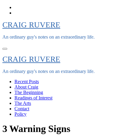
Skip
to
content
CRAIG RUVERE
An ordinary guy's notes on an extraordinary life.
CRAIG RUVERE
An ordinary guy's notes on an extraordinary life.
Recent Posts
About Craig
The Beginning
Readings of Interest
The Arts
Contact
Policy
3 Warning Signs