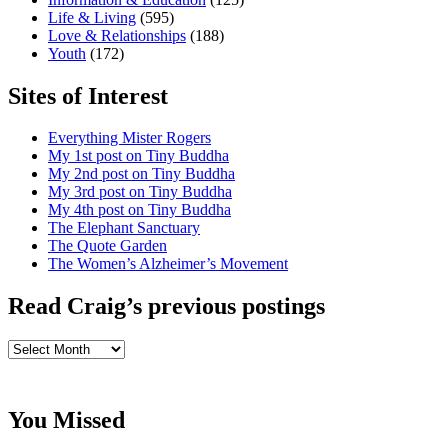
Life & Living
(595)
Love & Relationships
(188)
Youth
(172)
Sites of Interest
Everything Mister Rogers
My 1st post on Tiny Buddha
My 2nd post on Tiny Buddha
My 3rd post on Tiny Buddha
My 4th post on Tiny Buddha
The Elephant Sanctuary
The Quote Garden
The Women’s Alzheimer’s Movement
Read Craig’s previous postings
Read
Craig’s
previous
postings
You Missed