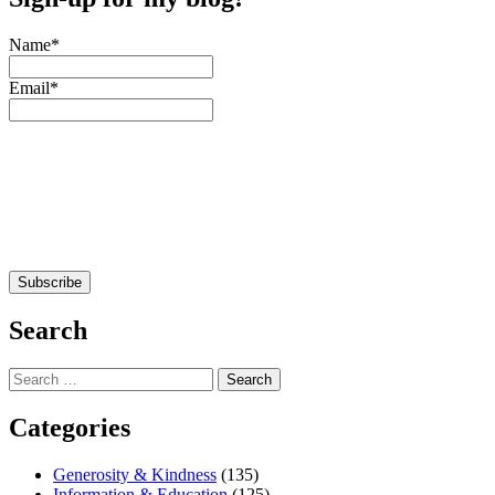
Name*
Email*
Search
Search
for:
Categories
Generosity & Kindness
(135)
Information & Education
(125)