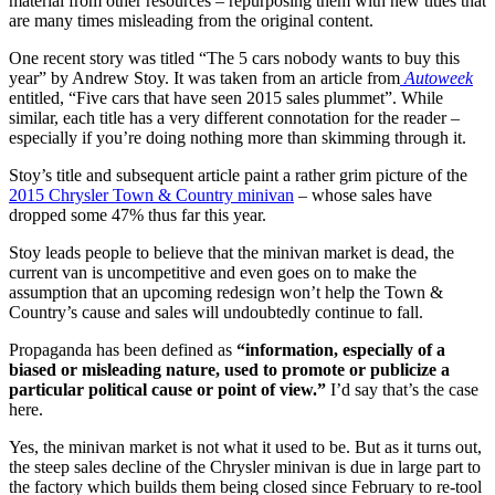
material from other resources – repurposing them with new titles that
are many times misleading from the original content.
One recent story was titled “The 5 cars nobody wants to buy this
year” by Andrew Stoy. It was taken from an article from
Autoweek
entitled, “Five cars that have seen 2015 sales plummet”. While
similar, each title has a very different connotation for the reader –
especially if you’re doing nothing more than skimming through it.
Stoy’s title and subsequent article paint a rather grim picture of the
2015 Chrysler Town & Country minivan
– whose sales have
dropped some 47% thus far this year.
Stoy leads people to believe that the minivan market is dead, the
current van is uncompetitive and even goes on to make the
assumption that an upcoming redesign won’t help the Town &
Country’s cause and sales will undoubtedly continue to fall.
Propaganda has been defined as
“information, especially of a
biased or misleading nature, used to promote or publicize a
particular political cause or point of view.”
I’d say that’s the case
here.
Yes, the minivan market is not what it used to be. But as it turns out,
the steep sales decline of the Chrysler minivan is due in large part to
the factory which builds them being closed since February to re-tool