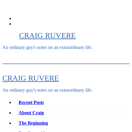
Skip
to
content
CRAIG RUVERE
An ordinary guy's notes on an extraordinary life.
CRAIG RUVERE
An ordinary guy's notes on an extraordinary life.
Recent Posts
About Craig
The Beginning