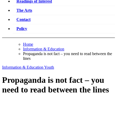
Readings of Interest
The Arts
Contact
Policy
Home
Information & Education
Propaganda is not fact – you need to read between the
lines
Information & Education
Youth
Propaganda is not fact – you
need to read between the lines