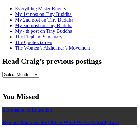
Everything Mister Rogers
My 1st post on Tiny Buddha
My 2nd post on Tiny Buddha
My 3rd post on Tiny Buddha
My 4th post on Tiny Buddha
The Elephant Sanctuary
The Quote Garden
The Women’s Alzheimer’s Movement
Read Craig’s previous postings
Read
Craig’s
previous
postings
You Missed
Information & Education
Remote Work vs. the Office: What We’ve Actually Lost