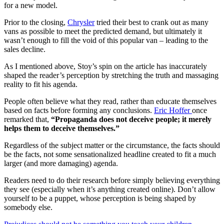
for a new model.
Prior to the closing,
Chrysler
tried their best to crank out as many
vans as possible to meet the predicted demand, but ultimately it
wasn’t enough to fill the void of this popular van – leading to the
sales decline.
As I mentioned above, Stoy’s spin on the article has inaccurately
shaped the reader’s perception by stretching the truth and massaging
reality to fit his agenda.
People often believe what they read, rather than educate themselves
based on facts before forming any conclusions.
Eric Hoffer
once
remarked that,
“Propaganda does not deceive people; it merely
helps them to deceive themselves.”
Regardless of the subject matter or the circumstance, the facts should
be the facts, not some sensationalized headline created to fit a much
larger (and more damaging) agenda.
Readers need to do their research before simply believing everything
they see (especially when it’s anything created online). Don’t allow
yourself to be a puppet, whose perception is being shaped by
somebody else.