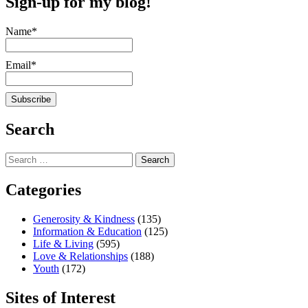
Sign-up for my blog!
Name*
Email*
Search
Search
for:
Categories
Generosity & Kindness
(135)
Information & Education
(125)
Life & Living
(595)
Love & Relationships
(188)
Youth
(172)
Sites of Interest