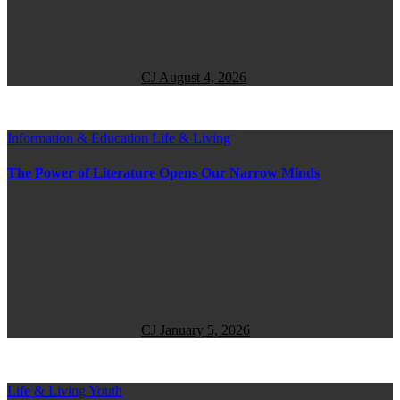
CJ
August 4, 2026
Information & Education
Life & Living
The Power of Literature Opens Our Narrow Minds
CJ
January 5, 2026
Life & Living
Youth