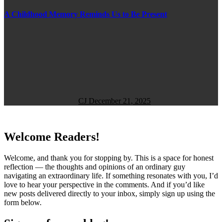
A Childhood Memory Reminds Us to Be Present
CJ
December 21, 2025
Welcome Readers!
Welcome, and thank you for stopping by. This is a space for honest
reflection — the thoughts and opinions of an ordinary guy
navigating an extraordinary life. If something resonates with you, I’d
love to hear your perspective in the comments. And if you’d like
new posts delivered directly to your inbox, simply sign up using the
form below.