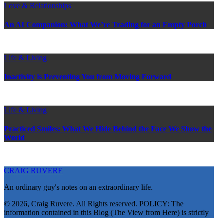
Love & Relationships
An AI Companion: What We’re Trading for an Empty Porch
Life & Living
Inactivity is Preventing You from Moving Forward
Life & Living
Practiced Smiles: What We Hide Behind the Face We Show the
World
CRAIG RUVERE
An ordinary guy's notes on an extraordinary life.
© 2026, Craig Ruvere. All Rights reserved. POLICY: The
information contained in this Blog (The View from Here) is strictly