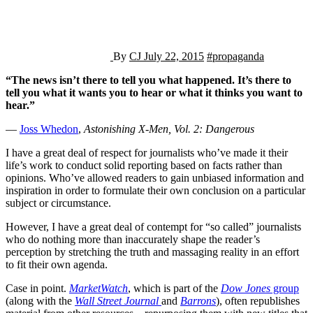
By
CJ
July 22, 2015
#propaganda
“The news isn’t there to tell you what happened. It’s there to
tell you what it wants you to hear or what it thinks you want to
hear.”
―
Joss Whedon
,
Astonishing X-Men, Vol. 2: Dangerous
I have a great deal of respect for journalists who’ve made it their
life’s work to conduct solid reporting based on facts rather than
opinions. Who’ve allowed readers to gain unbiased information and
inspiration in order to formulate their own conclusion on a particular
subject or circumstance.
However, I have a great deal of contempt for “so called” journalists
who do nothing more than inaccurately shape the reader’s
perception by stretching the truth and massaging reality in an effort
to fit their own agenda.
Case in point.
MarketWatch
, which is part of the
Dow Jones
group
(along with the
Wall Street Journal
and
Barrons
), often republishes