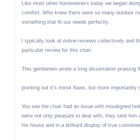
Like most other homeowners today we began doing 
comfort. Who knew there were so many outdoor roc
something that fit our needs perfectly.
I typically look at online reviews collectively an
particular review for this chair.
This gentlemen wrote a long dissertation praising th
pointing out it’s minor flaws, but more importantly 
You see the chair had an issue with misaligned ho
were not only pleasant to deal with, they sent him 
his house and in a brilliant display of true custome