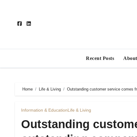
Skip
to
content
Recent Posts
About
Home
Life & Living
Outstanding customer service comes f
Information & Education
Life & Living
Outstanding custome