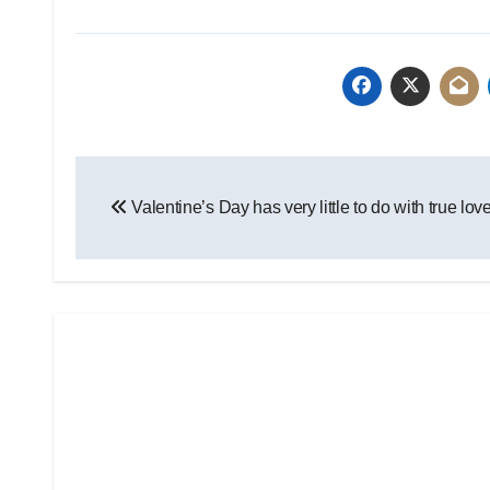
Post
Valentine’s Day has very little to do with true lov
navigation