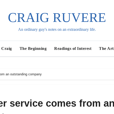
CRAIG RUVERE
An ordinary guy's notes on an extraordinary life.
 Craig
The Beginning
Readings of Interest
The Art
rom an outstanding company
r service comes from a