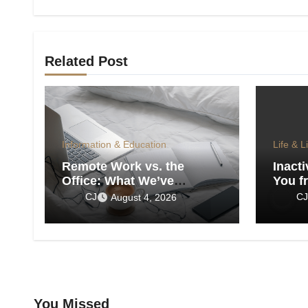
Related Post
Information & Education
Life & L
Remote Work vs. the
Inacti
Office: What We’ve
You f
Actually Lost
CJ
CJ
August 4, 2026
You Missed