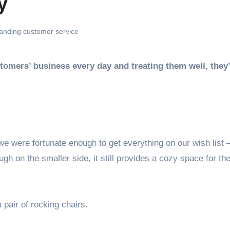
y
anding customer service
 were fortunate enough to get everything on our wish list 
gh on the smaller side, it still provides a cozy space for th
 pair of rocking chairs.