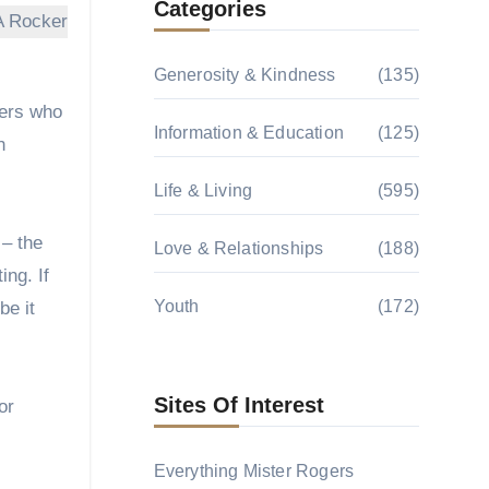
Categories
Generosity & Kindness
(135)
mers who
Information & Education
(125)
h
Life & Living
(595)
 – the
Love & Relationships
(188)
ing. If
Youth
(172)
be it
Sites Of Interest
or
Everything Mister Rogers