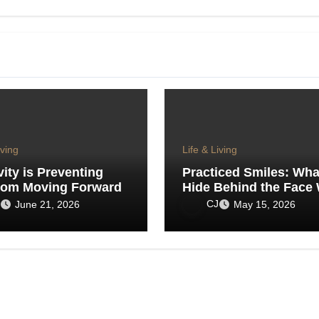
iving
Life & Living
vity is Preventing
Practiced Smiles: Wh
rom Moving Forward
Hide Behind the Face
Show the World
CJ
June 21, 2026
May 15, 2026