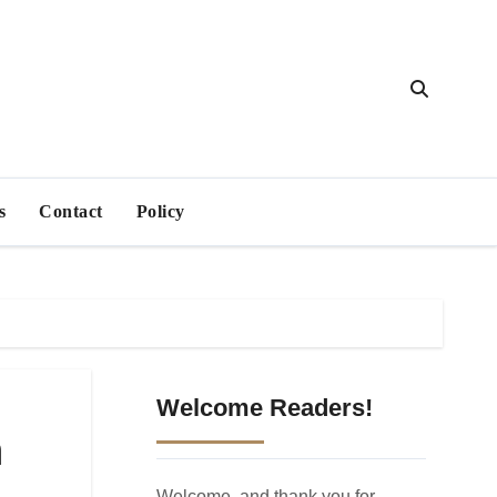
s
Contact
Policy
Welcome Readers!
n
Welcome, and thank you for