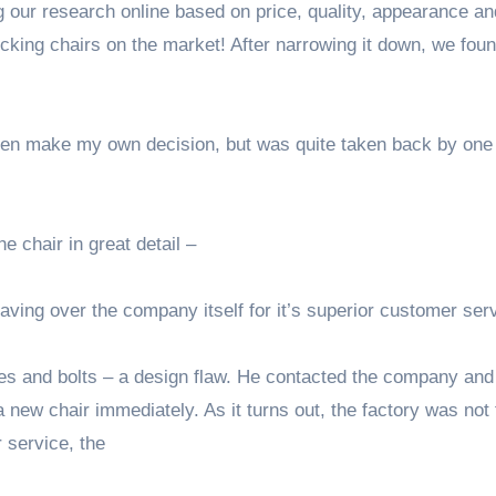
our research online based on price, quality, appearance an
king chairs on the market! After narrowing it down, we fou
d then make my own decision, but was quite taken back by one
e chair in great detail –
raving over the company itself for it’s superior customer ser
les and bolts – a design flaw. He contacted the company and
a new chair immediately. As it turns out, the factory was not 
r service, the