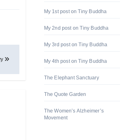
My 1st post on Tiny Buddha
My 2nd post on Tiny Buddha
My 3rd post on Tiny Buddha
ery
My 4th post on Tiny Buddha
The Elephant Sanctuary
The Quote Garden
The Women’s Alzheimer’s
Movement