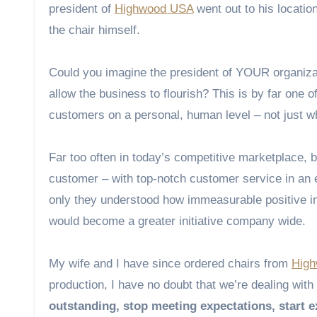
president of
Highwood USA
went out to his locati
the chair himself.
Could you imagine the president of YOUR organizati
allow the business to flourish? This is by far one o
customers on a personal, human level – not just w
Far too often in today’s competitive marketplace, b
customer – with top-notch customer service in an e
only they understood how immeasurable positive int
would become a greater initiative company wide.
My wife and I have since ordered chairs from
Hig
production, I have no doubt that we’re dealing with
outstanding, stop meeting expectations, start 