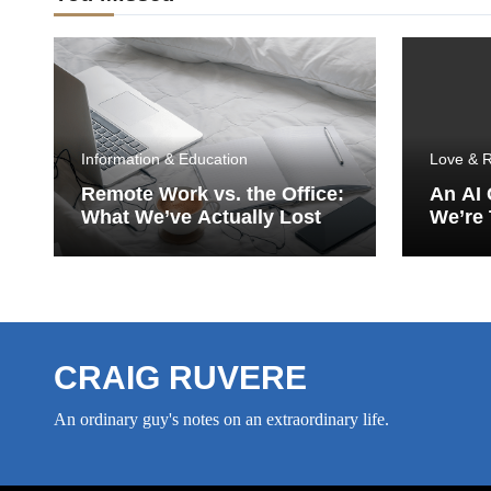
Information & Education
Love & R
Remote Work vs. the Office:
An AI
What We’ve Actually Lost
We’re 
Porch
CRAIG RUVERE
An ordinary guy's notes on an extraordinary life.