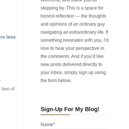
stopping by. This is a space for
honest reflection — the thoughts
and opinions of an ordinary guy
navigating an extraordinary life. If
something resonates with you, I’d
love to hear your perspective in
the comments. And if you’d like
new posts delivered directly to
your inbox, simply sign up using
–
the form below.
e two of
Sign-Up For My Blog!
Name*