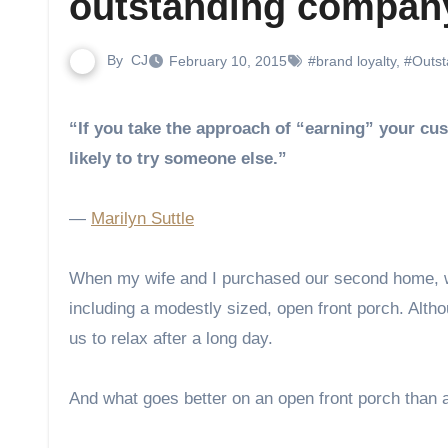
outstanding compan
By
CJ
February 10, 2015
#brand loyalty
,
#Outst
“If you take the approach of “earning” your customers’ business every day and treating them well, they’re less
likely to try someone else.”
―
Marilyn Suttle
When my wife and I purchased our second home, we
including a modestly sized, open front porch. Althou
us to relax after a long day.
And what goes better on an open front porch than a