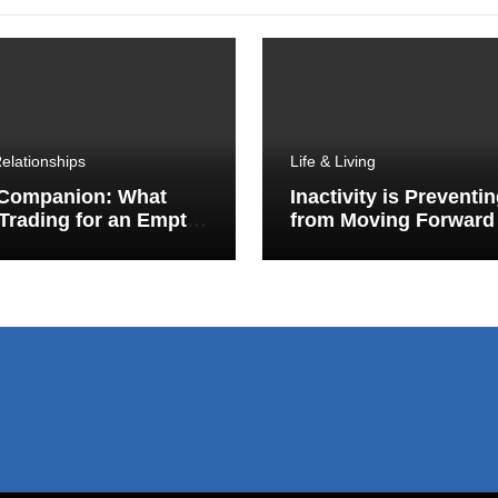
elationships
Life & Living
 Companion: What
Inactivity is Preventi
Trading for an Empty
from Moving Forward