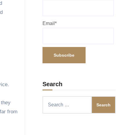
d
nd
Email*
Search
vice.
Search
 they
for:
far from