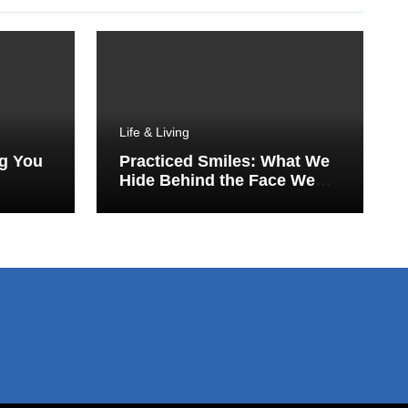
Life & Living
ng You
Practiced Smiles: What We
Hide Behind the Face We
Show the World