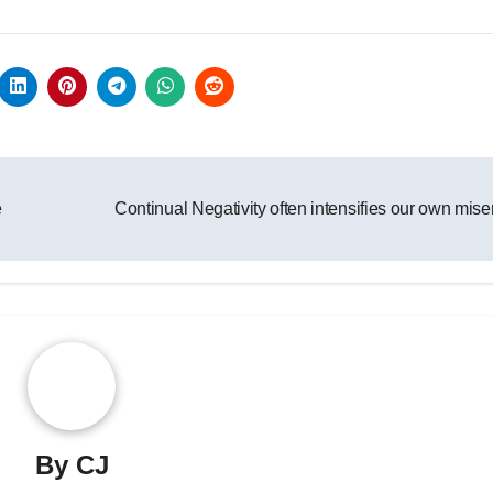
e
Continual Negativity often intensifies our own mis
By
CJ