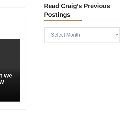
Read Craig’s Previous
Postings
Read
Craig’s
previous
postings
at We
 We