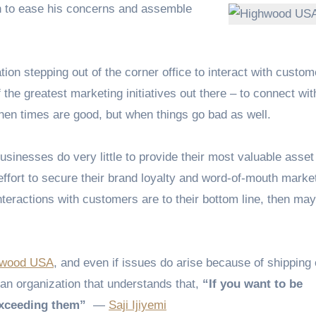
on to ease his concerns and assemble
on stepping out of the corner office to interact with custo
f the greatest marketing initiatives out there – to connect wit
hen times are good, but when things go bad as well.
usinesses do very little to provide their most valuable asset
ffort to secure their brand loyalty and word-of-mouth market
eractions with customers are to their bottom line, then may
hwood USA
, and even if issues do arise because of shipping 
 an organization that understands that,
“If you want to be
exceeding them”
―
Saji Ijiyemi