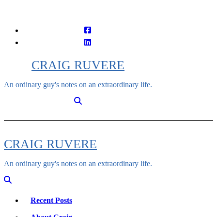
Skip
to
content
CRAIG RUVERE
An ordinary guy's notes on an extraordinary life.
CRAIG RUVERE
An ordinary guy's notes on an extraordinary life.
Recent Posts