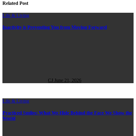
Related Post
Life & Living
Inactivity is Preventing You from Moving Forward
CJ
June 21, 2026
Life & Living
Practiced Smiles: What We Hide Behind the Face We Show the
World