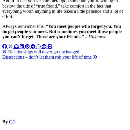
And if in fact you’ve stumbled upon someone you’re willing to
bestow the title of “true friend,” take comfort in the fact that
everything worth anything in life takes a little patience and a lot of
effort.
Always remember this:
“You meet people who forget you. You
forget people you meet. But sometimes you meet those people
you can’t forget. Those are your friends.”
–
Unknown
Post
Relationships will never go unchanged
Distractions – don’t let them rob your life of time
navigation
By
CJ