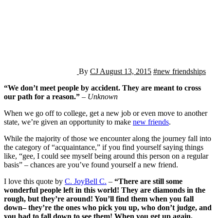
By
CJ
August 13, 2015
#new friendships
“We don’t meet people by accident. They are meant to cross
our path for a reason.”
–
Unknown
When we go off to college, get a new job or even move to another
state, we’re given an opportunity to make
new friends
.
While the majority of those we encounter along the journey fall into
the category of “acquaintance,” if you find yourself saying things
like, “gee, I could see myself being around this person on a regular
basis” – chances are you’ve found yourself a new friend.
I love this quote by
C. JoyBell C.
–
“There are still some
wonderful people left in this world! They are diamonds in the
rough, but they’re around! You’ll find them when you fall
down– they’re the ones who pick you up, who don’t judge, and
you had to fall down to see them! When you get up again,