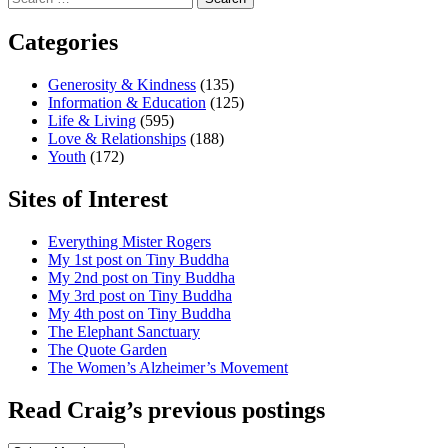
for:
Categories
Generosity & Kindness
(135)
Information & Education
(125)
Life & Living
(595)
Love & Relationships
(188)
Youth
(172)
Sites of Interest
Everything Mister Rogers
My 1st post on Tiny Buddha
My 2nd post on Tiny Buddha
My 3rd post on Tiny Buddha
My 4th post on Tiny Buddha
The Elephant Sanctuary
The Quote Garden
The Women’s Alzheimer’s Movement
Read Craig’s previous postings