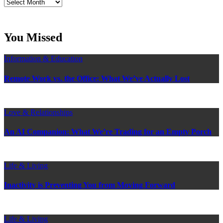
Read
Craig’s
previous
postings
You Missed
Information & Education
Remote Work vs. the Office: What We’ve Actually Lost
Love & Relationships
An AI Companion: What We’re Trading for an Empty Porch
Life & Living
Inactivity is Preventing You from Moving Forward
Life & Living