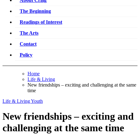
About Craig
The Beginning
Readings of Interest
The Arts
Contact
Policy
Home
Life & Living
New friendships – exciting and challenging at the same
time
Life & Living
Youth
New friendships – exciting and
challenging at the same time