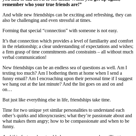
remember who your true friends are!”
And while new friendships can be exciting and refreshing, they can
also be challenging and even stressful at times.
Forming that special “connection” with someone is not easy.
It’s that connection which provides a level of familiarity and comfort
in the relationship; a clear understanding of expectations and wishes;
a firm grasp of time commitments and constraints – all without much
verbal communication!
New friendships can be an endless sea of questions as well. Am I
texting too much? Am I bothering them at home when I send a
funny email? Am I encroaching upon their personal time if I suggest
we hang out at the last minute? And the list goes on and on and
on…
But just like everything else in life, friendships take time.
Time for two unique yet similar personalities to understand each
other’s quirks and idiosyncrasies; what they’re passionate about and
what makes them angry; how to be compassionate and when to be
funny.