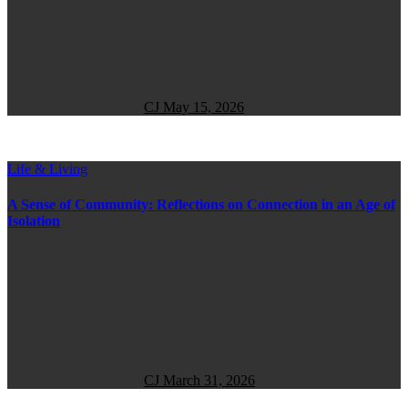
CJ
May 15, 2026
Life & Living
A Sense of Community: Reflections on Connection in an Age of
Isolation
CJ
March 31, 2026