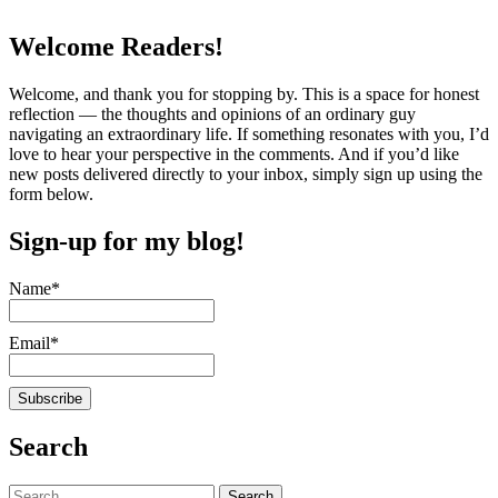
Welcome Readers!
Welcome, and thank you for stopping by. This is a space for honest
reflection — the thoughts and opinions of an ordinary guy
navigating an extraordinary life. If something resonates with you, I’d
love to hear your perspective in the comments. And if you’d like
new posts delivered directly to your inbox, simply sign up using the
form below.
Sign-up for my blog!
Name*
Email*
Search
Search