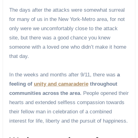
The days after the attacks were somewhat surreal
for many of us in the New York-Metro area, for not
only were we uncomfortably close to the attack
site, but there was a good chance you knew
someone with a loved one who didn’t make it home
that day.
In the weeks and months after 9/11, there was
a
feeling of
unity and camaraderie
throughout
communities across the area
. People opened their
hearts and extended selfless compassion towards
their fellow man in celebration of a combined
interest for life, liberty and the pursuit of happiness.