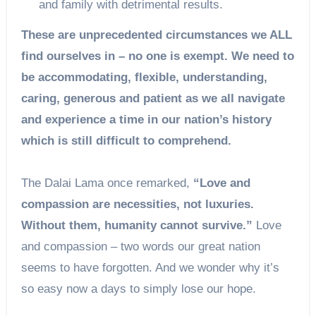
and family with detrimental results.
These are unprecedented circumstances we ALL
find ourselves in – no one is exempt. We need to
be accommodating, flexible, understanding,
caring, generous and patient as we all navigate
and experience a time in our nation’s history
which is still difficult to comprehend.
The Dalai Lama once remarked,
“Love and
compassion are necessities, not luxuries.
Without them, humanity cannot survive.”
Love
and compassion – two words our great nation
seems to have forgotten. And we wonder why it’s
so easy now a days to simply lose our hope.