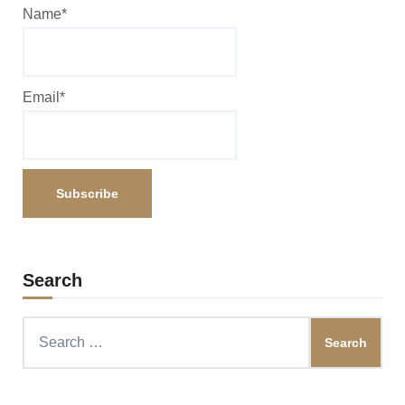
Name*
Email*
Search
Search
for: