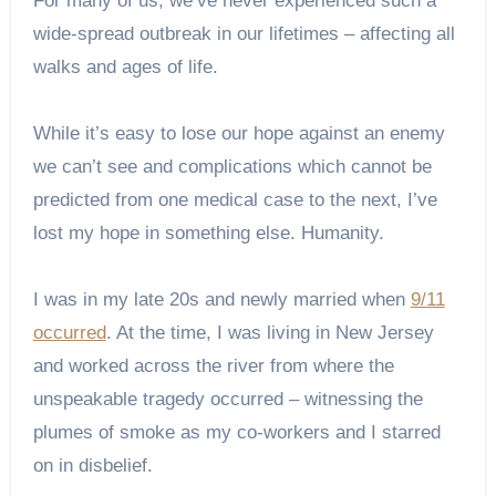
For many of us, we’ve never experienced such a
wide-spread outbreak in our lifetimes – affecting all
walks and ages of life.
While it’s easy to lose our hope against an enemy
we can’t see and complications which cannot be
predicted from one medical case to the next, I’ve
lost my hope in something else. Humanity.
I was in my late 20s and newly married when
9/11
occurred
. At the time, I was living in New Jersey
and worked across the river from where the
unspeakable tragedy occurred – witnessing the
plumes of smoke as my co-workers and I starred
on in disbelief.