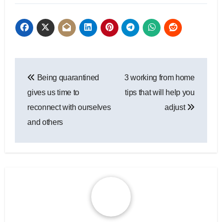
Post
Being quarantined
3 working from home
navigation
gives us time to
tips that will help you
reconnect with ourselves
adjust
and others