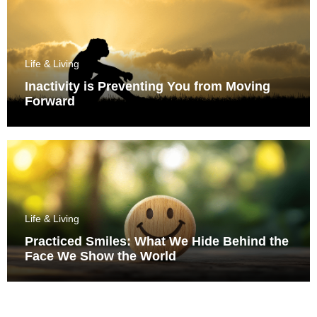
Life & Living
Inactivity is Preventing You from Moving
Forward
Life & Living
Practiced Smiles: What We Hide Behind the
Face We Show the World