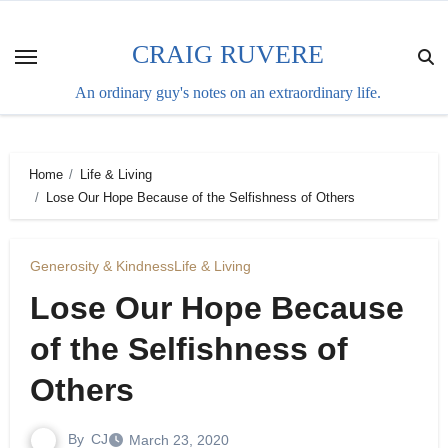
Skip
to
CRAIG RUVERE
content
An ordinary guy's notes on an extraordinary life.
Home
Life & Living
Lose Our Hope Because of the Selfishness of Others
Generosity & Kindness
Life & Living
Lose Our Hope Because
of the Selfishness of
Others
By
CJ
March 23, 2020