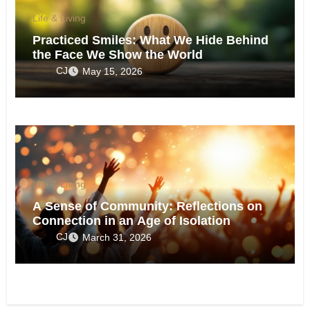
Life & Living
Practiced Smiles: What We Hide Behind
the Face We Show the World
CJ
May 15, 2026
Life & Living
A Sense of Community: Reflections on
Connection in an Age of Isolation
CJ
March 31, 2026