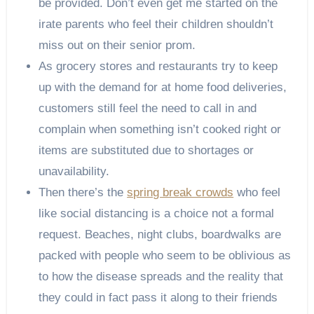
be provided. Don’t even get me started on the
irate parents who feel their children shouldn’t
miss out on their senior prom.
As grocery stores and restaurants try to keep
up with the demand for at home food deliveries,
customers still feel the need to call in and
complain when something isn’t cooked right or
items are substituted due to shortages or
unavailability.
Then there’s the
spring break crowds
who feel
like social distancing is a choice not a formal
request. Beaches, night clubs, boardwalks are
packed with people who seem to be oblivious as
to how the disease spreads and the reality that
they could in fact pass it along to their friends