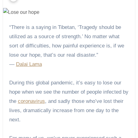
“There is a saying in Tibetan, ‘Tragedy should be
utilized as a source of strength.’ No matter what
sort of difficulties, how painful experience is, if we
lose our hope, that’s our real disaster.”
―
Dalai Lama
During this global pandemic, it’s easy to lose our
hope when we see the number of people infected by
the
coronavirus
, and sadly those who’ve lost their
lives, dramatically increase from one day to the
next.