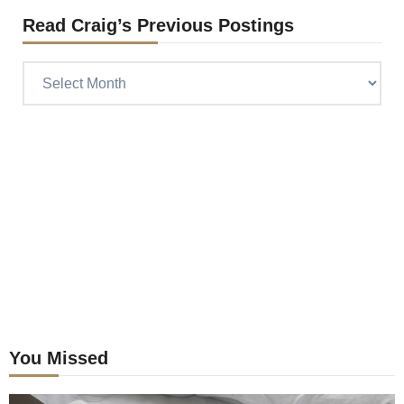
Read Craig’s Previous Postings
Read
Craig’s
previous
postings
You Missed