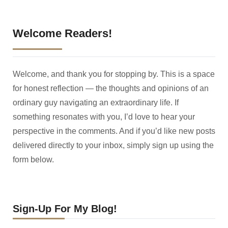
Welcome Readers!
Welcome, and thank you for stopping by. This is a space
for honest reflection — the thoughts and opinions of an
ordinary guy navigating an extraordinary life. If
something resonates with you, I’d love to hear your
perspective in the comments. And if you’d like new posts
delivered directly to your inbox, simply sign up using the
form below.
Sign-Up For My Blog!