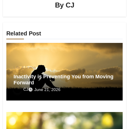
By
CJ
Related Post
Life & Living
Inactivity is Preventing You from Moving
Forward
CJ
June 21, 2026