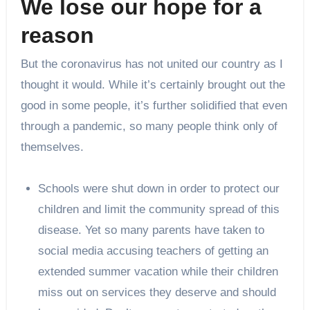
We lose our hope for a
reason
But the coronavirus has not united our country as I
thought it would. While it’s certainly brought out the
good in some people, it’s further solidified that even
through a pandemic, so many people think only of
themselves.
Schools were shut down in order to protect our
children and limit the community spread of this
disease. Yet so many parents have taken to
social media accusing teachers of getting an
extended summer vacation while their children
miss out on services they deserve and should