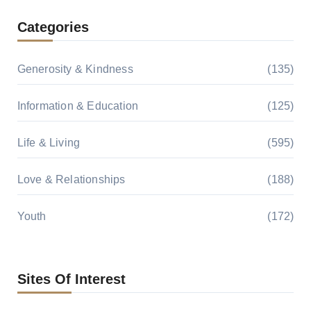
Categories
Generosity & Kindness
(135)
Information & Education
(125)
Life & Living
(595)
Love & Relationships
(188)
Youth
(172)
Sites Of Interest