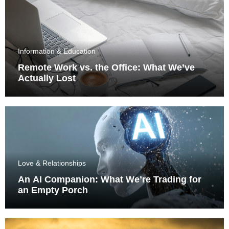
Information & Education
Remote Work vs. the Office: What We’ve
Actually Lost
Love & Relationships
An AI Companion: What We’re Trading for
an Empty Porch