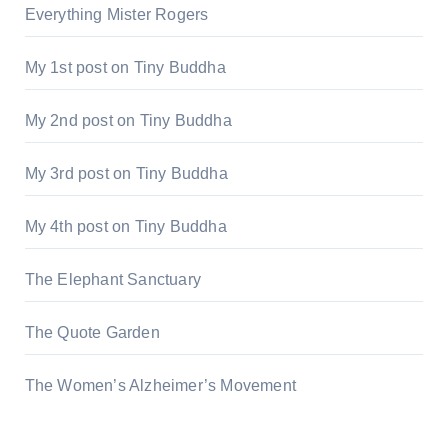
Everything Mister Rogers
My 1st post on Tiny Buddha
My 2nd post on Tiny Buddha
My 3rd post on Tiny Buddha
My 4th post on Tiny Buddha
The Elephant Sanctuary
The Quote Garden
The Women’s Alzheimer’s Movement