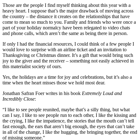
Those are the people I find myself thinking about this year with a
heavy heart. I suppose that’s the major drawback of moving across
the country – the distance it creates on the relationships that have
come to mean so much to you. Family and friends who were once a
part of your holiday normalcy have been relegated to video chats
and phone calls, which aren’t the same as being there in person.
If only I had the financial resources, I could think of a few people I
would love to surprise with an airline ticket and an invitation to
Thanksgiving or Christmas dinner. It’s a gift that would bring such
joy to the giver and the receiver – something not easily achieved in
this materialist society of ours.
Yes, the holidays are a time for joy and celebrations, but it’s also a
time when the heart misses those we hold most dear.
Jonathan Safran Foer writes in his book
Extremely Loud and
Incredibly Close
:
“I like to see people reunited, maybe that’s a silly thing, but what
can I say, I like to see people run to each other, I like the kissing and
the crying, I like the impatience, the stories that the mouth can’t tell
fast enough, the ears that aren’t big enough, the eyes that can’t take
in all of the change, I like the hugging, the bringing together, the end
of missing someone.”