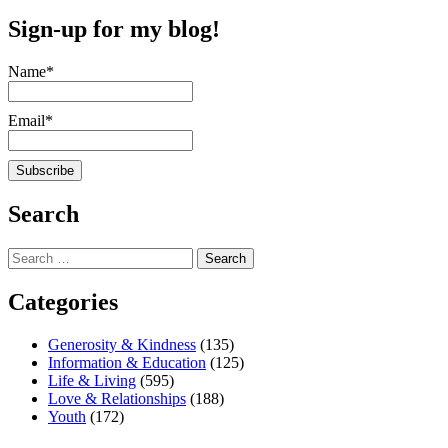
Sign-up for my blog!
Name*
Email*
Search
Search
for:
Categories
Generosity & Kindness
(135)
Information & Education
(125)
Life & Living
(595)
Love & Relationships
(188)
Youth
(172)