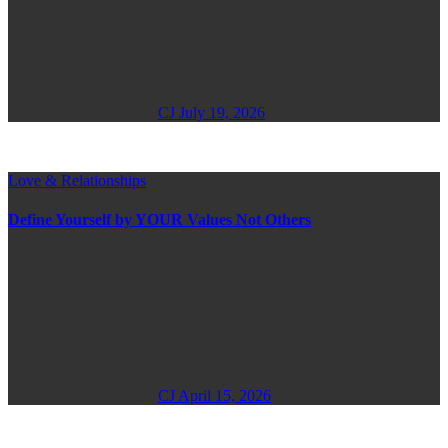
CJ
July 19, 2026
Love & Relationships
Define Yourself by YOUR Values Not Others
CJ
April 15, 2026