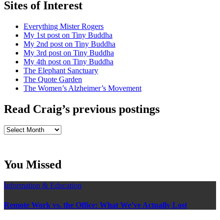
Sites of Interest
Everything Mister Rogers
My 1st post on Tiny Buddha
My 2nd post on Tiny Buddha
My 3rd post on Tiny Buddha
My 4th post on Tiny Buddha
The Elephant Sanctuary
The Quote Garden
The Women’s Alzheimer’s Movement
Read Craig’s previous postings
Read
Craig’s
previous
postings
You Missed
Information & Education
Remote Work vs. the Office: What We’ve Actually Lost