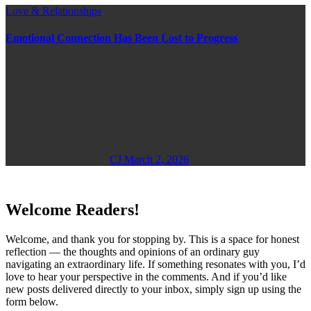
Love & Relationships
Emotional Connection Has Been Lost to Progress
CJ
March 2, 2026
Welcome Readers!
Welcome, and thank you for stopping by. This is a space for honest
reflection — the thoughts and opinions of an ordinary guy
navigating an extraordinary life. If something resonates with you, I’d
love to hear your perspective in the comments. And if you’d like
new posts delivered directly to your inbox, simply sign up using the
form below.