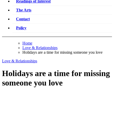
Readings of Interest
The Arts
Contact
Policy
Home
Love & Relationships
Holidays are a time for missing someone you love
Love & Relationships
Holidays are a time for missing
someone you love