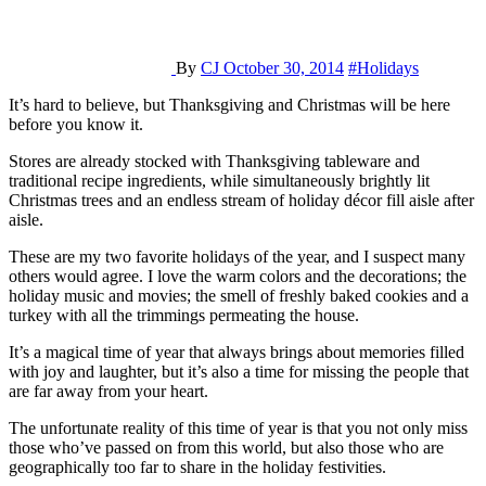
By
CJ
October 30, 2014
#Holidays
It’s hard to believe, but Thanksgiving and Christmas will be here
before you know it.
Stores are already stocked with Thanksgiving tableware and
traditional recipe ingredients, while simultaneously brightly lit
Christmas trees and an endless stream of holiday décor fill aisle after
aisle.
These are my two favorite holidays of the year, and I suspect many
others would agree. I love the warm colors and the decorations; the
holiday music and movies; the smell of freshly baked cookies and a
turkey with all the trimmings permeating the house.
It’s a magical time of year that always brings about memories filled
with joy and laughter, but it’s also a time for missing the people that
are far away from your heart.
The unfortunate reality of this time of year is that you not only miss
those who’ve passed on from this world, but also those who are
geographically too far to share in the holiday festivities.