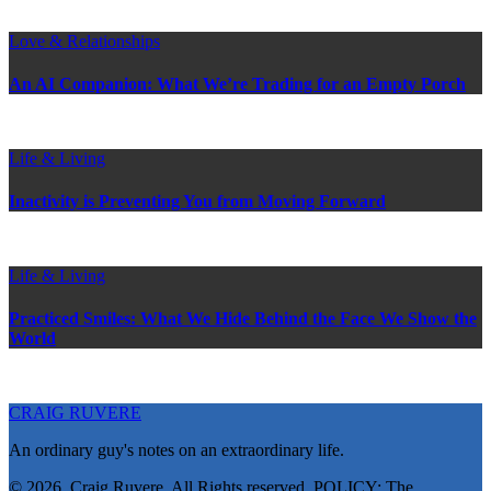
Love & Relationships
An AI Companion: What We’re Trading for an Empty Porch
Life & Living
Inactivity is Preventing You from Moving Forward
Life & Living
Practiced Smiles: What We Hide Behind the Face We Show the
World
CRAIG RUVERE
An ordinary guy's notes on an extraordinary life.
© 2026, Craig Ruvere. All Rights reserved. POLICY: The