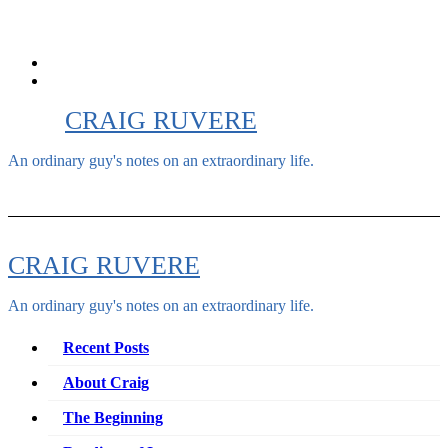
Skip
to
content
CRAIG RUVERE
An ordinary guy's notes on an extraordinary life.
CRAIG RUVERE
An ordinary guy's notes on an extraordinary life.
Recent Posts
About Craig
The Beginning