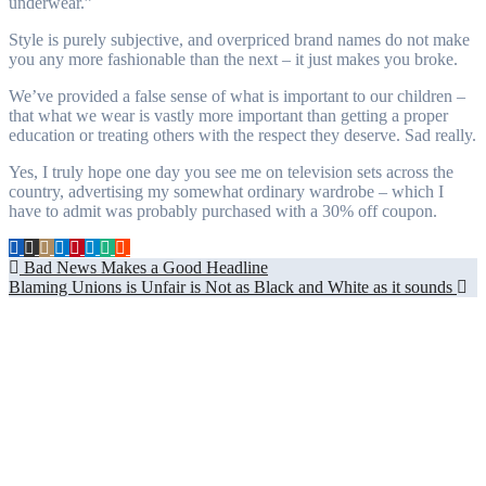
underwear.”
Style is purely subjective, and overpriced brand names do not make
you any more fashionable than the next – it just makes you broke.
We’ve provided a false sense of what is important to our children –
that what we wear is vastly more important than getting a proper
education or treating others with the respect they deserve. Sad really.
Yes, I truly hope one day you see me on television sets across the
country, advertising my somewhat ordinary wardrobe – which I
have to admit was probably purchased with a 30% off coupon.
Post
Bad News Makes a Good Headline
Blaming Unions is Unfair is Not as Black and White as it sounds
navigation