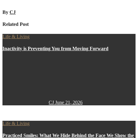
By
CJ
Related Post
Life & Living
Inactivity is Preventing You from Moving Forward
CJ
June 21, 2026
Life & Living
Practiced Smiles: What We Hide Behind the Face We Show the