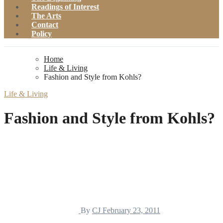
Readings of Interest
The Arts
Contact
Policy
Home
Life & Living
Fashion and Style from Kohls?
Life & Living
Fashion and Style from Kohls?
By
CJ
February 23, 2011