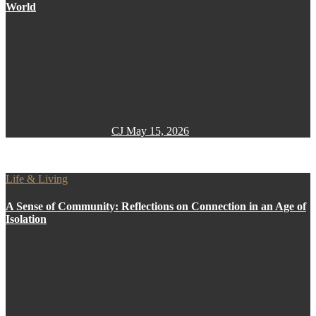
World
CJ
May 15, 2026
Life & Living
A Sense of Community: Reflections on Connection in an Age of
Isolation