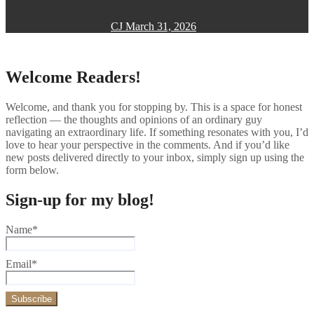
CJ
March 31, 2026
Welcome Readers!
Welcome, and thank you for stopping by. This is a space for honest
reflection — the thoughts and opinions of an ordinary guy
navigating an extraordinary life. If something resonates with you, I’d
love to hear your perspective in the comments. And if you’d like
new posts delivered directly to your inbox, simply sign up using the
form below.
Sign-up for my blog!
Name*
Email*