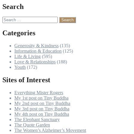
Search
Search
for:
Categories
Generosity & Kindness
(135)
Information & Education
(125)
Life & Living
(595)
Love & Relationships
(188)
Youth
(172)
Sites of Interest
Everything Mister Rogers
My 1st post on Tiny Buddha
My 2nd post on Tiny Buddha
My 3rd post on Tiny Buddha
My 4th post on Tiny Buddha
The Elephant Sanctuary
The Quote Garden
The Women’s Alzheimer’s Movement