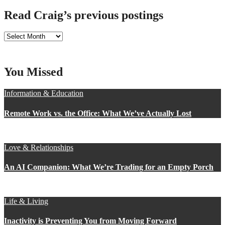
Read Craig’s previous postings
Read
Craig’s
previous
postings
You Missed
Information & Education
Remote Work vs. the Office: What We’ve Actually Lost
Love & Relationships
An AI Companion: What We’re Trading for an Empty Porch
Life & Living
Inactivity is Preventing You from Moving Forward