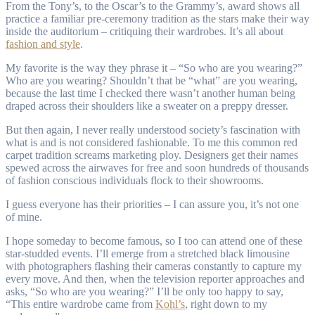
From the Tony’s, to the Oscar’s to the Grammy’s, award shows all
practice a familiar pre-ceremony tradition as the stars make their way
inside the auditorium – critiquing their wardrobes. It’s all about
fashion and style
.
My favorite is the way they phrase it – “So who are you wearing?”
Who are you wearing? Shouldn’t that be “what” are you wearing,
because the last time I checked there wasn’t another human being
draped across their shoulders like a sweater on a preppy dresser.
But then again, I never really understood society’s fascination with
what is and is not considered fashionable. To me this common red
carpet tradition screams marketing ploy. Designers get their names
spewed across the airwaves for free and soon hundreds of thousands
of fashion conscious individuals flock to their showrooms.
I guess everyone has their priorities – I can assure you, it’s not one
of mine.
I hope someday to become famous, so I too can attend one of these
star-studded events. I’ll emerge from a stretched black limousine
with photographers flashing their cameras constantly to capture my
every move. And then, when the television reporter approaches and
asks, “So who are you wearing?” I’ll be only too happy to say,
“This entire wardrobe came from
Kohl’s
, right down to my