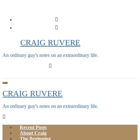
Skip
to
content
CRAIG RUVERE
An ordinary guy's notes on an extraordinary life.
CRAIG RUVERE
An ordinary guy's notes on an extraordinary life.
Recent Posts
About Craig
The Beginning