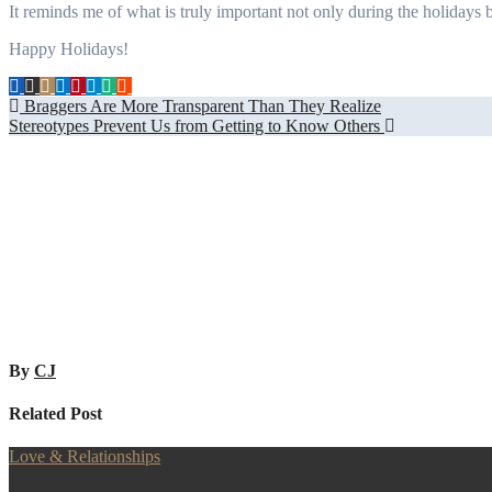
It reminds me of what is truly important not only during the holidays b
Happy Holidays!
Post
Braggers Are More Transparent Than They Realize
Stereotypes Prevent Us from Getting to Know Others
navigation
By
CJ
Related Post
Love & Relationships