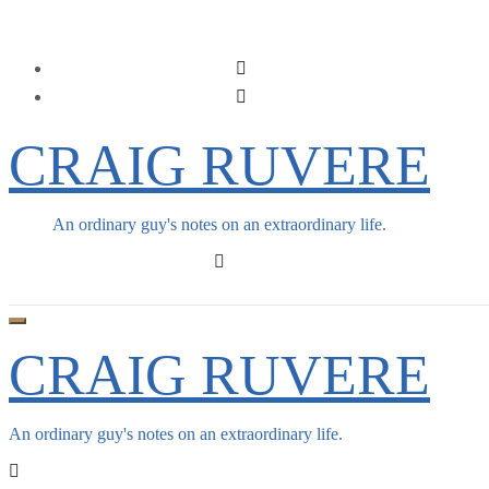
Skip
to
content
CRAIG RUVERE
An ordinary guy's notes on an extraordinary life.
CRAIG RUVERE
An ordinary guy's notes on an extraordinary life.