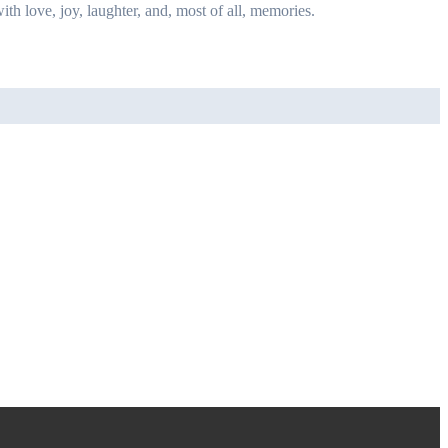
ith love, joy, laughter, and, most of all, memories.