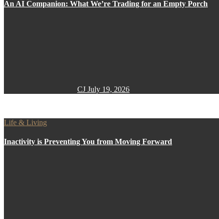
An AI Companion: What We’re Trading for an Empty Porch
CJ
July 19, 2026
Life & Living
Inactivity is Preventing You from Moving Forward