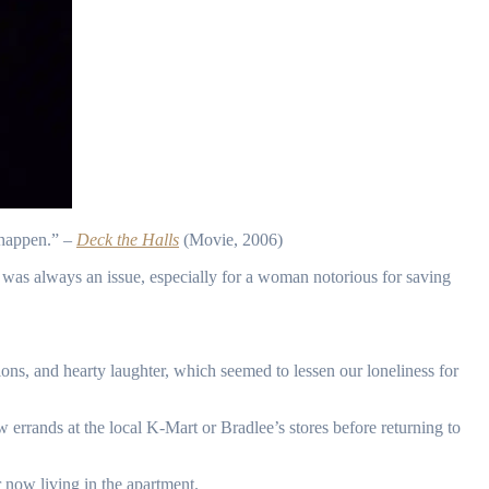
t happen.” –
Deck the Halls
(Movie, 2006)
was always an issue, especially for a woman notorious for saving
ons, and hearty laughter, which seemed to lessen our loneliness for
ands at the local K-Mart or Bradlee’s stores before returning to
r now living in the apartment.