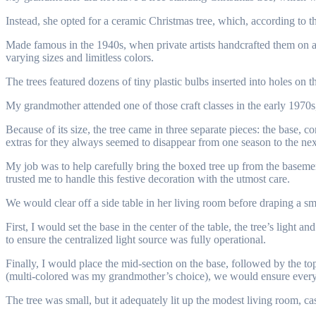
Instead, she opted for a ceramic Christmas tree, which, according to 
Made famous in the 1940s, when private artists handcrafted them on a 
varying sizes and limitless colors.
The trees featured dozens of tiny plastic bulbs inserted into holes on th
My grandmother attended one of those craft classes in the early 1970s
Because of its size, the tree came in three separate pieces: the base, co
extras for they always seemed to disappear from one season to the nex
My job was to help carefully bring the boxed tree up from the baseme
trusted me to handle this festive decoration with the utmost care.
We would clear off a side table in her living room before draping a smal
First, I would set the base in the center of the table, the tree’s ligh
to ensure the centralized light source was fully operational.
Finally, I would place the mid-section on the base, followed by the top
(multi-colored was my grandmother’s choice), we would ensure every 
The tree was small, but it adequately lit up the modest living room, ca