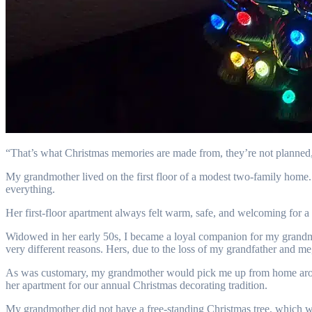
“That’s what Christmas memories are made from, they’re not planned
My grandmother lived on the first floor of a modest two-family home
everything.
Her first-floor apartment always felt warm, safe, and welcoming for a
Widowed in her early 50s, I became a loyal companion for my grandmoth
very different reasons. Hers, due to the loss of my grandfather and me
As was customary, my grandmother would pick me up from home around
her apartment for our annual Christmas decorating tradition.
My grandmother did not have a free-standing Christmas tree, which was 