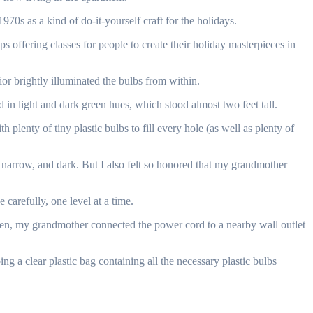
70s as a kind of do-it-yourself craft for the holidays.
 offering classes for people to create their holiday masterpieces in
rior brightly illuminated the bulbs from within.
 in light and dark green hues, which stood almost two feet tall.
h plenty of tiny plastic bulbs to fill every hole (as well as plenty of
 narrow, and dark. But I also felt so honored that my grandmother
 carefully, one level at a time.
h. Then, my grandmother connected the power cord to a nearby wall outlet
ng a clear plastic bag containing all the necessary plastic bulbs