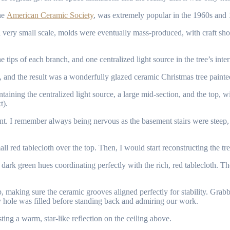
the
American Ceramic Society
, was extremely popular in the 1960s and 19
very small scale, molds were eventually mass-produced, with craft shops
e tips of each branch, and one centralized light source in the tree’s inte
, and the result was a wonderfully glazed ceramic Christmas tree painted
ntaining the centralized light source, a large mid-section, and the top, wit
t).
nt. I remember always being nervous as the basement stairs were steep,
l red tablecloth over the top. Then, I would start reconstructing the tree
t and dark green hues coordinating perfectly with the rich, red tableclot
, making sure the ceramic grooves aligned perfectly for stability. Grabbi
hole was filled before standing back and admiring our work.
sting a warm, star-like reflection on the ceiling above.