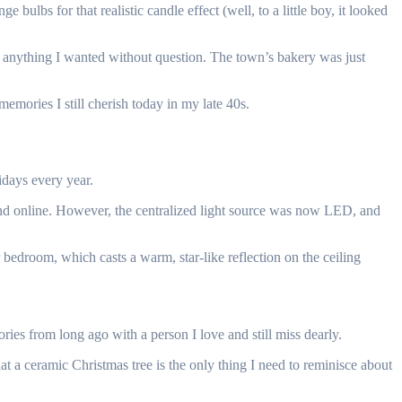
ulbs for that realistic candle effect (well, to a little boy, it looked
 anything I wanted without question. The town’s bakery was just
mories I still cherish today in my late 40s.
idays every year.
 and online. However, the centralized light source was now LED, and
 bedroom, which casts a warm, star-like reflection on the ceiling
es from long ago with a person I love and still miss dearly.
at a ceramic Christmas tree is the only thing I need to reminisce about