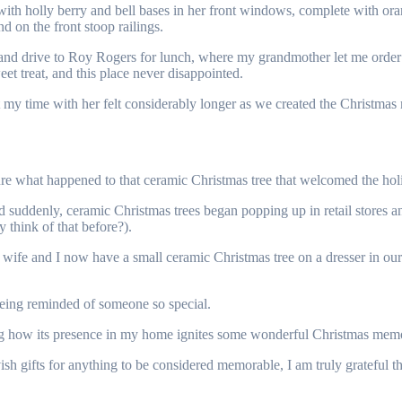
h holly berry and bell bases in her front windows, complete with orange b
d on the front stoop railings.
and drive to Roy Rogers for lunch, where my grandmother let me order
et treat, and this place never disappointed.
 time with her felt considerably longer as we created the Christmas me
e what happened to that ceramic Christmas tree that welcomed the hol
nd suddenly, ceramic Christmas trees began popping up in retail stores
 think of that before?).
y wife and I now have a small ceramic Christmas tree on a dresser in our
eing reminded of someone so special.
ng how its presence in my home ignites some wonderful Christmas memori
sh gifts for anything to be considered memorable, I am truly grateful th