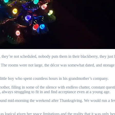
, they’re not scheduled, nobody puts them in their blackberry, they jus
. The rooms were not large, the décor was somewhat dated, and storage 
 little boy who spent countless hours in his grandmother’s company.
er, filling in some of the silence with endless chatter, constant questi
, always struggling to fit in and find acceptance even at a young age.
 mid-morning the weekend after Thanksgiving. We would run a few err
logical given her space limitations and the reality that it was only he