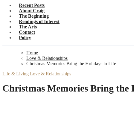
Recent Posts
About Craig
The Beginning
Readings of Interest
The Arts
Contact
Policy
Home
Love & Relationships
Christmas Memories Bring the Holidays to Life
Life & Living
Love & Relationships
Christmas Memories Bring the H