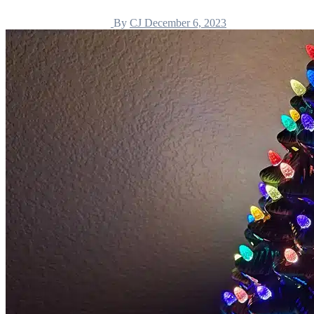
By
CJ
December 6, 2023