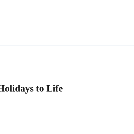
olidays to Life