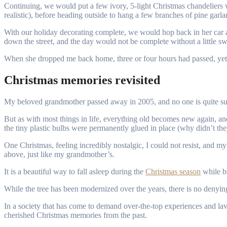
Continuing, we would put a few ivory, 5-light Christmas chandeliers wit
realistic), before heading outside to hang a few branches of pine garlan
With our holiday decorating complete, we would hop back in her car 
down the street, and the day would not be complete without a little swe
When she dropped me back home, three or four hours had passed, yet my
Christmas memories revisited
My beloved grandmother passed away in 2005, and no one is quite sur
But as with most things in life, everything old becomes new again, a
the tiny plastic bulbs were permanently glued in place (why didn’t they
One Christmas, feeling incredibly nostalgic, I could not resist, and m
above, just like my grandmother’s.
It is a beautiful way to fall asleep during the
Christmas season
while b
While the tree has been modernized over the years, there is no denyi
In a society that has come to demand over-the-top experiences and lavi
cherished Christmas memories from the past.