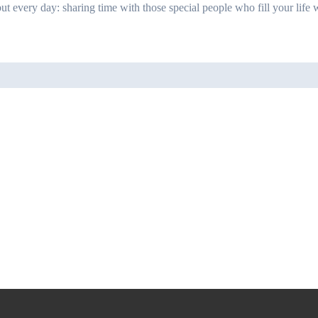
ut every day: sharing time with those special people who fill your life w