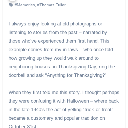
#Memories
,
#Thomas Fuller
I always enjoy looking at old photographs or
listening to stories from the past – narrated by
those who’ve experienced them first hand. This
example comes from my in-laws – who once told
how growing up they would walk around to
neighboring houses on Thanksgiving Day, ring the
doorbell and ask “Anything for Thanksgiving?”
When they first told me this story, I thought perhaps
they were confusing it with Halloween – where back
in the late 1940’s the act of yelling “trick-or-treat”
became a customary and popular tradition on
October 31st.