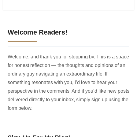
Welcome Readers!
Welcome, and thank you for stopping by. This is a space
for honest reflection — the thoughts and opinions of an
ordinary guy navigating an extraordinary life. If
something resonates with you, I’d love to hear your
perspective in the comments. And if you’d like new posts
delivered directly to your inbox, simply sign up using the
form below.