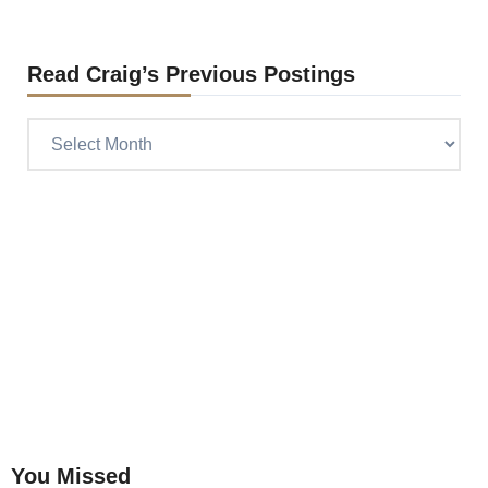
Read Craig’s Previous Postings
Read
Craig’s
previous
postings
You Missed