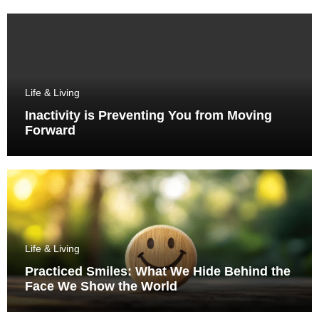
Life & Living
Inactivity is Preventing You from Moving
Forward
Life & Living
Practiced Smiles: What We Hide Behind the
Face We Show the World