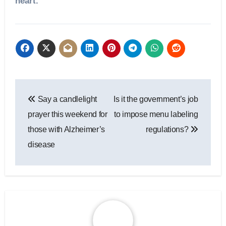
heart.”
Post
Say a candlelight
Is it the government’s job
navigation
prayer this weekend for
to impose menu labeling
those with Alzheimer’s
regulations?
disease