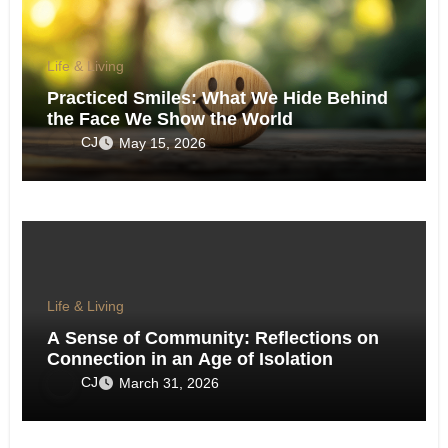
Life & Living
Practiced Smiles: What We Hide Behind
the Face We Show the World
CJ
May 15, 2026
Life & Living
A Sense of Community: Reflections on
Connection in an Age of Isolation
CJ
March 31, 2026