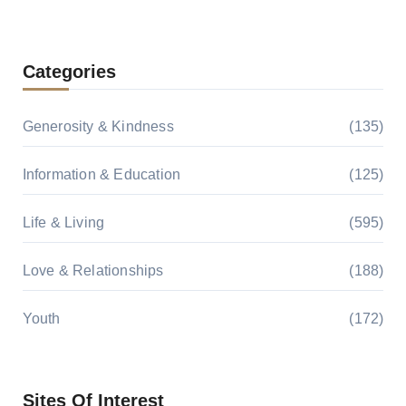
Categories
Generosity & Kindness
(135)
Information & Education
(125)
Life & Living
(595)
Love & Relationships
(188)
Youth
(172)
Sites Of Interest