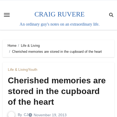
Skip
to
CRAIG RUVERE
content
An ordinary guy's notes on an extraordinary life.
Home
Life & Living
Cherished memories are stored in the cupboard of the heart
Life & Living
Youth
Cherished memories are
stored in the cupboard
of the heart
By
CJ
November 19, 2013