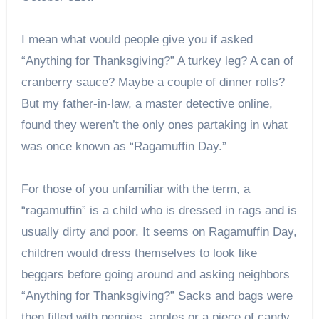
I mean what would people give you if asked
“Anything for Thanksgiving?” A turkey leg? A can of
cranberry sauce? Maybe a couple of dinner rolls?
But my father-in-law, a master detective online,
found they weren’t the only ones partaking in what
was once known as “Ragamuffin Day.”
For those of you unfamiliar with the term, a
“ragamuffin” is a child who is dressed in rags and is
usually dirty and poor. It seems on Ragamuffin Day,
children would dress themselves to look like
beggars before going around and asking neighbors
“Anything for Thanksgiving?” Sacks and bags were
then filled with pennies, apples or a piece of candy