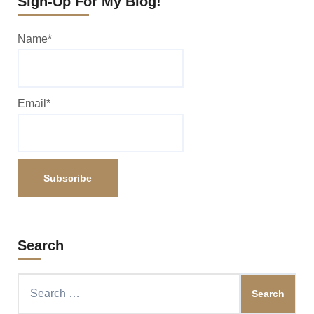
Sign-Up For My Blog!
Name*
Email*
Search
Search
for: