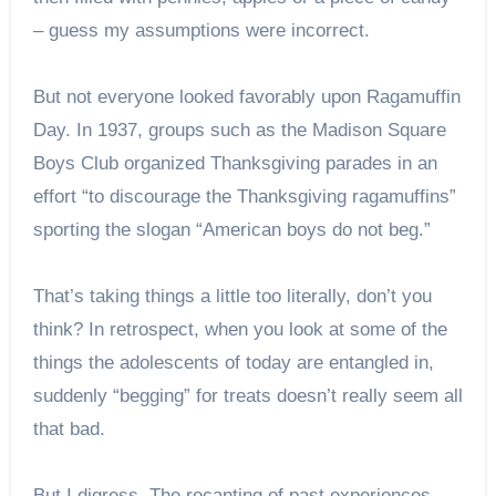
– guess my assumptions were incorrect.
But not everyone looked favorably upon Ragamuffin
Day. In 1937, groups such as the Madison Square
Boys Club organized Thanksgiving parades in an
effort “to discourage the Thanksgiving ragamuffins”
sporting the slogan “American boys do not beg.”
That’s taking things a little too literally, don’t you
think? In retrospect, when you look at some of the
things the adolescents of today are entangled in,
suddenly “begging” for treats doesn’t really seem all
that bad.
But I digress. The recanting of past experiences