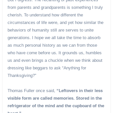
from parents and grandparents is something I truly
cherish. To understand how different the
circumstances of life were, and yet how similar the
behaviors of humanity still are serves to unite
generations. I hope we all take the time to absorb
as much personal history as we can from those
who have come before us. It grounds us, humbles
us and even brings a chuckle when we think about
dressing like beggars to ask “Anything for
Thanksgiving?”
Thomas Fuller once said,
“Leftovers in their less
visible form are called memories. Stored in the
refrigerator of the mind and the cupboard of the