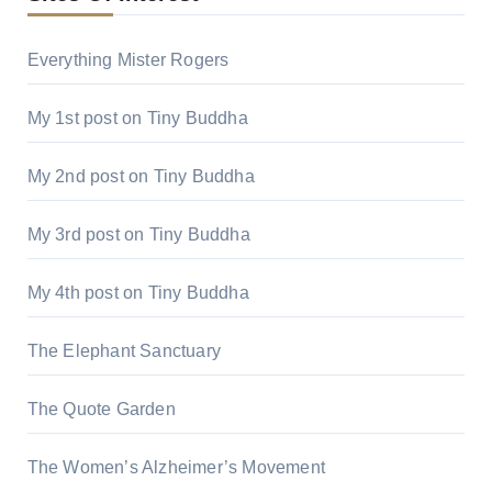
Everything Mister Rogers
My 1st post on Tiny Buddha
My 2nd post on Tiny Buddha
My 3rd post on Tiny Buddha
My 4th post on Tiny Buddha
The Elephant Sanctuary
The Quote Garden
The Women’s Alzheimer’s Movement