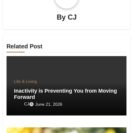
By
CJ
Related Post
Life & Living
Inactivity is Preventing You from Moving
Forward
CJ
June 21, 2026