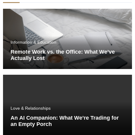
Information & Education
Remote Work vs. the Office: What We’ve
Actually Lost
Love & Relationships
An AI Companion: What We’re Trading for
an Empty Porch