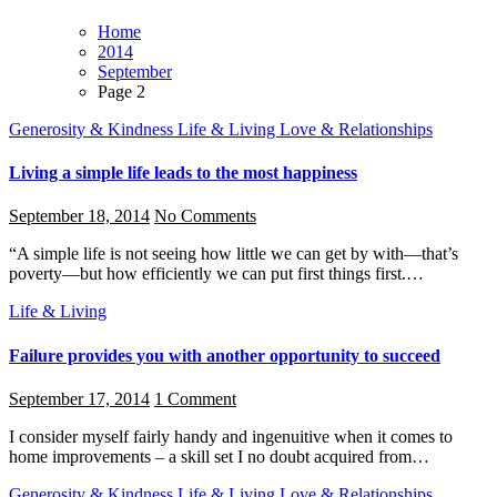
Home
2014
September
Page 2
Generosity & Kindness
Life & Living
Love & Relationships
Living a simple life leads to the most happiness
September 18, 2014
No Comments
“A simple life is not seeing how little we can get by with—that’s
poverty—but how efficiently we can put first things first.…
Life & Living
Failure provides you with another opportunity to succeed
September 17, 2014
1 Comment
I consider myself fairly handy and ingenuitive when it comes to
home improvements – a skill set I no doubt acquired from…
Generosity & Kindness
Life & Living
Love & Relationships