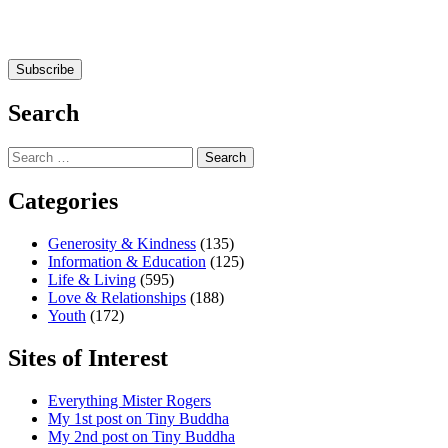
Search
Search
for:
Categories
Generosity & Kindness
(135)
Information & Education
(125)
Life & Living
(595)
Love & Relationships
(188)
Youth
(172)
Sites of Interest
Everything Mister Rogers
My 1st post on Tiny Buddha
My 2nd post on Tiny Buddha