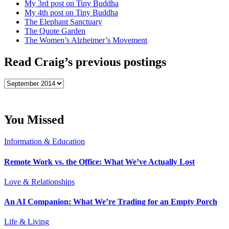
My 3rd post on Tiny Buddha
My 4th post on Tiny Buddha
The Elephant Sanctuary
The Quote Garden
The Women’s Alzheimer’s Movement
Read Craig’s previous postings
Read
Craig’s
previous
postings
You Missed
Information & Education
Remote Work vs. the Office: What We’ve Actually Lost
Love & Relationships
An AI Companion: What We’re Trading for an Empty Porch
Life & Living