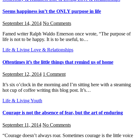
Seems happiness isn’t the ONLY purpose in life
September 14, 2014
No Comments
Famed writer Ralph Waldo Emerson once wrote, “The purpose of
life is not to be happy. It is to be useful, to…
Life & Living
Love & Relationships
Oftentimes it’s the little things that remind us of home
September 12, 2014
1 Comment
It’s six o’clock in the morning and I’m sitting here with a steaming
hot cup of coffee writing this blog post. It’s…
Life & Living
Youth
Courage is not the absence of fear, but the art of enduring
September 11, 2014
No Comments
“Courage doesn’t always roar. Sometimes courage is the little voice