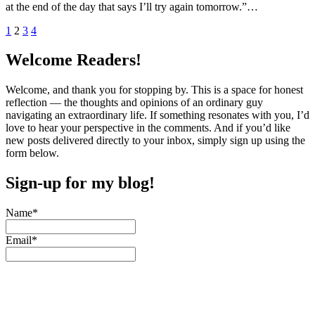
at the end of the day that says I’ll try again tomorrow.”…
Posts
1
2
3
4
pagination
Welcome Readers!
Welcome, and thank you for stopping by. This is a space for honest
reflection — the thoughts and opinions of an ordinary guy
navigating an extraordinary life. If something resonates with you, I’d
love to hear your perspective in the comments. And if you’d like
new posts delivered directly to your inbox, simply sign up using the
form below.
Sign-up for my blog!
Name*
Email*