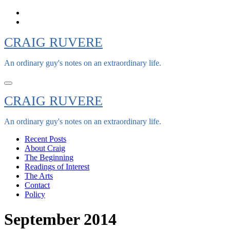
Skip
to
content
CRAIG RUVERE
An ordinary guy's notes on an extraordinary life.
CRAIG RUVERE
An ordinary guy's notes on an extraordinary life.
Recent Posts
About Craig
The Beginning
Readings of Interest
The Arts
Contact
Policy
September 2014