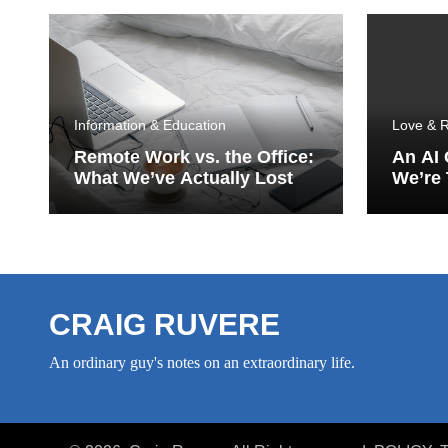
Information & Education
Love & R
Remote Work vs. the Office:
An AI
What We’ve Actually Lost
We’re 
Porch
CRAIG RUVERE
An ordinary guy's notes on an extraordinary life.