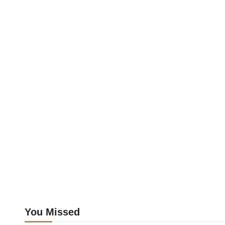
You Missed