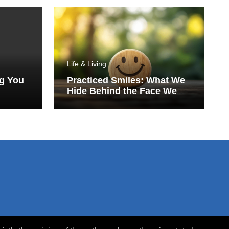
Life & Living
ng You
Practiced Smiles: What We
Hide Behind the Face We
Show the World