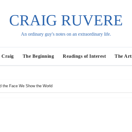
CRAIG RUVERE
An ordinary guy's notes on an extraordinary life.
 Craig
The Beginning
Readings of Interest
The Art
d the Face We Show the World