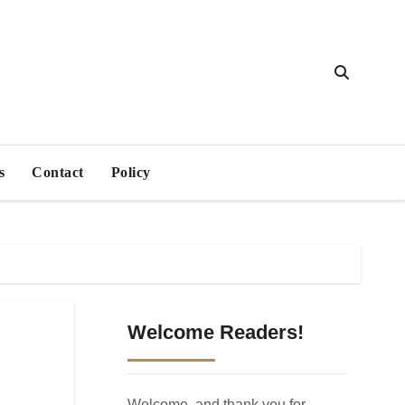
s
Contact
Policy
Welcome Readers!
Welcome, and thank you for