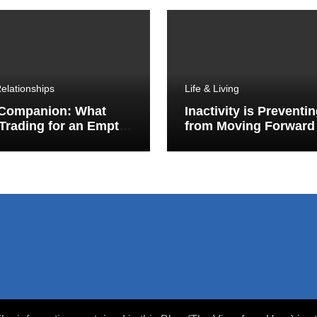
elationships
Life & Living
 Companion: What
Inactivity is Preventi
Trading for an Empty
from Moving Forward