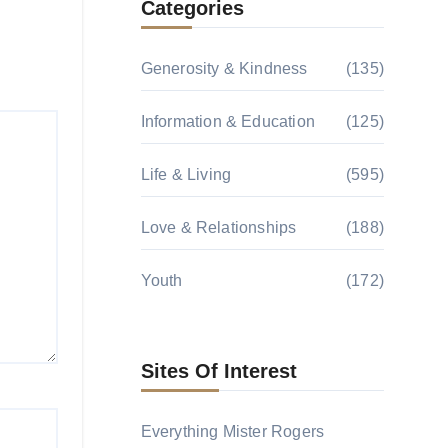
Categories
Generosity & Kindness
(135)
Information & Education
(125)
Life & Living
(595)
Love & Relationships
(188)
Youth
(172)
Sites Of Interest
Everything Mister Rogers