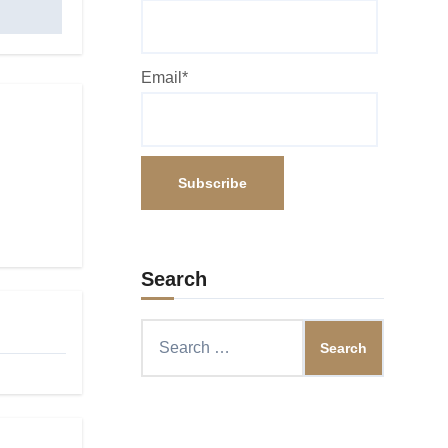
Email*
Search
Search
for: