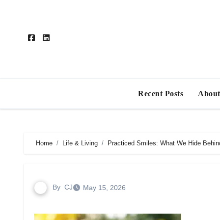
Skip
to
content
Recent Posts
About
Home
Life & Living
Practiced Smiles: What We Hide Behin
By
CJ
May 15, 2026