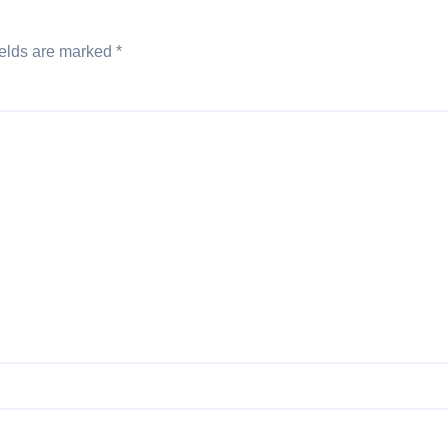
ields are marked
*