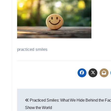
practiced smiles
Post
Practiced Smiles: What We Hide Behind the Fa
navigation
Show the World