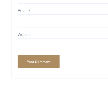
Email
*
Website