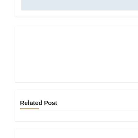
Related Post