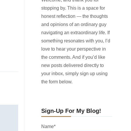
stopping by. This is a space for
honest reflection — the thoughts
and opinions of an ordinary guy
navigating an extraordinary life. If
something resonates with you, I’d
love to hear your perspective in
the comments. And if you’d like
new posts delivered directly to
your inbox, simply sign up using
the form below.
Sign-Up For My Blog!
Name*