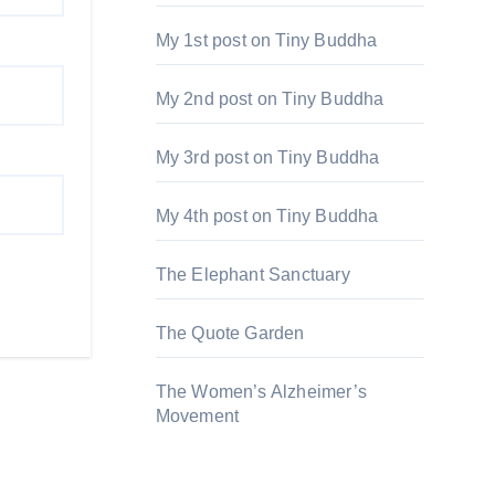
My 1st post on Tiny Buddha
My 2nd post on Tiny Buddha
My 3rd post on Tiny Buddha
My 4th post on Tiny Buddha
The Elephant Sanctuary
The Quote Garden
The Women’s Alzheimer’s
Movement