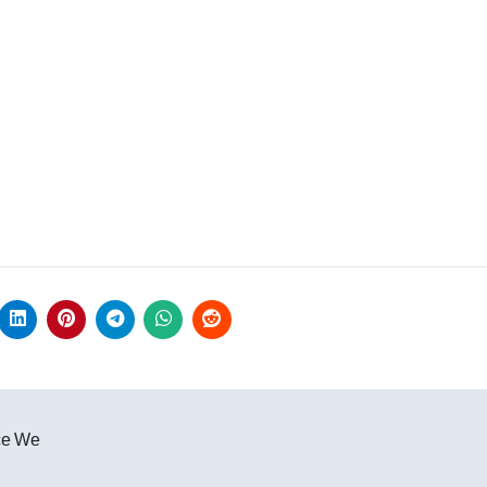
ce We