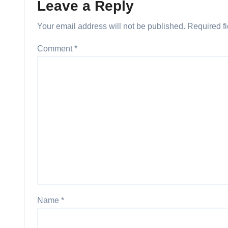
Leave a Reply
Your email address will not be published.
Required f
Comment
*
Name
*