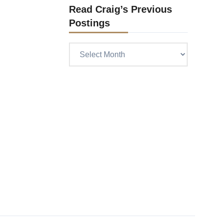
Read Craig’s Previous
Postings
Read
Craig’s
previous
postings