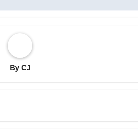
By
CJ