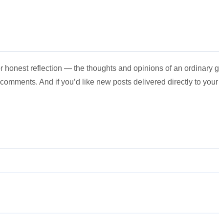
 honest reflection — the thoughts and opinions of an ordinary gu
e comments. And if you’d like new posts delivered directly to you