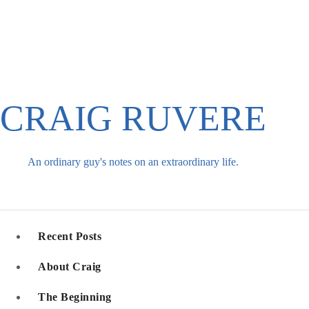
Skip
to
content
CRAIG RUVERE
An ordinary guy's notes on an extraordinary life.
Recent Posts
About Craig
The Beginning