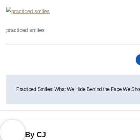
practiced smiles
Post
Practiced Smiles: What We Hide Behind the Face We Sho
navigation
By
CJ