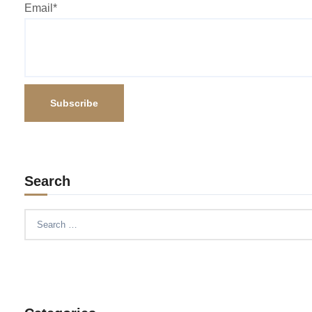
Email*
Search
Search
for: