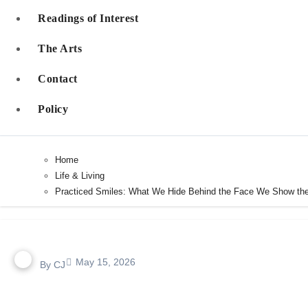
Readings of Interest
The Arts
Contact
Policy
Home
Life & Living
Practiced Smiles: What We Hide Behind the Face We Show th
May 15, 2026
By
CJ