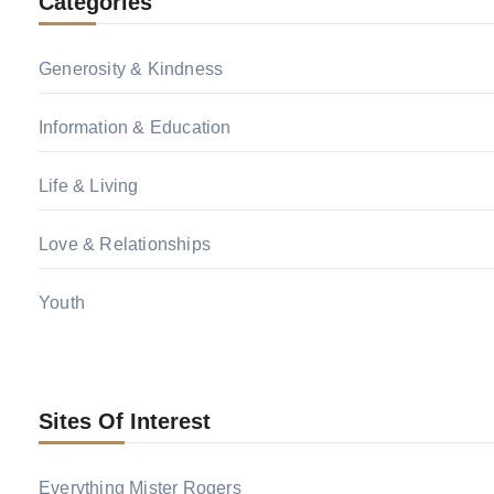
Categories
Generosity & Kindness
Information & Education
Life & Living
Love & Relationships
Youth
Sites Of Interest
Everything Mister Rogers