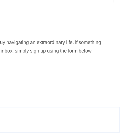
y navigating an extraordinary life. If something
r inbox, simply sign up using the form below.