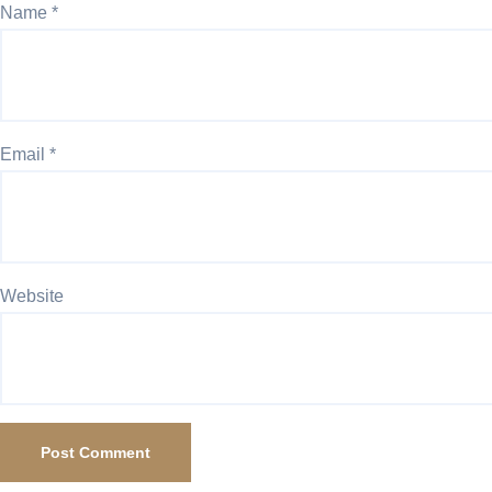
Name
*
Email
*
Website