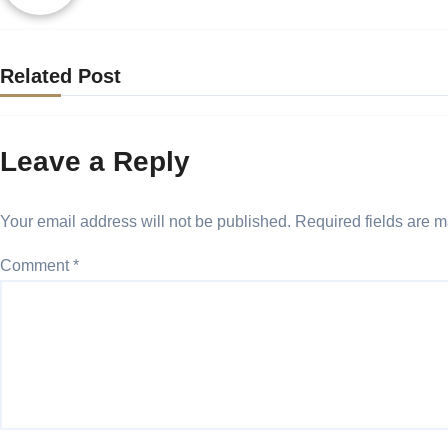
Related Post
Leave a Reply
Your email address will not be published.
Required fields are 
Comment
*