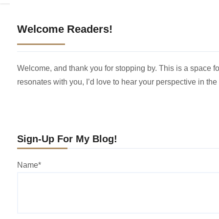
Welcome Readers!
Welcome, and thank you for stopping by. This is a space for
resonates with you, I’d love to hear your perspective in th
Sign-Up For My Blog!
Name*