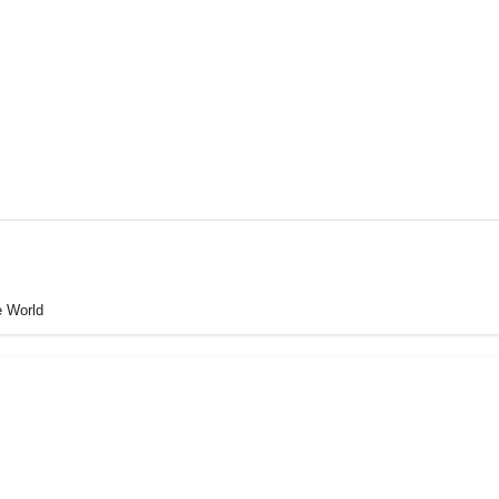
e World