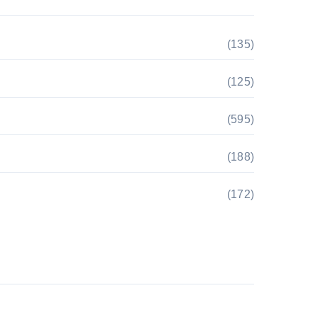
(135)
(125)
(595)
(188)
(172)