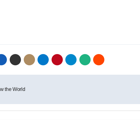
w the World